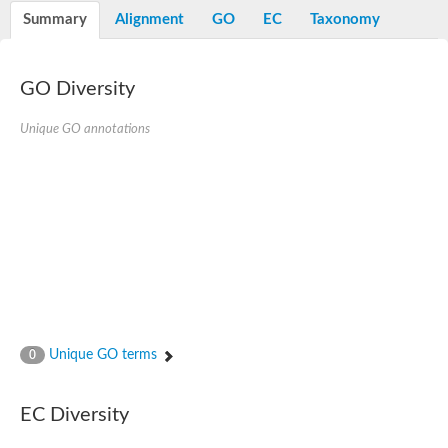
Potassium channel, voltage-gated eag-related subfamily H, m
Summary
Alignment
GO
EC
Taxonomy
Voltage-dependent L-type calcium channel subunit alpha
Small conductance calcium-activated potassium channel, isof
Voltage-dependent R-type calcium channel subunit alpha
GO Diversity
Inositol 1,4,5-trisphosphate receptor type 3
Voltage-dependent R-type calcium channel subunit alpha
Voltage-dependent R-type calcium channel subunit alpha
Unique GO annotations
Small conductance calcium-activated potassium channel, isof
potassium voltage-gated channel subfamily D member 3
Voltage-dependent T-type calcium channel subunit alpha
Cyclic nucleotide-gated channel alpha 3
Potassium/sodium hyperpolarization-activated cyclic nucleotide
Voltage-dependent T-type calcium channel subunit alpha
Mucolipin 1
Potassium voltage-gated channel subfamily B member
Potassium voltage-gated channel, subfamily H (Eag-related),
ATP-sensitive inward rectifier potassium channel 1
Glutamate receptor
Unique GO terms
0
Potassium voltage-gated channel subfamily KQT member
Sodium channel protein
Transient receptor potential cation channel subfamily C membe
EC Diversity
potassium voltage-gated channel subfamily H member 8
Voltage-dependent N-type calcium channel subunit alpha