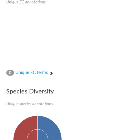
Unique EC annotations
Glutamate receptor, ionotropic, delta 2
Sodium channel protein
Sodium channel protein
Voltage-dependent sodium channel 2
Sodium channel 1
Sodium channel protein
Voltage-dependent T-type calcium channel subunit alpha
Voltage-dependent T-type calcium channel subunit alpha
Polycystic kidney disease 2-like 1
Potassium voltage-gated channel subfamily KQT member 1
Potassium channel subfamily K member
Potassium sodium-activated channel subfamily T member 2
Unique EC terms
0
Voltage-dependent N-type calcium channel subunit alpha
Sodium leak channel non-selective protein
Sodium leak channel non-selective protein
Species Diversity
Two pore calcium channel protein 1
ATP-sensitive inward rectifier potassium channel 14
Unique species annotations
Glutamate receptor ionotropic, kainate
sodium leak channel non-selective protein
Sodium leak channel non-selective protein
glutamate receptor 2 isoform X1
Voltage-dependent N-type calcium channel subunit alpha
Potassium sodium-activated channel subfamily T member 1