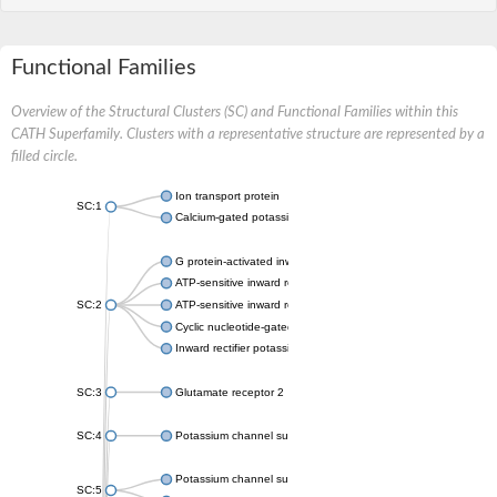
Functional Families
Overview of the Structural Clusters (SC) and Functional Families within this
CATH Superfamily. Clusters with a representative structure are represented by a
filled circle.
Ion transport protein
SC:1
Calcium-gated potassium channel MthK
G protein-activated inward rectifier potassium channel 1
ATP-sensitive inward rectifier potassium channel 12
SC:2
ATP-sensitive inward rectifier potassium channel 11
Cyclic nucleotide-gated potassium channel mll3241
Inward rectifier potassium channel Kirbac3.1
SC:3
Glutamate receptor 2
SC:4
Potassium channel subfamily K member
Potassium channel subfamily K member 10 isoform 2
SC:5