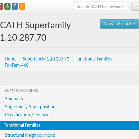
C
A
T
H
Home
CATH Superfamily
View in Gene3D
Search
1.10.287.70
Browse
Download
Home
/
Superfamily 1.10.287.70
/
Functional Families
/
FunFam 468
About
Support
SUPERFAMILY LINKS
Summary
Superfamily Superposition
Classification / Domains
Functional Families
Structural Neighbourhood