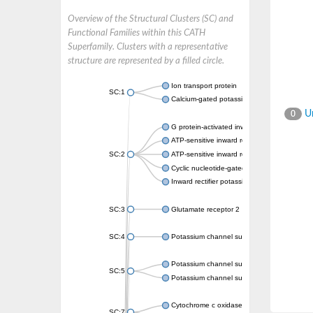
Overview of the Structural Clusters (SC) and
Functional Families within this CATH
Superfamily. Clusters with a representative
structure are represented by a filled circle.
Ion transport protein
SC:1
Calcium-gated potassium channel MthK
Un
0
G protein-activated inward rectifier potassi
ATP-sensitive inward rectifier potassium ch
SC:2
ATP-sensitive inward rectifier potassium ch
Cyclic nucleotide-gated potassium channel 
Inward rectifier potassium channel Kirbac3.
SC:3
Glutamate receptor 2
SC:4
Potassium channel subfamily K member
Potassium channel subfamily K member 10 
SC:5
Potassium channel subfamily K member 4
Cytochrome c oxidase subunit 3
SC:7