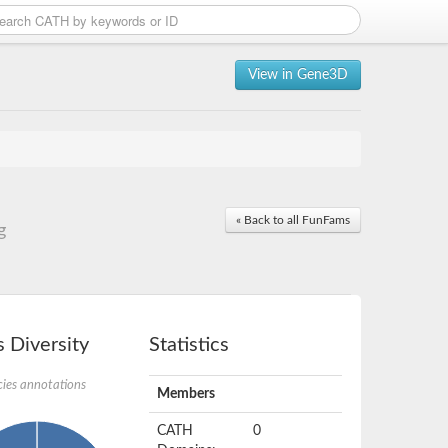
View in Gene3D
« Back to all FunFams
g
 Diversity
Statistics
ies annotations
Members
CATH
0