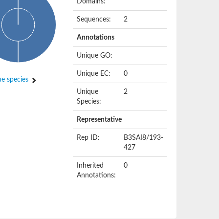
Domains:
Sequences:
2
Annotations
Unique GO:
Unique EC:
0
e species
Unique
2
Species:
Representative
Rep ID:
B3SAI8/193-
427
Inherited
0
Annotations: