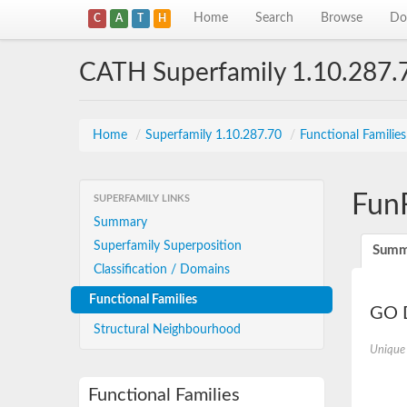
Home
Search
Browse
Do
C
A
T
H
CATH Superfamily 1.10.287.
Home
/
Superfamily 1.10.287.70
/
Functional Familie
Fun
SUPERFAMILY LINKS
Summary
Superfamily Superposition
Summ
Classification / Domains
Functional Families
GO D
Structural Neighbourhood
Unique
Functional Families