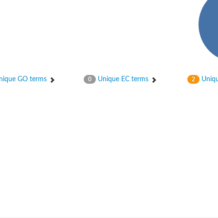
ique GO terms
Unique EC terms
Uniqu
0
2
um channel 1
annel 12
annel 11
mll3241
1
isoform 2