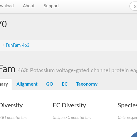
wnload
About
Support
70
s
/
FunFam 463
Fam
463: Potassium voltage-gated channel protein ea
ary
Alignment
GO
EC
Taxonomy
iversity
EC Diversity
Species
 GO annotations
Unique EC annotations
Unique spec