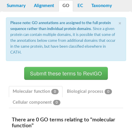
Potassium channel, voltage-gated eag-related subfamily H, m
Summary
Alignment
GO
EC
Taxonomy
Voltage-dependent L-type calcium channel subunit alpha
Small conductance calcium-activated potassium channel, isof
Voltage-dependent R-type calcium channel subunit alpha
×
Please note: GO annotations are assigned to the full protein
Inositol 1,4,5-trisphosphate receptor type 3
sequence rather than individual protein domains
. Since a given
Voltage-dependent R-type calcium channel subunit alpha
protein can contain multiple domains, it is possible that some of
Voltage-dependent R-type calcium channel subunit alpha
the annotations below come from additional domains that occur
Small conductance calcium-activated potassium channel, isof
in the same protein, but have been classified elsewhere in
potassium voltage-gated channel subfamily D member 3
CATH.
Voltage-dependent T-type calcium channel subunit alpha
Cyclic nucleotide-gated channel alpha 3
Potassium/sodium hyperpolarization-activated cyclic nucleotide
Voltage-dependent T-type calcium channel subunit alpha
Mucolipin 1
Potassium voltage-gated channel subfamily B member
Potassium voltage-gated channel, subfamily H (Eag-related),
Molecular function
Biological process
0
0
ATP-sensitive inward rectifier potassium channel 1
Glutamate receptor
Cellular component
0
Potassium voltage-gated channel subfamily KQT member
Sodium channel protein
Transient receptor potential cation channel subfamily C membe
There are 0 GO terms relating to "molecular
potassium voltage-gated channel subfamily H member 8
function"
Voltage-dependent N-type calcium channel subunit alpha