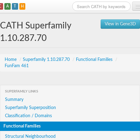
C
A
T
H
Home
CATH Superfamily
View in Gene3D
Search
1.10.287.70
Browse
Download
Home
/
Superfamily 1.10.287.70
/
Functional Families
/
FunFam 461
About
Support
SUPERFAMILY LINKS
Summary
Superfamily Superposition
Classification / Domains
Functional Families
Structural Neighbourhood