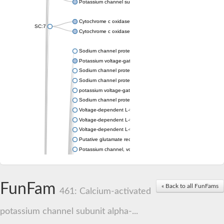
Potassium channel subfamily K member 4
Cytochrome c oxidase subunit 3
SC:7
Cytochrome c oxidase subunit 3
Sodium channel protein
Potassium voltage-gated channel subfamily a member
Sodium channel protein
Sodium channel protein
potassium voltage-gated channel subfamily G member 1
Sodium channel protein
Voltage-dependent L-type calcium channel subunit alpha
Voltage-dependent L-type calcium channel subunit alpha
Voltage-dependent L-type calcium channel subunit alpha
Putative glutamate receptor ionotropic kainate 1
Potassium channel, voltage-gated Shaw-related subfamily C,
Voltage-dependent N-type calcium channel subunit alpha
Glutamate receptor, ionotropic, AMPA 4
Voltage-dependent T-type calcium channel subunit alpha
FunFam
« Back to all FunFams
Calcium-activated potassium channel subunit alpha-1 isoform 
461: Calcium-activated
Putative potassium voltage-gated channel subfamily KQT mem
ryanodine receptor isoform X2
potassium channel subunit alpha-...
Voltage-dependent T-type calcium channel subunit alpha