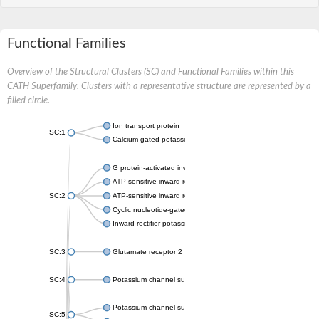
Functional Families
Overview of the Structural Clusters (SC) and Functional Families within this
CATH Superfamily. Clusters with a representative structure are represented by a
filled circle.
Ion transport protein
SC:1
Calcium-gated potassium channel MthK
G protein-activated inward rectifier potassium channel 1
ATP-sensitive inward rectifier potassium channel 12
SC:2
ATP-sensitive inward rectifier potassium channel 11
Cyclic nucleotide-gated potassium channel mll3241
Inward rectifier potassium channel Kirbac3.1
SC:3
Glutamate receptor 2
SC:4
Potassium channel subfamily K member
Potassium channel subfamily K member 10 isoform 2
SC:5