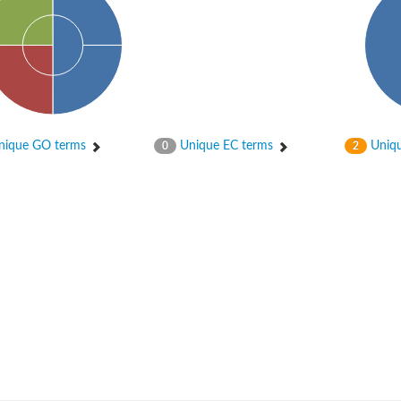
ique GO terms
Unique EC terms
Uniqu
0
2
um channel 1
annel 12
annel 11
mll3241
1
isoform 2