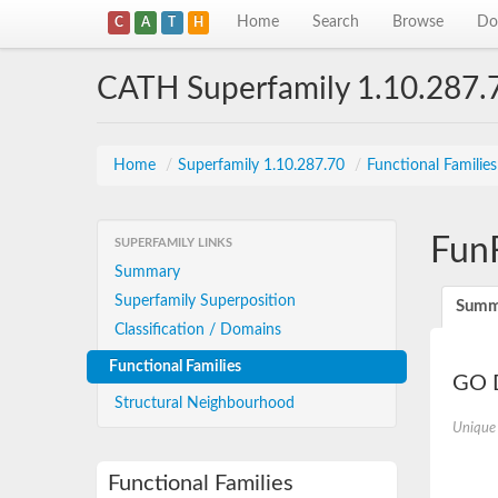
Home
Search
Browse
Do
C
A
T
H
CATH Superfamily 1.10.287.
Home
/
Superfamily 1.10.287.70
/
Functional Familie
Fun
SUPERFAMILY LINKS
Summary
Superfamily Superposition
Summ
Classification / Domains
Functional Families
GO D
Structural Neighbourhood
Unique
Functional Families