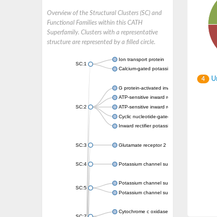
Overview of the Structural Clusters (SC) and
Functional Families within this CATH
Superfamily. Clusters with a representative
structure are represented by a filled circle.
Ion transport protein
SC:1
Calcium-gated potassium channel MthK
Un
4
G protein-activated inward rectifier potassi
ATP-sensitive inward rectifier potassium ch
SC:2
ATP-sensitive inward rectifier potassium ch
Cyclic nucleotide-gated potassium channel 
Inward rectifier potassium channel Kirbac3.
SC:3
Glutamate receptor 2
SC:4
Potassium channel subfamily K member
Potassium channel subfamily K member 10 
SC:5
Potassium channel subfamily K member 4
Cytochrome c oxidase subunit 3
SC:7