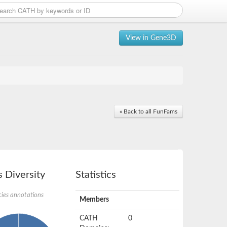
View in Gene3D
« Back to all FunFams
 Diversity
Statistics
ies annotations
Members
CATH
0