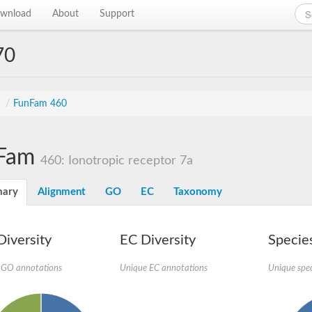
wnload
About
Support
70
s
/
FunFam 460
Fam
460: Ionotropic receptor 7a
ary
Alignment
GO
EC
Taxonomy
iversity
EC Diversity
Species
 GO annotations
Unique EC annotations
Unique spec