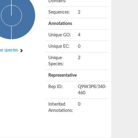
Domains:
Sequences:
2
Annotations
Unique GO:
4
Unique EC:
0
e species
Unique
2
Species:
Representative
Rep ID:
Q9W3P8/340-
460
Inherited
0
Annotations: