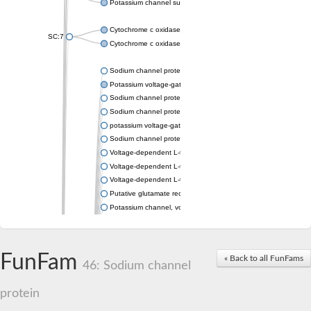
Potassium channel subfamily K member 4
Cytochrome c oxidase subunit 3
SC:7
Cytochrome c oxidase subunit 3
Sodium channel protein
Potassium voltage-gated channel subfamily a member
Sodium channel protein
Sodium channel protein
potassium voltage-gated channel subfamily G member 1
Sodium channel protein
Voltage-dependent L-type calcium channel subunit alpha
Voltage-dependent L-type calcium channel subunit alpha
Voltage-dependent L-type calcium channel subunit alpha
Putative glutamate receptor ionotropic kainate 1
Potassium channel, voltage-gated Shaw-related subfamily C,
Voltage-dependent N-type calcium channel subunit alpha
Glutamate receptor, ionotropic, AMPA 4
Voltage-dependent T-type calcium channel subunit alpha
FunFam
« Back to all FunFams
Calcium-activated potassium channel subunit alpha-1 isoform 
46: Sodium channel
Putative potassium voltage-gated channel subfamily KQT mem
ryanodine receptor isoform X2
protein
Voltage-dependent T-type calcium channel subunit alpha