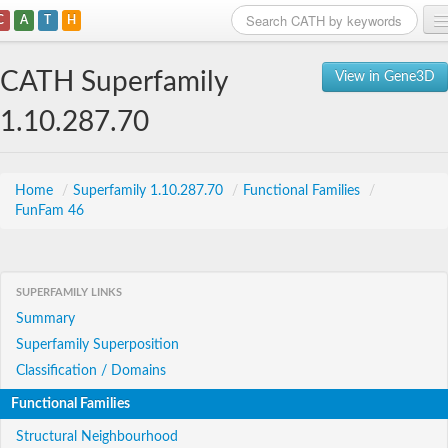
C
A
T
H
Home
CATH Superfamily
View in Gene3D
Search
1.10.287.70
Browse
Download
Home
/
Superfamily 1.10.287.70
/
Functional Families
/
FunFam 46
About
Support
SUPERFAMILY LINKS
Summary
Superfamily Superposition
Classification / Domains
Functional Families
Structural Neighbourhood