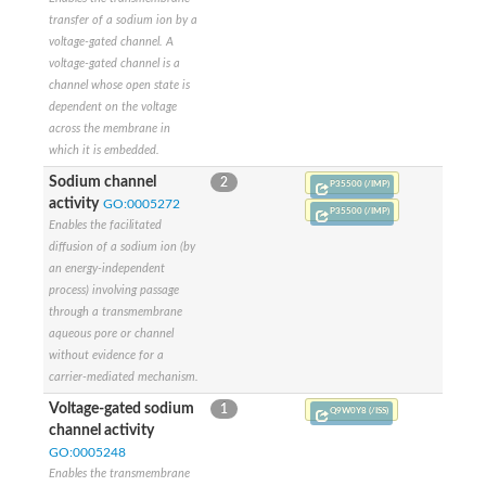
Potassium channel, subfamily K, member 12 like
transfer of a sodium ion by a
Two pore calcium channel protein 1
voltage-gated channel. A
Cyclic nucleotide gated channel beta 3
voltage-gated channel is a
Potassium voltage-gated channel subfamily D member 2
channel whose open state is
Transient receptor potential cation channel subfamily V membe
dependent on the voltage
Cytochrome c oxidase subunit 3
across the membrane in
Potassium channel subfamily K member 5
which it is embedded.
Putative Inward rectifier potassium channel
Sodium channel
2
P35500 (/IMP)
Inositol 1,4,5-trisphosphate receptor type 3
activity
GO:0005272
Glutamate receptor ionotropic, kainate
P35500 (/IMP)
Enables the facilitated
inward rectifier potassium channel 13 isoform X1
diffusion of a sodium ion (by
Potassium/sodium hyperpolarization-activated cyclic nucleotid
an energy-independent
Potassium voltage-gated channel protein eag
process) involving passage
Transient receptor potential cation channel subfamily V membe
through a transmembrane
Polycystic kidney disease 2
aqueous pore or channel
glutamate receptor ionotropic, NMDA 1 isoform X4
without evidence for a
Intermediate conductance calcium-activated potassium channel
carrier-mediated mechanism.
Sodium channel protein
two pore potassium channel protein sup-9
Voltage-gated sodium
1
Q9W0Y8 (/ISS)
Sodium channel protein
channel activity
Voltage-gated potassium channel
GO:0005248
Calcium channel subunit Cch1
Enables the transmembrane
Two pore calcium channel protein 1