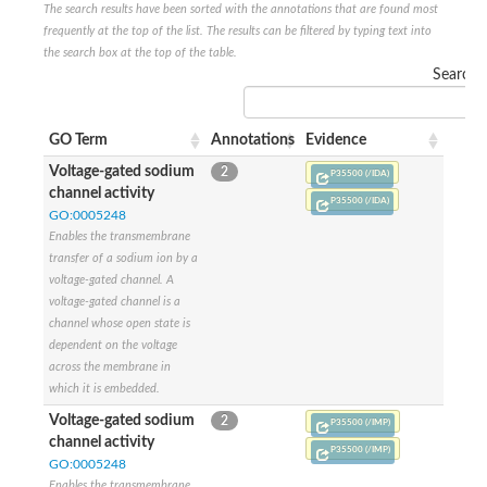
The search results have been sorted with the annotations that are found most
Glutamate receptor, ionotropic, delta 2
frequently at the top of the list. The results can be filtered by typing text into
Sodium channel protein
the search box at the top of the table.
Sodium channel protein
Search:
Voltage-dependent sodium channel 2
Sodium channel 1
Sodium channel protein
GO Term
Annotations
Evidence
Voltage-dependent T-type calcium channel subunit alpha
Voltage-dependent T-type calcium channel subunit alpha
Voltage-gated sodium
2
P35500 (/IDA)
Polycystic kidney disease 2-like 1
channel activity
P35500 (/IDA)
Potassium voltage-gated channel subfamily KQT member 1
GO:0005248
Potassium channel subfamily K member
Enables the transmembrane
Potassium sodium-activated channel subfamily T member 2
transfer of a sodium ion by a
Voltage-dependent N-type calcium channel subunit alpha
voltage-gated channel. A
Sodium leak channel non-selective protein
voltage-gated channel is a
Sodium leak channel non-selective protein
channel whose open state is
Two pore calcium channel protein 1
dependent on the voltage
ATP-sensitive inward rectifier potassium channel 14
across the membrane in
Glutamate receptor ionotropic, kainate
which it is embedded.
sodium leak channel non-selective protein
Sodium leak channel non-selective protein
Voltage-gated sodium
2
P35500 (/IMP)
glutamate receptor 2 isoform X1
channel activity
P35500 (/IMP)
Voltage-dependent N-type calcium channel subunit alpha
GO:0005248
Potassium sodium-activated channel subfamily T member 1
Enables the transmembrane