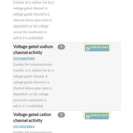
transfer of a sodium ion by a
Potassium sodium-activated channel subfamily T member 2
voltage-gated channel. A
polycystic kidney disease 2-like 2 protein isoform X2
voltage-gated channel is a
Potassium voltage-gated channel subfamily G member 3
channel whose open state is
Potassium two pore domain channel subfamily K member 16
dependent on the voltage
glutamate receptor 2 isoform X1
across the membrane in
Cyclic nucleotide-gated cation channel
which it is embedded.
Voltage-gated potassium channel Kch
Voltage-gated sodium
Two-pore potassium channel 3
1
Q9W0Y8 (/NAS)
channel activity
Cyclic nucleotide-gated cation channel alpha-4
Two pore calcium channel protein 2
GO:0005248
Eye-enriched kainate receptor, isoform A
Enables the transmembrane
Voltage-dependent L-type calcium channel subunit alpha
transfer of a sodium ion by a
Sodium channel protein
voltage-gated channel. A
Voltage-gated potassium channel
voltage-gated channel is a
Potassium channel subfamily K member
channel whose open state is
Potassium voltage-gated channel subfamily D member 3
dependent on the voltage
Sodium channel protein
across the membrane in
Potassium voltage-gated channel subfamily KQT member 1
which it is embedded.
Cytochrome c oxidase subunit 1
Voltage-gated cation
1
Q9W0Y8 (/IDA)
Cation channel sperm-associated protein 2
channel activity
Sodium channel protein
GO:0022843
Voltage-gated Ca2+ channel, alpha subunit
Enables the transmembrane