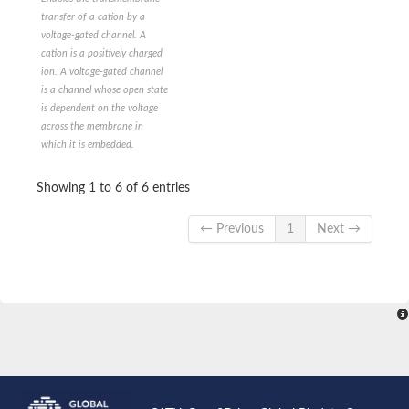
Calcium channel subunit Cch1
transfer of a cation by a
Potassium channel subfamily K member
voltage-gated channel. A
Voltage-dependent T-type calcium channel subunit alpha
cation is a positively charged
Sodium channel protein
ion. A voltage-gated channel
Potassium channel subfamily K member 18
is a channel whose open state
Potassium channel KAT3
is dependent on the voltage
Cyclic nucleotide-gated channel 6
across the membrane in
Voltage-dependent T-type calcium channel subunit alpha
which it is embedded.
Uncharacterized protein, isoform C
Calcium-activated outward-rectifying potassium channel 1
Two-pore potassium channel 1
Showing 1 to 6 of 6 entries
Two pore calcium channel protein 1
Potassium calcium-activated channel subfamily U member 1
← Previous
1
Next →
Uncharacterized protein, isoform B
OSMotic avoidance abnormal family member
KCNN (Potassium K ChaNNel, calcium activated)-Like
Glutamate receptor, ionotropic kainate
Voltage-dependent L-type calcium channel subunit alpha
Voltage-dependent T-type calcium channel subunit alpha
Slowpoke 2, isoform E
Two-pore potassium channel 2-like
Potassium channel SKOR
cation channel sperm-associated protein 1