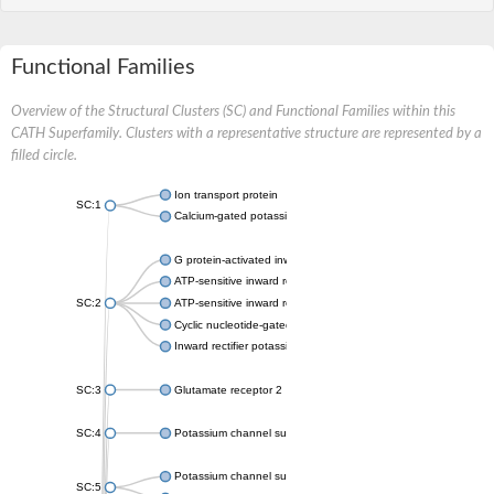
Functional Families
Overview of the Structural Clusters (SC) and Functional Families within this
CATH Superfamily. Clusters with a representative structure are represented by a
filled circle.
Ion transport protein
SC:1
Calcium-gated potassium channel MthK
G protein-activated inward rectifier potassium channel 1
ATP-sensitive inward rectifier potassium channel 12
SC:2
ATP-sensitive inward rectifier potassium channel 11
Cyclic nucleotide-gated potassium channel mll3241
Inward rectifier potassium channel Kirbac3.1
SC:3
Glutamate receptor 2
SC:4
Potassium channel subfamily K member
Potassium channel subfamily K member 10 isoform 2
SC:5