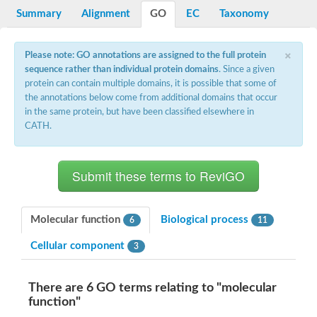
Potassium channel, voltage-gated eag-related subfamily H, m
Summary
Alignment
GO
EC
Taxonomy
Voltage-dependent L-type calcium channel subunit alpha
Small conductance calcium-activated potassium channel, isof
Voltage-dependent R-type calcium channel subunit alpha
×
Please note: GO annotations are assigned to the full protein
Inositol 1,4,5-trisphosphate receptor type 3
sequence rather than individual protein domains
. Since a given
Voltage-dependent R-type calcium channel subunit alpha
protein can contain multiple domains, it is possible that some of
Voltage-dependent R-type calcium channel subunit alpha
the annotations below come from additional domains that occur
Small conductance calcium-activated potassium channel, isof
in the same protein, but have been classified elsewhere in
potassium voltage-gated channel subfamily D member 3
CATH.
Voltage-dependent T-type calcium channel subunit alpha
Cyclic nucleotide-gated channel alpha 3
Potassium/sodium hyperpolarization-activated cyclic nucleotide
Voltage-dependent T-type calcium channel subunit alpha
Mucolipin 1
Potassium voltage-gated channel subfamily B member
Potassium voltage-gated channel, subfamily H (Eag-related),
Molecular function
Biological process
6
11
ATP-sensitive inward rectifier potassium channel 1
Glutamate receptor
Cellular component
3
Potassium voltage-gated channel subfamily KQT member
Sodium channel protein
Transient receptor potential cation channel subfamily C membe
There are 6 GO terms relating to "molecular
potassium voltage-gated channel subfamily H member 8
function"
Voltage-dependent N-type calcium channel subunit alpha