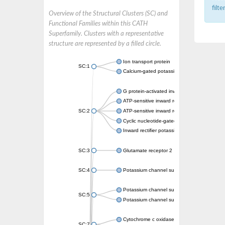
filt
Overview of the Structural Clusters (SC) and
Functional Families within this CATH
Superfamily. Clusters with a representative
structure are represented by a filled circle.
Ion transport protein
SC:1
Calcium-gated potassium channel MthK
G protein-activated inward rectifier potassi
ATP-sensitive inward rectifier potassium ch
SC:2
ATP-sensitive inward rectifier potassium ch
Cyclic nucleotide-gated potassium channel 
Inward rectifier potassium channel Kirbac3.
SC:3
Glutamate receptor 2
SC:4
Potassium channel subfamily K member
Potassium channel subfamily K member 10 
SC:5
Potassium channel subfamily K member 4
Cytochrome c oxidase subunit 3
SC:7