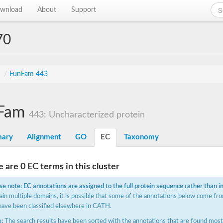
wnload
About
Support
70
s
/
FunFam 443
Fam
443: Uncharacterized protein
ary
Alignment
GO
EC
Taxonomy
 are 0 EC terms in this cluster
se note: EC annotations are assigned to the full protein sequence rather than i
ain multiple domains, it is possible that some of the annotations below come fro
have been classified elsewhere in CATH.
:
The search results have been sorted with the annotations that are found most f