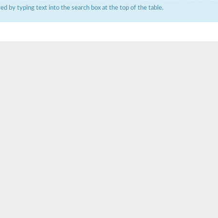
ered by typing text into the search box at the top of the table.
um channel 1
annel 12
annel 11
mll3241
1
isoform 2