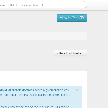
View in Gene3D
« Back to all FunFams
×
ndividual protein domains
. Since a given protein can
m additional domains that occur in the same protein,
requently at the top of the list. The results can be