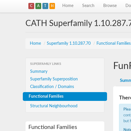
Home
Search
Browse
Do
C
A
T
H
CATH Superfamily 1.10.287.
Home
/
Superfamily 1.10.287.70
/
Functional Familie
Fun
SUPERFAMILY LINKS
Summary
Superfamily Superposition
Summ
Classification / Domains
Functional Families
There
Structural Neighbourhood
Plea
cont
but 
Functional Families
Note