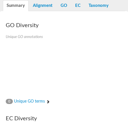
Potassium channel, voltage-gated eag-related subfamily H, m
Summary
Alignment
GO
EC
Taxonomy
Voltage-dependent L-type calcium channel subunit alpha
Small conductance calcium-activated potassium channel, isof
Voltage-dependent R-type calcium channel subunit alpha
GO Diversity
Inositol 1,4,5-trisphosphate receptor type 3
Voltage-dependent R-type calcium channel subunit alpha
Voltage-dependent R-type calcium channel subunit alpha
Unique GO annotations
Small conductance calcium-activated potassium channel, isof
potassium voltage-gated channel subfamily D member 3
Voltage-dependent T-type calcium channel subunit alpha
Cyclic nucleotide-gated channel alpha 3
Potassium/sodium hyperpolarization-activated cyclic nucleotide
Voltage-dependent T-type calcium channel subunit alpha
Mucolipin 1
Potassium voltage-gated channel subfamily B member
Potassium voltage-gated channel, subfamily H (Eag-related),
ATP-sensitive inward rectifier potassium channel 1
Glutamate receptor
Unique GO terms
0
Potassium voltage-gated channel subfamily KQT member
Sodium channel protein
Transient receptor potential cation channel subfamily C membe
EC Diversity
potassium voltage-gated channel subfamily H member 8
Voltage-dependent N-type calcium channel subunit alpha