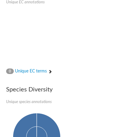
Unique EC annotations
Glutamate receptor, ionotropic, delta 2
Sodium channel protein
Sodium channel protein
Voltage-dependent sodium channel 2
Sodium channel 1
Sodium channel protein
Voltage-dependent T-type calcium channel subunit alpha
Voltage-dependent T-type calcium channel subunit alpha
Polycystic kidney disease 2-like 1
Potassium voltage-gated channel subfamily KQT member 1
Potassium channel subfamily K member
Potassium sodium-activated channel subfamily T member 2
Unique EC terms
0
Voltage-dependent N-type calcium channel subunit alpha
Sodium leak channel non-selective protein
Sodium leak channel non-selective protein
Species Diversity
Two pore calcium channel protein 1
ATP-sensitive inward rectifier potassium channel 14
Unique species annotations
Glutamate receptor ionotropic, kainate
sodium leak channel non-selective protein
Sodium leak channel non-selective protein
glutamate receptor 2 isoform X1
Voltage-dependent N-type calcium channel subunit alpha
Potassium sodium-activated channel subfamily T member 1