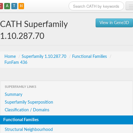
C
A
T
H
Home
CATH Superfamily
View in Gene3D
Search
1.10.287.70
Browse
Download
Home
/
Superfamily 1.10.287.70
/
Functional Families
/
FunFam 436
About
Support
SUPERFAMILY LINKS
Summary
Superfamily Superposition
Classification / Domains
Functional Families
Structural Neighbourhood