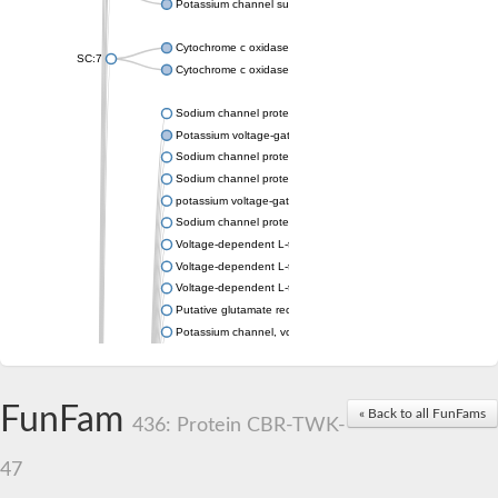
Potassium channel subfamily K member 4
Cytochrome c oxidase subunit 3
SC:7
Cytochrome c oxidase subunit 3
Sodium channel protein
Potassium voltage-gated channel subfamily a member
Sodium channel protein
Sodium channel protein
potassium voltage-gated channel subfamily G member 1
Sodium channel protein
Voltage-dependent L-type calcium channel subunit alpha
Voltage-dependent L-type calcium channel subunit alpha
Voltage-dependent L-type calcium channel subunit alpha
Putative glutamate receptor ionotropic kainate 1
Potassium channel, voltage-gated Shaw-related subfamily C,
Voltage-dependent N-type calcium channel subunit alpha
Glutamate receptor, ionotropic, AMPA 4
Voltage-dependent T-type calcium channel subunit alpha
FunFam
« Back to all FunFams
Calcium-activated potassium channel subunit alpha-1 isoform 
436: Protein CBR-TWK-
Putative potassium voltage-gated channel subfamily KQT mem
ryanodine receptor isoform X2
47
Voltage-dependent T-type calcium channel subunit alpha