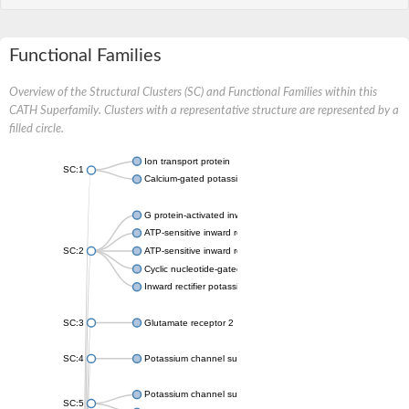
Functional Families
Overview of the Structural Clusters (SC) and Functional Families within this
CATH Superfamily. Clusters with a representative structure are represented by a
filled circle.
Ion transport protein
SC:1
Calcium-gated potassium channel MthK
G protein-activated inward rectifier potassium channel 1
ATP-sensitive inward rectifier potassium channel 12
SC:2
ATP-sensitive inward rectifier potassium channel 11
Cyclic nucleotide-gated potassium channel mll3241
Inward rectifier potassium channel Kirbac3.1
SC:3
Glutamate receptor 2
SC:4
Potassium channel subfamily K member
Potassium channel subfamily K member 10 isoform 2
SC:5