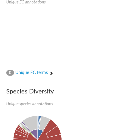
Unique EC annotations
Glutamate receptor, ionotropic, delta 2
Sodium channel protein
Sodium channel protein
Voltage-dependent sodium channel 2
Sodium channel 1
Sodium channel protein
Voltage-dependent T-type calcium channel subunit alpha
Voltage-dependent T-type calcium channel subunit alpha
Polycystic kidney disease 2-like 1
Potassium voltage-gated channel subfamily KQT member 1
Potassium channel subfamily K member
Potassium sodium-activated channel subfamily T member 2
Unique EC terms
0
Voltage-dependent N-type calcium channel subunit alpha
Sodium leak channel non-selective protein
Sodium leak channel non-selective protein
Species Diversity
Two pore calcium channel protein 1
ATP-sensitive inward rectifier potassium channel 14
Unique species annotations
Glutamate receptor ionotropic, kainate
sodium leak channel non-selective protein
Sodium leak channel non-selective protein
glutamate receptor 2 isoform X1
Voltage-dependent N-type calcium channel subunit alpha
Potassium sodium-activated channel subfamily T member 1