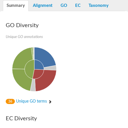
Potassium channel, voltage-gated eag-related subfamily H, m
Summary
Alignment
GO
EC
Taxonomy
Voltage-dependent L-type calcium channel subunit alpha
Small conductance calcium-activated potassium channel, isof
Voltage-dependent R-type calcium channel subunit alpha
GO Diversity
Inositol 1,4,5-trisphosphate receptor type 3
Voltage-dependent R-type calcium channel subunit alpha
Voltage-dependent R-type calcium channel subunit alpha
Unique GO annotations
Small conductance calcium-activated potassium channel, isof
potassium voltage-gated channel subfamily D member 3
Voltage-dependent T-type calcium channel subunit alpha
Cyclic nucleotide-gated channel alpha 3
Potassium/sodium hyperpolarization-activated cyclic nucleotide
Voltage-dependent T-type calcium channel subunit alpha
Mucolipin 1
Potassium voltage-gated channel subfamily B member
Potassium voltage-gated channel, subfamily H (Eag-related),
ATP-sensitive inward rectifier potassium channel 1
Glutamate receptor
Unique GO terms
36
Potassium voltage-gated channel subfamily KQT member
Sodium channel protein
Transient receptor potential cation channel subfamily C membe
EC Diversity
potassium voltage-gated channel subfamily H member 8
Voltage-dependent N-type calcium channel subunit alpha