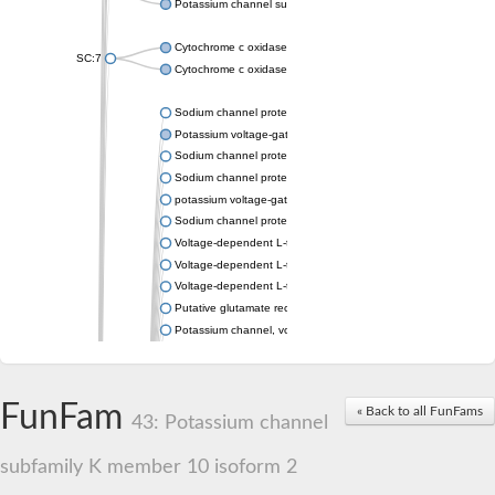
Potassium channel subfamily K member 4
Cytochrome c oxidase subunit 3
SC:7
Cytochrome c oxidase subunit 3
Sodium channel protein
Potassium voltage-gated channel subfamily a member
Sodium channel protein
Sodium channel protein
potassium voltage-gated channel subfamily G member 1
Sodium channel protein
Voltage-dependent L-type calcium channel subunit alpha
Voltage-dependent L-type calcium channel subunit alpha
Voltage-dependent L-type calcium channel subunit alpha
Putative glutamate receptor ionotropic kainate 1
Potassium channel, voltage-gated Shaw-related subfamily C,
Voltage-dependent N-type calcium channel subunit alpha
Glutamate receptor, ionotropic, AMPA 4
Voltage-dependent T-type calcium channel subunit alpha
FunFam
« Back to all FunFams
Calcium-activated potassium channel subunit alpha-1 isoform 
43: Potassium channel
Putative potassium voltage-gated channel subfamily KQT mem
ryanodine receptor isoform X2
subfamily K member 10 isoform 2
Voltage-dependent T-type calcium channel subunit alpha