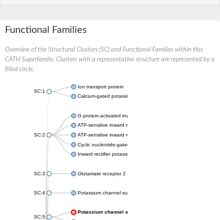
Functional Families
Overview of the Structural Clusters (SC) and Functional Families within this
CATH Superfamily. Clusters with a representative structure are represented by a
filled circle.
Ion transport protein
SC:1
Calcium-gated potassium channel MthK
G protein-activated inward rectifier potassium channel 1
ATP-sensitive inward rectifier potassium channel 12
SC:2
ATP-sensitive inward rectifier potassium channel 11
Cyclic nucleotide-gated potassium channel mll3241
Inward rectifier potassium channel Kirbac3.1
SC:3
Glutamate receptor 2
SC:4
Potassium channel subfamily K member
Potassium channel subfamily K member 10 isoform 2
SC:5