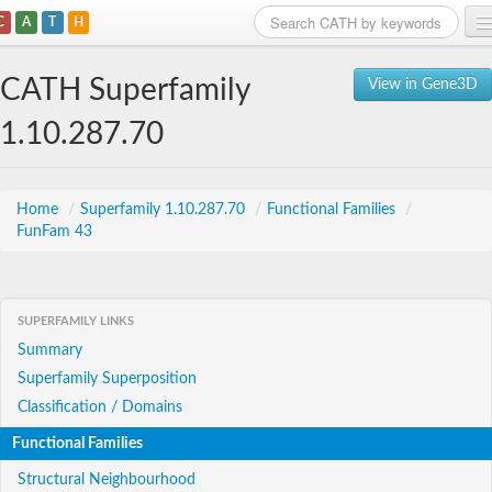
C
A
T
H
Home
CATH Superfamily
View in Gene3D
Search
1.10.287.70
Browse
Download
Home
/
Superfamily 1.10.287.70
/
Functional Families
/
FunFam 43
About
Support
SUPERFAMILY LINKS
Summary
Superfamily Superposition
Classification / Domains
Functional Families
Structural Neighbourhood