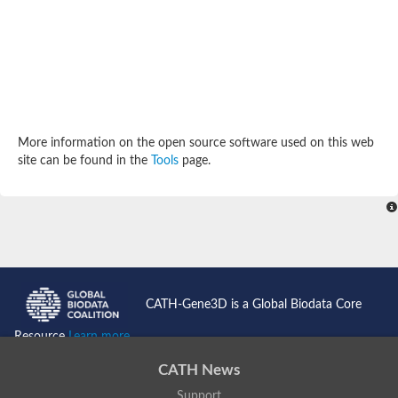
Potassium channel, subfamily K, member 12 like
Two pore calcium channel protein 1
Cyclic nucleotide gated channel beta 3
Potassium voltage-gated channel subfamily D member 2
Transient receptor potential cation channel subfamily V membe
Cytochrome c oxidase subunit 3
Potassium channel subfamily K member 5
Putative Inward rectifier potassium channel
More information on the open source software used on this web
Inositol 1,4,5-trisphosphate receptor type 3
site can be found in the
Tools
page.
Glutamate receptor ionotropic, kainate
inward rectifier potassium channel 13 isoform X1
Potassium/sodium hyperpolarization-activated cyclic nucleotid
Potassium voltage-gated channel protein eag
Transient receptor potential cation channel subfamily V membe
Polycystic kidney disease 2
glutamate receptor ionotropic, NMDA 1 isoform X4
Intermediate conductance calcium-activated potassium channel
CATH-Gene3D is a Global Biodata Core
Sodium channel protein
two pore potassium channel protein sup-9
Resource
Learn more...
Sodium channel protein
Voltage-gated potassium channel
CATH News
Calcium channel subunit Cch1
Support
Two pore calcium channel protein 1