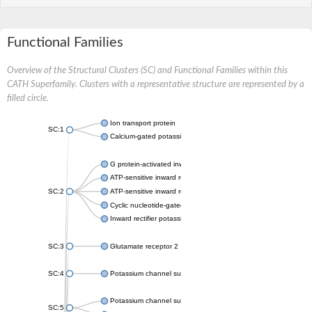
Functional Families
Overview of the Structural Clusters (SC) and Functional Families within this
CATH Superfamily. Clusters with a representative structure are represented by a
filled circle.
Ion transport protein
SC:1
Calcium-gated potassium channel MthK
G protein-activated inward rectifier potassium channel 1
ATP-sensitive inward rectifier potassium channel 12
SC:2
ATP-sensitive inward rectifier potassium channel 11
Cyclic nucleotide-gated potassium channel mll3241
Inward rectifier potassium channel Kirbac3.1
SC:3
Glutamate receptor 2
SC:4
Potassium channel subfamily K member
Potassium channel subfamily K member 10 isoform 2
SC:5