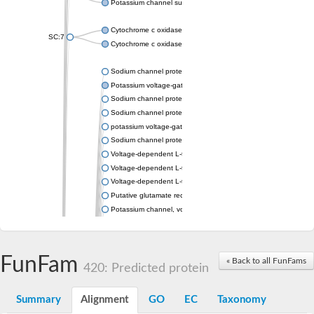
Potassium channel subfamily K member 4
Cytochrome c oxidase subunit 3
SC:7
Cytochrome c oxidase subunit 3
Sodium channel protein
Potassium voltage-gated channel subfamily a member
Sodium channel protein
Sodium channel protein
potassium voltage-gated channel subfamily G member 1
Sodium channel protein
Voltage-dependent L-type calcium channel subunit alpha
Voltage-dependent L-type calcium channel subunit alpha
Voltage-dependent L-type calcium channel subunit alpha
Putative glutamate receptor ionotropic kainate 1
Potassium channel, voltage-gated Shaw-related subfamily C,
Voltage-dependent N-type calcium channel subunit alpha
Glutamate receptor, ionotropic, AMPA 4
Voltage-dependent T-type calcium channel subunit alpha
FunFam
« Back to all FunFams
Calcium-activated potassium channel subunit alpha-1 isoform 
420: Predicted protein
Putative potassium voltage-gated channel subfamily KQT mem
ryanodine receptor isoform X2
Summary
Alignment
GO
EC
Taxonomy
Voltage-dependent T-type calcium channel subunit alpha