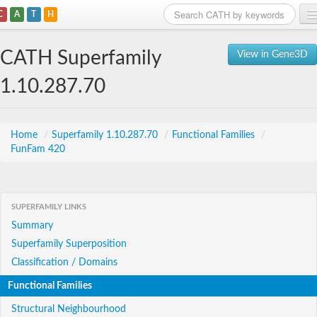
C
A
T
H
Home
CATH Superfamily
View in Gene3D
Search
1.10.287.70
Browse
Download
Home
/
Superfamily 1.10.287.70
/
Functional Families
/
FunFam 420
About
Support
SUPERFAMILY LINKS
Summary
Superfamily Superposition
Classification / Domains
Functional Families
Structural Neighbourhood