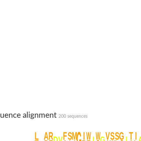
um channel 1
annel 12
annel 11
mll3241
1
uence alignment
200 sequences
isoform 2