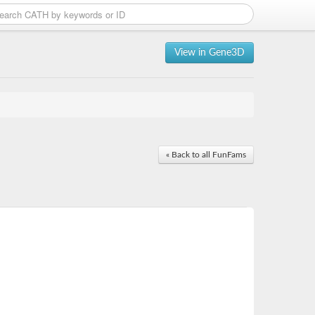
View in Gene3D
« Back to all FunFams