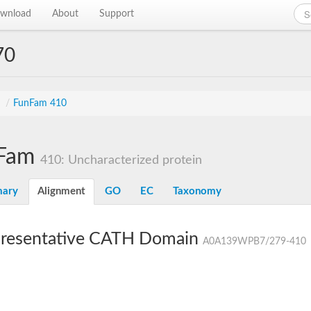
wnload
About
Support
70
s
/
FunFam 410
Fam
410: Uncharacterized protein
ary
Alignment
GO
EC
Taxonomy
resentative CATH Domain
A0A139WPB7/279-410