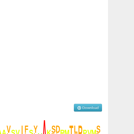
Download