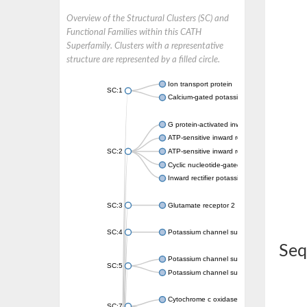
Overview of the Structural Clusters (SC) and
Functional Families within this CATH
Superfamily. Clusters with a representative
structure are represented by a filled circle.
Ion transport protein
SC:1
Calcium-gated potassium channel MthK
G protein-activated inward rectifier potassi
ATP-sensitive inward rectifier potassium ch
SC:2
ATP-sensitive inward rectifier potassium ch
Cyclic nucleotide-gated potassium channel 
Inward rectifier potassium channel Kirbac3.
SC:3
Glutamate receptor 2
SC:4
Potassium channel subfamily K member
Seq
Potassium channel subfamily K member 10 
SC:5
Potassium channel subfamily K member 4
Cytochrome c oxidase subunit 3
SC:7