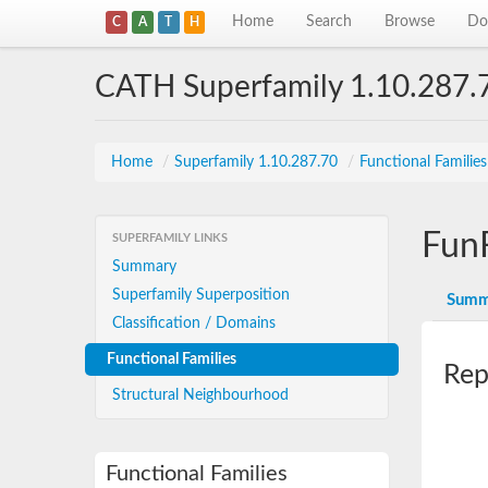
Home
Search
Browse
Do
C
A
T
H
CATH Superfamily 1.10.287.
Home
/
Superfamily 1.10.287.70
/
Functional Familie
Fun
SUPERFAMILY LINKS
Summary
Superfamily Superposition
Summ
Classification / Domains
Functional Families
Rep
Structural Neighbourhood
Functional Families