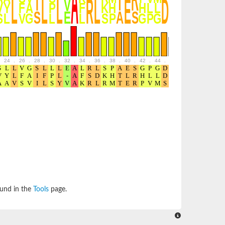
24
.
26
.
28
.
30
.
32
.
34
.
36
.
38
.
40
.
42
.
44
.
46
.
48
.
50
.
52
ound in the
Tools
page.