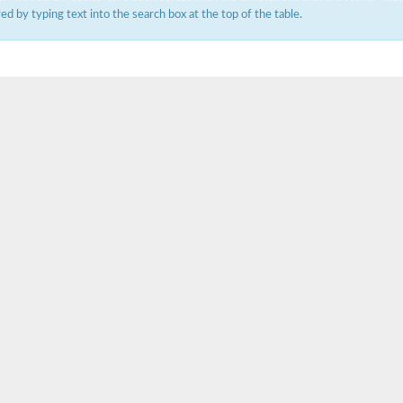
ered by typing text into the search box at the top of the table.
um channel 1
annel 12
annel 11
mll3241
1
isoform 2