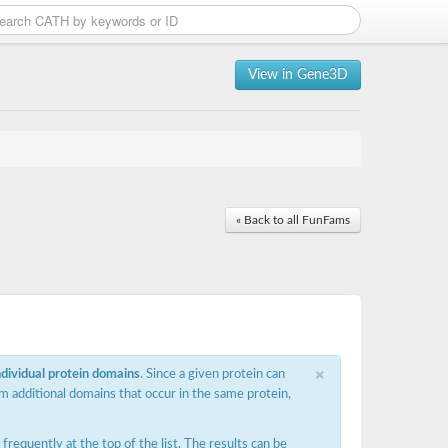
View in Gene3D
« Back to all FunFams
×
ndividual protein domains
. Since a given protein can
m additional domains that occur in the same protein,
requently at the top of the list. The results can be