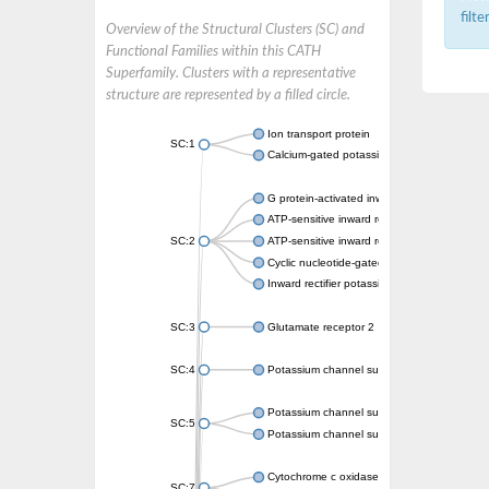
filt
Overview of the Structural Clusters (SC) and
Functional Families within this CATH
Superfamily. Clusters with a representative
structure are represented by a filled circle.
Ion transport protein
SC:1
Calcium-gated potassium channel MthK
G protein-activated inward rectifier potassi
ATP-sensitive inward rectifier potassium ch
SC:2
ATP-sensitive inward rectifier potassium ch
Cyclic nucleotide-gated potassium channel 
Inward rectifier potassium channel Kirbac3.
SC:3
Glutamate receptor 2
SC:4
Potassium channel subfamily K member
Potassium channel subfamily K member 10 
SC:5
Potassium channel subfamily K member 4
Cytochrome c oxidase subunit 3
SC:7