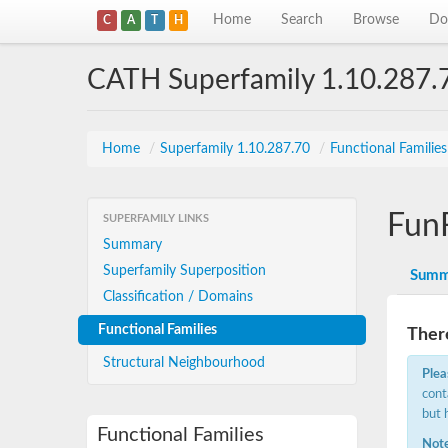
Home
Search
Browse
Do
C
A
T
H
CATH Superfamily 1.10.287.
Home
/
Superfamily 1.10.287.70
/
Functional Familie
Fun
SUPERFAMILY LINKS
Summary
Superfamily Superposition
Summ
Classification / Domains
Functional Families
There
Structural Neighbourhood
Plea
cont
but 
Functional Families
Note