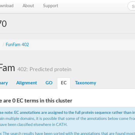
wnload
About
Support
70
s
/
FunFam 402
Fam
402: Predicted protein
ary
Alignment
GO
EC
Taxonomy
 are 0 EC terms in this cluster
se note: EC annotations are assigned to the full protein sequence rather than i
ain multiple domains, it is possible that some of the annotations below come fro
have been classified elsewhere in CATH.
:
The search results have been sorted with the annotations that are found most f