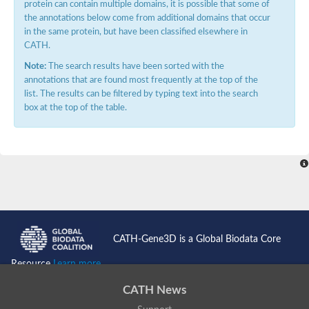
protein can contain multiple domains, it is possible that some of
the annotations below come from additional domains that occur
in the same protein, but have been classified elsewhere in
CATH.
Note:
The search results have been sorted with the
annotations that are found most frequently at the top of the
list. The results can be filtered by typing text into the search
box at the top of the table.
CATH-Gene3D is a Global Biodata Core
Resource
Learn more...
CATH News