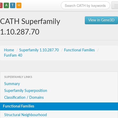
C
A
T
H
Home
CATH Superfamily
View in Gene3D
Search
1.10.287.70
Browse
Download
Home
/
Superfamily 1.10.287.70
/
Functional Families
/
FunFam 40
About
Support
SUPERFAMILY LINKS
Summary
Superfamily Superposition
Classification / Domains
Functional Families
Structural Neighbourhood