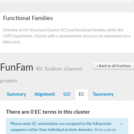
Functional Families
Overview of the Structural Clusters (SC) and Functional Families within this
CATH Superfamily. Clusters with a representative structure are represented by a
filled circle.
FunFam
« Back to all FunFams
40: Sodium channel
protein
Summary
Alignment
GO
EC
Taxonomy
There are 0 EC terms in this cluster
×
Please note: EC annotations are assigned to the full protein
sequence rather than individual protein domains
. Since a given