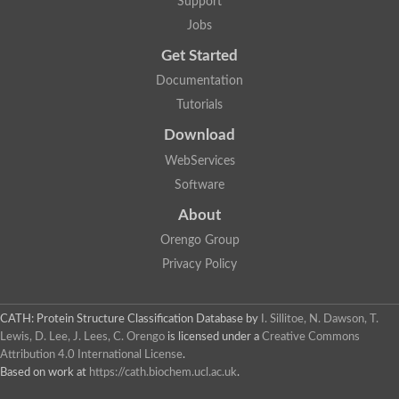
Support
Jobs
Get Started
Documentation
Tutorials
Download
WebServices
Software
About
Orengo Group
Privacy Policy
CATH: Protein Structure Classification Database
by
I. Sillitoe, N. Dawson, T.
Lewis, D. Lee, J. Lees, C. Orengo
is licensed under a
Creative Commons
Attribution 4.0 International License
.
Based on work at
https://cath.biochem.ucl.ac.uk
.