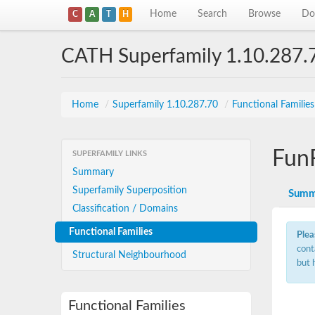
Home
Search
Browse
Do
C
A
T
H
CATH Superfamily 1.10.287.
Home
/
Superfamily 1.10.287.70
/
Functional Familie
Fun
SUPERFAMILY LINKS
Summary
Superfamily Superposition
Summ
Classification / Domains
Functional Families
Plea
cont
Structural Neighbourhood
but 
Functional Families