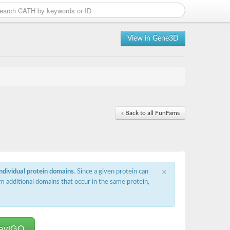
View in Gene3D
« Back to all FunFams
×
individual protein domains
. Since a given protein can
m additional domains that occur in the same protein,