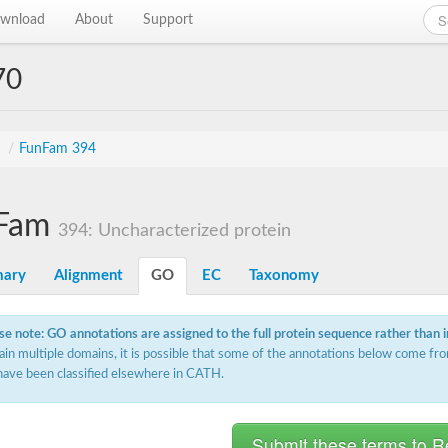
wnload
About
Support
70
s
/
FunFam 394
Fam
394: Uncharacterized protein
ary
Alignment
GO
EC
Taxonomy
se note: GO annotations are assigned to the full protein sequence rather than 
ain multiple domains, it is possible that some of the annotations below come fro
have been classified elsewhere in CATH.