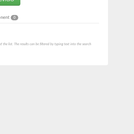
onent
0
he list. The results can be filtered by typing text into the search