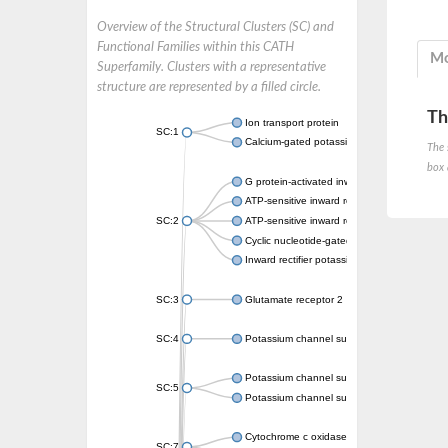
Overview of the Structural Clusters (SC) and
Functional Families within this CATH
Mo
Superfamily. Clusters with a representative
structure are represented by a filled circle.
Th
Ion transport protein
SC:1
Calcium-gated potassium channel MthK
The 
box 
G protein-activated inward rectifier potassi
ATP-sensitive inward rectifier potassium ch
SC:2
ATP-sensitive inward rectifier potassium ch
Cyclic nucleotide-gated potassium channel 
Inward rectifier potassium channel Kirbac3.
SC:3
Glutamate receptor 2
SC:4
Potassium channel subfamily K member
Potassium channel subfamily K member 10 
SC:5
Potassium channel subfamily K member 4
Cytochrome c oxidase subunit 3
SC:7