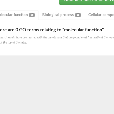
lecular function
Biological process
Cellular comp
0
0
ere are 0 GO terms relating to "molecular function"
search results have been sorted with the annotations that are found most frequently at the top of t
at the top of the table.
um channel 1
annel 12
annel 11
mll3241
1
isoform 2