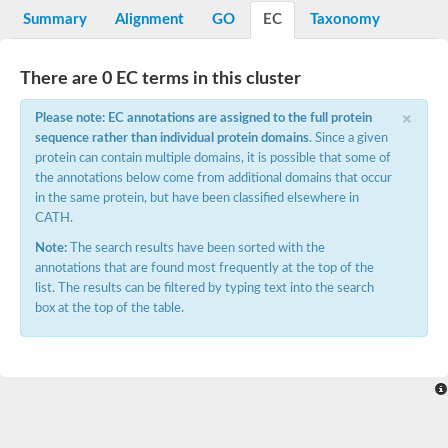
Potassium channel, voltage-gated eag-related subfamily H, m
Summary
Alignment
GO
EC
Taxonomy
Voltage-dependent L-type calcium channel subunit alpha
Small conductance calcium-activated potassium channel, isof
Voltage-dependent R-type calcium channel subunit alpha
There are 0 EC terms in this cluster
Inositol 1,4,5-trisphosphate receptor type 3
Voltage-dependent R-type calcium channel subunit alpha
×
Please note: EC annotations are assigned to the full protein
Voltage-dependent R-type calcium channel subunit alpha
sequence rather than individual protein domains
. Since a given
Small conductance calcium-activated potassium channel, isof
protein can contain multiple domains, it is possible that some of
potassium voltage-gated channel subfamily D member 3
the annotations below come from additional domains that occur
Voltage-dependent T-type calcium channel subunit alpha
in the same protein, but have been classified elsewhere in
Cyclic nucleotide-gated channel alpha 3
CATH.
Potassium/sodium hyperpolarization-activated cyclic nucleotide
Voltage-dependent T-type calcium channel subunit alpha
Note:
The search results have been sorted with the
Mucolipin 1
annotations that are found most frequently at the top of the
Potassium voltage-gated channel subfamily B member
list. The results can be filtered by typing text into the search
Potassium voltage-gated channel, subfamily H (Eag-related),
box at the top of the table.
ATP-sensitive inward rectifier potassium channel 1
Glutamate receptor
Potassium voltage-gated channel subfamily KQT member
Sodium channel protein
Transient receptor potential cation channel subfamily C membe
potassium voltage-gated channel subfamily H member 8
Voltage-dependent N-type calcium channel subunit alpha