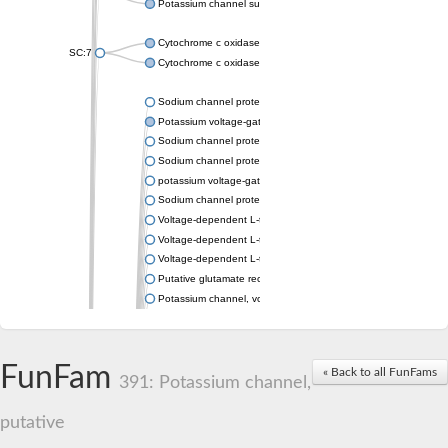
Potassium channel subfamily K member 4
Cytochrome c oxidase subunit 3
SC:7
Cytochrome c oxidase subunit 3
Sodium channel protein
Potassium voltage-gated channel subfamily a member
Sodium channel protein
Sodium channel protein
potassium voltage-gated channel subfamily G member 1
Sodium channel protein
Voltage-dependent L-type calcium channel subunit alpha
Voltage-dependent L-type calcium channel subunit alpha
Voltage-dependent L-type calcium channel subunit alpha
Putative glutamate receptor ionotropic kainate 1
Potassium channel, voltage-gated Shaw-related subfamily C,
Voltage-dependent N-type calcium channel subunit alpha
Glutamate receptor, ionotropic, AMPA 4
Voltage-dependent T-type calcium channel subunit alpha
FunFam
« Back to all FunFams
Calcium-activated potassium channel subunit alpha-1 isoform 
391: Potassium channel,
Putative potassium voltage-gated channel subfamily KQT mem
ryanodine receptor isoform X2
putative
Voltage-dependent T-type calcium channel subunit alpha