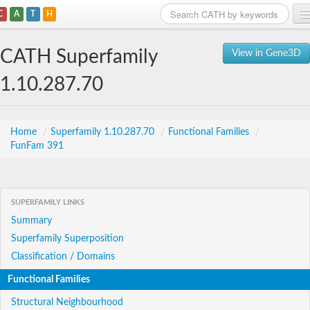
C
A
T
H
Home
CATH Superfamily
View in Gene3D
Search
1.10.287.70
Browse
Download
Home
/
Superfamily 1.10.287.70
/
Functional Families
/
FunFam 391
About
Support
SUPERFAMILY LINKS
Summary
Superfamily Superposition
Classification / Domains
Functional Families
Structural Neighbourhood