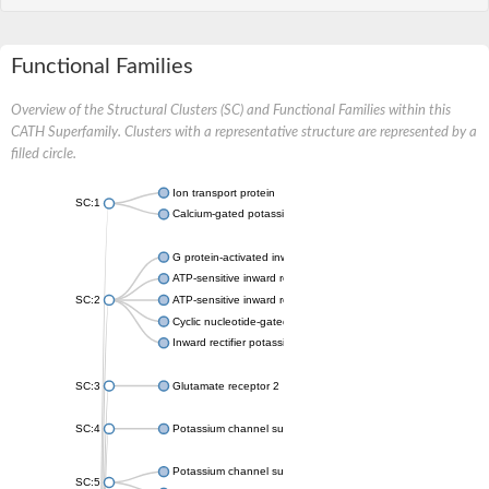
Functional Families
Overview of the Structural Clusters (SC) and Functional Families within this
CATH Superfamily. Clusters with a representative structure are represented by a
filled circle.
Ion transport protein
SC:1
Calcium-gated potassium channel MthK
G protein-activated inward rectifier potassium channel 1
ATP-sensitive inward rectifier potassium channel 12
SC:2
ATP-sensitive inward rectifier potassium channel 11
Cyclic nucleotide-gated potassium channel mll3241
Inward rectifier potassium channel Kirbac3.1
SC:3
Glutamate receptor 2
SC:4
Potassium channel subfamily K member
Potassium channel subfamily K member 10 isoform 2
SC:5