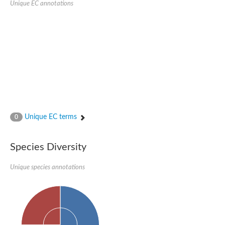
Unique EC annotations
Glutamate receptor, ionotropic, delta 2
Sodium channel protein
Sodium channel protein
Voltage-dependent sodium channel 2
Sodium channel 1
Sodium channel protein
Voltage-dependent T-type calcium channel subunit alpha
Voltage-dependent T-type calcium channel subunit alpha
Polycystic kidney disease 2-like 1
Potassium voltage-gated channel subfamily KQT member 1
Potassium channel subfamily K member
Potassium sodium-activated channel subfamily T member 2
Unique EC terms
0
Voltage-dependent N-type calcium channel subunit alpha
Sodium leak channel non-selective protein
Sodium leak channel non-selective protein
Species Diversity
Two pore calcium channel protein 1
ATP-sensitive inward rectifier potassium channel 14
Unique species annotations
Glutamate receptor ionotropic, kainate
sodium leak channel non-selective protein
Sodium leak channel non-selective protein
glutamate receptor 2 isoform X1
Voltage-dependent N-type calcium channel subunit alpha
Potassium sodium-activated channel subfamily T member 1