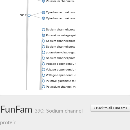
Potassium channel subfamily K member 4
Cytochrome c oxidase subunit 3
SC:7
Cytochrome c oxidase subunit 3
Sodium channel protein
Potassium voltage-gated channel subfamily a member
Sodium channel protein
Sodium channel protein
potassium voltage-gated channel subfamily G member 1
Sodium channel protein
Voltage-dependent L-type calcium channel subunit alpha
Voltage-dependent L-type calcium channel subunit alpha
Voltage-dependent L-type calcium channel subunit alpha
Putative glutamate receptor ionotropic kainate 1
Potassium channel, voltage-gated Shaw-related subfamily C,
Voltage-dependent N-type calcium channel subunit alpha
Glutamate receptor, ionotropic, AMPA 4
Voltage-dependent T-type calcium channel subunit alpha
FunFam
« Back to all FunFams
Calcium-activated potassium channel subunit alpha-1 isoform 
390: Sodium channel
Putative potassium voltage-gated channel subfamily KQT mem
ryanodine receptor isoform X2
protein
Voltage-dependent T-type calcium channel subunit alpha