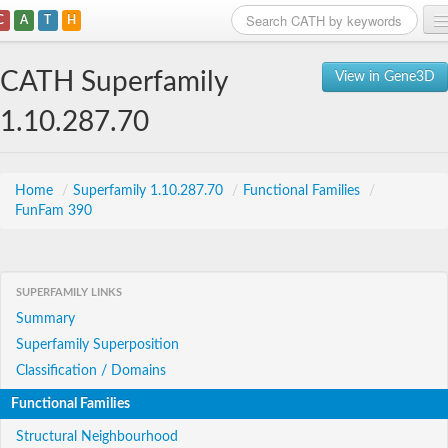
C
A
T
H
Home
CATH Superfamily
View in Gene3D
Search
1.10.287.70
Browse
Download
Home
/
Superfamily 1.10.287.70
/
Functional Families
/
FunFam 390
About
Support
SUPERFAMILY LINKS
Summary
Superfamily Superposition
Classification / Domains
Functional Families
Structural Neighbourhood