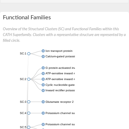
Functional Families
Overview of the Structural Clusters (SC) and Functional Families within this
CATH Superfamily. Clusters with a representative structure are represented by a
filled circle.
Ion transport protein
SC:1
Calcium-gated potassium channel MthK
G protein-activated inward rectifier potassium channel 1
ATP-sensitive inward rectifier potassium channel 12
SC:2
ATP-sensitive inward rectifier potassium channel 11
Cyclic nucleotide-gated potassium channel mll3241
Inward rectifier potassium channel Kirbac3.1
SC:3
Glutamate receptor 2
SC:4
Potassium channel subfamily K member
Potassium channel subfamily K member 10 isoform 2
SC:5