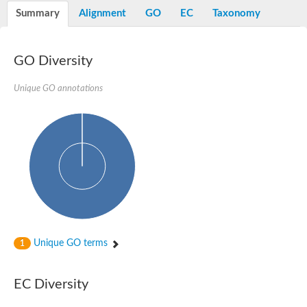
Potassium channel, voltage-gated eag-related subfamily H, m
Summary
Alignment
GO
EC
Taxonomy
Voltage-dependent L-type calcium channel subunit alpha
Small conductance calcium-activated potassium channel, isof
Voltage-dependent R-type calcium channel subunit alpha
GO Diversity
Inositol 1,4,5-trisphosphate receptor type 3
Voltage-dependent R-type calcium channel subunit alpha
Voltage-dependent R-type calcium channel subunit alpha
Unique GO annotations
Small conductance calcium-activated potassium channel, isof
potassium voltage-gated channel subfamily D member 3
Voltage-dependent T-type calcium channel subunit alpha
Cyclic nucleotide-gated channel alpha 3
Potassium/sodium hyperpolarization-activated cyclic nucleotide
Voltage-dependent T-type calcium channel subunit alpha
Mucolipin 1
Potassium voltage-gated channel subfamily B member
Potassium voltage-gated channel, subfamily H (Eag-related),
ATP-sensitive inward rectifier potassium channel 1
Glutamate receptor
Unique GO terms
1
Potassium voltage-gated channel subfamily KQT member
Sodium channel protein
Transient receptor potential cation channel subfamily C membe
EC Diversity
potassium voltage-gated channel subfamily H member 8
Voltage-dependent N-type calcium channel subunit alpha