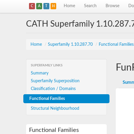
Home
Search
Browse
Do
C
A
T
H
CATH Superfamily 1.10.287.
Home
/
Superfamily 1.10.287.70
/
Functional Familie
Fun
SUPERFAMILY LINKS
Summary
Superfamily Superposition
Summ
Classification / Domains
Functional Families
Structural Neighbourhood
Functional Families