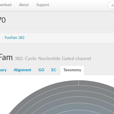
wnload
About
Support
70
s
/
FunFam 382
Fam
382: Cyclic Nucleotide Gated channel
ary
Alignment
GO
EC
Taxonomy