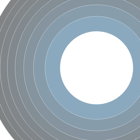
um channel 1
annel 12
annel 11
mll3241
1
isoform 2