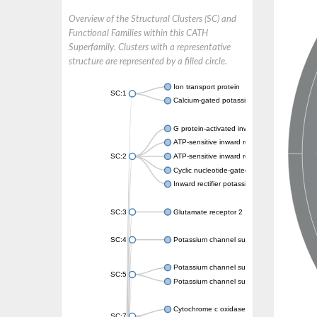
Overview of the Structural Clusters (SC) and
Functional Families within this CATH
Superfamily. Clusters with a representative
structure are represented by a filled circle.
Ion transport protein
SC:1
Calcium-gated potassium channel MthK
G protein-activated inward rectifier potassi
ATP-sensitive inward rectifier potassium ch
SC:2
ATP-sensitive inward rectifier potassium ch
Cyclic nucleotide-gated potassium channel 
Inward rectifier potassium channel Kirbac3.
SC:3
Glutamate receptor 2
SC:4
Potassium channel subfamily K member
Potassium channel subfamily K member 10 
SC:5
Potassium channel subfamily K member 4
Cytochrome c oxidase subunit 3
SC:7