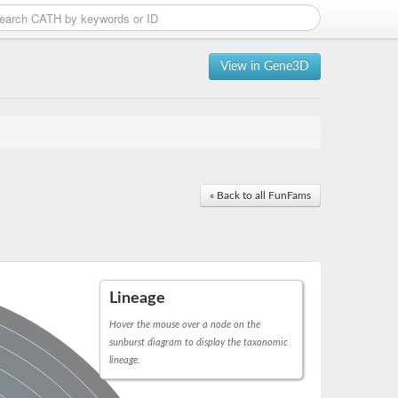
View in Gene3D
« Back to all FunFams
Lineage
Hover the mouse over a node on the
sunburst diagram to display the taxonomic
lineage.