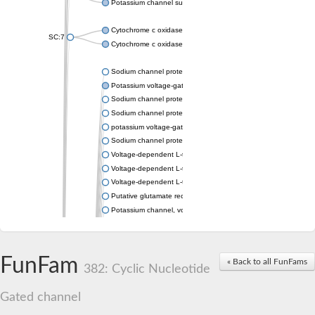
Potassium channel subfamily K member 4
Cytochrome c oxidase subunit 3
SC:7
Cytochrome c oxidase subunit 3
Sodium channel protein
Potassium voltage-gated channel subfamily a member
Sodium channel protein
Sodium channel protein
potassium voltage-gated channel subfamily G member 1
Sodium channel protein
Voltage-dependent L-type calcium channel subunit alpha
Voltage-dependent L-type calcium channel subunit alpha
Voltage-dependent L-type calcium channel subunit alpha
Putative glutamate receptor ionotropic kainate 1
Potassium channel, voltage-gated Shaw-related subfamily C,
Voltage-dependent N-type calcium channel subunit alpha
Glutamate receptor, ionotropic, AMPA 4
Voltage-dependent T-type calcium channel subunit alpha
FunFam
« Back to all FunFams
Calcium-activated potassium channel subunit alpha-1 isoform 
382: Cyclic Nucleotide
Putative potassium voltage-gated channel subfamily KQT mem
ryanodine receptor isoform X2
Gated channel
Voltage-dependent T-type calcium channel subunit alpha