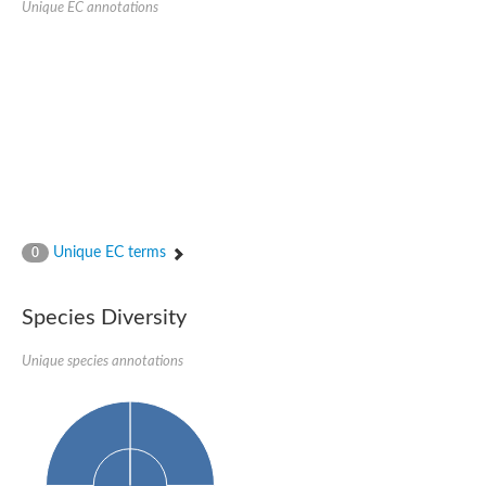
Unique EC annotations
Glutamate receptor, ionotropic, delta 2
Sodium channel protein
Sodium channel protein
Voltage-dependent sodium channel 2
Sodium channel 1
Sodium channel protein
Voltage-dependent T-type calcium channel subunit alpha
Voltage-dependent T-type calcium channel subunit alpha
Polycystic kidney disease 2-like 1
Potassium voltage-gated channel subfamily KQT member 1
Potassium channel subfamily K member
Potassium sodium-activated channel subfamily T member 2
Unique EC terms
0
Voltage-dependent N-type calcium channel subunit alpha
Sodium leak channel non-selective protein
Sodium leak channel non-selective protein
Species Diversity
Two pore calcium channel protein 1
ATP-sensitive inward rectifier potassium channel 14
Unique species annotations
Glutamate receptor ionotropic, kainate
sodium leak channel non-selective protein
Sodium leak channel non-selective protein
glutamate receptor 2 isoform X1
Voltage-dependent N-type calcium channel subunit alpha
Potassium sodium-activated channel subfamily T member 1