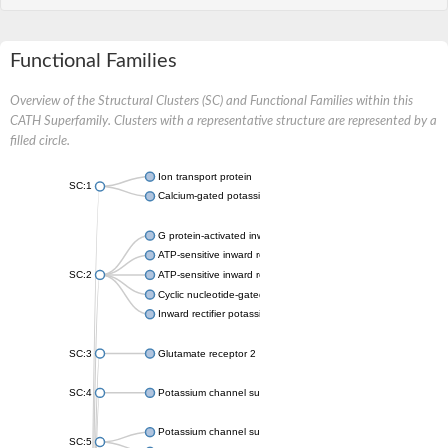
Functional Families
Overview of the Structural Clusters (SC) and Functional Families within this
CATH Superfamily. Clusters with a representative structure are represented by a
filled circle.
Ion transport protein
SC:1
Calcium-gated potassium channel MthK
G protein-activated inward rectifier potassium channel 1
ATP-sensitive inward rectifier potassium channel 12
SC:2
ATP-sensitive inward rectifier potassium channel 11
Cyclic nucleotide-gated potassium channel mll3241
Inward rectifier potassium channel Kirbac3.1
SC:3
Glutamate receptor 2
SC:4
Potassium channel subfamily K member
Potassium channel subfamily K member 10 isoform 2
SC:5