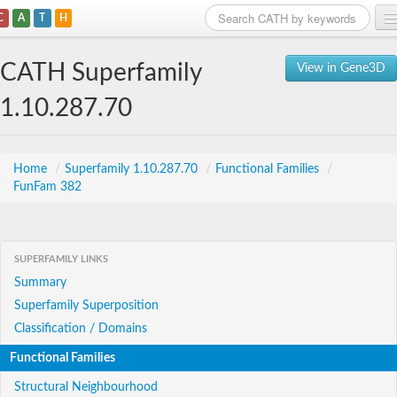
C
A
T
H
Home
CATH Superfamily
View in Gene3D
Search
1.10.287.70
Browse
Download
Home
/
Superfamily 1.10.287.70
/
Functional Families
/
FunFam 382
About
Support
SUPERFAMILY LINKS
Summary
Superfamily Superposition
Classification / Domains
Functional Families
Structural Neighbourhood