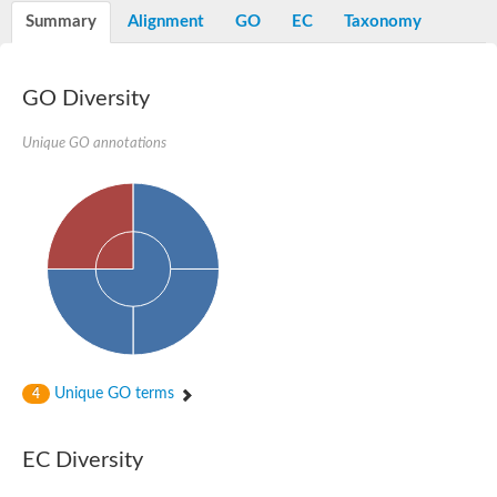
Potassium channel, voltage-gated eag-related subfamily H, m
Summary
Alignment
GO
EC
Taxonomy
Voltage-dependent L-type calcium channel subunit alpha
Small conductance calcium-activated potassium channel, isof
Voltage-dependent R-type calcium channel subunit alpha
GO Diversity
Inositol 1,4,5-trisphosphate receptor type 3
Voltage-dependent R-type calcium channel subunit alpha
Voltage-dependent R-type calcium channel subunit alpha
Unique GO annotations
Small conductance calcium-activated potassium channel, isof
potassium voltage-gated channel subfamily D member 3
Voltage-dependent T-type calcium channel subunit alpha
Cyclic nucleotide-gated channel alpha 3
Potassium/sodium hyperpolarization-activated cyclic nucleotide
Voltage-dependent T-type calcium channel subunit alpha
Mucolipin 1
Potassium voltage-gated channel subfamily B member
Potassium voltage-gated channel, subfamily H (Eag-related),
ATP-sensitive inward rectifier potassium channel 1
Glutamate receptor
Unique GO terms
4
Potassium voltage-gated channel subfamily KQT member
Sodium channel protein
Transient receptor potential cation channel subfamily C membe
EC Diversity
potassium voltage-gated channel subfamily H member 8
Voltage-dependent N-type calcium channel subunit alpha