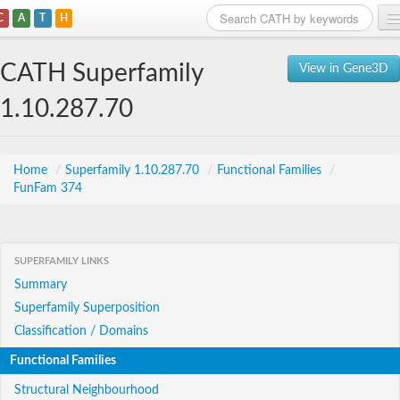
C
A
T
H
Home
CATH Superfamily
View in Gene3D
Search
1.10.287.70
Browse
Download
Home
/
Superfamily 1.10.287.70
/
Functional Families
/
FunFam 374
About
Support
SUPERFAMILY LINKS
Summary
Superfamily Superposition
Classification / Domains
Functional Families
Structural Neighbourhood