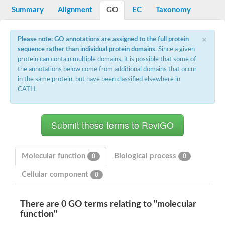
Potassium channel, voltage-gated eag-related subfamily H, m
Summary
Alignment
GO
EC
Taxonomy
Voltage-dependent L-type calcium channel subunit alpha
Small conductance calcium-activated potassium channel, isof
Voltage-dependent R-type calcium channel subunit alpha
×
Please note: GO annotations are assigned to the full protein
Inositol 1,4,5-trisphosphate receptor type 3
sequence rather than individual protein domains
. Since a given
Voltage-dependent R-type calcium channel subunit alpha
protein can contain multiple domains, it is possible that some of
Voltage-dependent R-type calcium channel subunit alpha
the annotations below come from additional domains that occur
Small conductance calcium-activated potassium channel, isof
in the same protein, but have been classified elsewhere in
potassium voltage-gated channel subfamily D member 3
CATH.
Voltage-dependent T-type calcium channel subunit alpha
Cyclic nucleotide-gated channel alpha 3
Potassium/sodium hyperpolarization-activated cyclic nucleotide
Voltage-dependent T-type calcium channel subunit alpha
Mucolipin 1
Potassium voltage-gated channel subfamily B member
Potassium voltage-gated channel, subfamily H (Eag-related),
Molecular function
Biological process
0
0
ATP-sensitive inward rectifier potassium channel 1
Glutamate receptor
Cellular component
0
Potassium voltage-gated channel subfamily KQT member
Sodium channel protein
Transient receptor potential cation channel subfamily C membe
There are 0 GO terms relating to "molecular
potassium voltage-gated channel subfamily H member 8
function"
Voltage-dependent N-type calcium channel subunit alpha