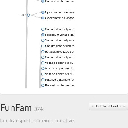
Potassium channel subfamily K member 4
Cytochrome c oxidase subunit 3
SC:7
Cytochrome c oxidase subunit 3
Sodium channel protein
Potassium voltage-gated channel subfamily a member
Sodium channel protein
Sodium channel protein
potassium voltage-gated channel subfamily G member 1
Sodium channel protein
Voltage-dependent L-type calcium channel subunit alpha
Voltage-dependent L-type calcium channel subunit alpha
Voltage-dependent L-type calcium channel subunit alpha
Putative glutamate receptor ionotropic kainate 1
Potassium channel, voltage-gated Shaw-related subfamily C,
Voltage-dependent N-type calcium channel subunit alpha
Glutamate receptor, ionotropic, AMPA 4
Voltage-dependent T-type calcium channel subunit alpha
FunFam
« Back to all FunFams
Calcium-activated potassium channel subunit alpha-1 isoform 
374:
Putative potassium voltage-gated channel subfamily KQT mem
ryanodine receptor isoform X2
Ion_transport_protein_-_putative
Voltage-dependent T-type calcium channel subunit alpha