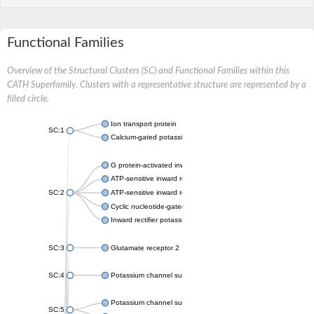
Functional Families
Overview of the Structural Clusters (SC) and Functional Families within this
CATH Superfamily. Clusters with a representative structure are represented by a
filled circle.
Ion transport protein
SC:1
Calcium-gated potassium channel MthK
G protein-activated inward rectifier potassium channel 1
ATP-sensitive inward rectifier potassium channel 12
SC:2
ATP-sensitive inward rectifier potassium channel 11
Cyclic nucleotide-gated potassium channel mll3241
Inward rectifier potassium channel Kirbac3.1
SC:3
Glutamate receptor 2
SC:4
Potassium channel subfamily K member
Potassium channel subfamily K member 10 isoform 2
SC:5