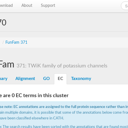
wnload
About
Support
70
s
/
FunFam 371
Fam
371: TWiK family of potassium channels
ary
Alignment
GO
EC
Taxonomy
 are 0 EC terms in this cluster
se note: EC annotations are assigned to the full protein sequence rather than i
ain multiple domains, it is possible that some of the annotations below come fro
have been classified elsewhere in CATH.
:
The search results have been sorted with the annotations that are found most f