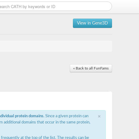
View in Gene3D
« Back to all FunFams
×
ndividual protein domains
. Since a given protein can
m additional domains that occur in the same protein,
requently at the top of the list. The results can be