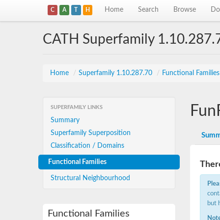
Home
Search
Browse
Do
C
A
T
H
CATH Superfamily 1.10.287.
Home
/
Superfamily 1.10.287.70
/
Functional Familie
Fun
SUPERFAMILY LINKS
Summary
Superfamily Superposition
Summ
Classification / Domains
Functional Families
There
Structural Neighbourhood
Plea
cont
but 
Functional Families
Note