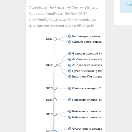
filt
Overview of the Structural Clusters (SC) and
Functional Families within this CATH
Superfamily. Clusters with a representative
structure are represented by a filled circle.
Ion transport protein
SC:1
Calcium-gated potassium channel MthK
G protein-activated inward rectifier potassi
ATP-sensitive inward rectifier potassium ch
SC:2
ATP-sensitive inward rectifier potassium ch
Cyclic nucleotide-gated potassium channel 
Inward rectifier potassium channel Kirbac3.
SC:3
Glutamate receptor 2
SC:4
Potassium channel subfamily K member
Potassium channel subfamily K member 10 
SC:5
Potassium channel subfamily K member 4
Cytochrome c oxidase subunit 3
SC:7