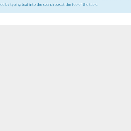
ered by typing text into the search box at the top of the table.
um channel 1
annel 12
annel 11
mll3241
1
isoform 2