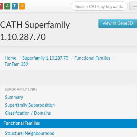
C
A
T
H
Home
CATH Superfamily
View in Gene3D
Search
1.10.287.70
Browse
Download
Home
/
Superfamily 1.10.287.70
/
Functional Families
/
FunFam 359
About
Support
SUPERFAMILY LINKS
Summary
Superfamily Superposition
Classification / Domains
Functional Families
Structural Neighbourhood