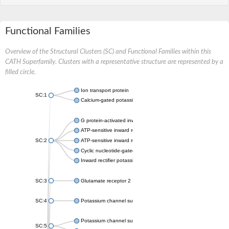
Functional Families
Overview of the Structural Clusters (SC) and Functional Families within this
CATH Superfamily. Clusters with a representative structure are represented by a
filled circle.
Ion transport protein
SC:1
Calcium-gated potassium channel MthK
G protein-activated inward rectifier potassium channel 1
ATP-sensitive inward rectifier potassium channel 12
SC:2
ATP-sensitive inward rectifier potassium channel 11
Cyclic nucleotide-gated potassium channel mll3241
Inward rectifier potassium channel Kirbac3.1
SC:3
Glutamate receptor 2
SC:4
Potassium channel subfamily K member
Potassium channel subfamily K member 10 isoform 2
SC:5