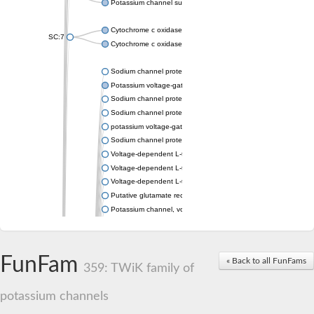
Potassium channel subfamily K member 4
Cytochrome c oxidase subunit 3
SC:7
Cytochrome c oxidase subunit 3
Sodium channel protein
Potassium voltage-gated channel subfamily a member
Sodium channel protein
Sodium channel protein
potassium voltage-gated channel subfamily G member 1
Sodium channel protein
Voltage-dependent L-type calcium channel subunit alpha
Voltage-dependent L-type calcium channel subunit alpha
Voltage-dependent L-type calcium channel subunit alpha
Putative glutamate receptor ionotropic kainate 1
Potassium channel, voltage-gated Shaw-related subfamily C,
Voltage-dependent N-type calcium channel subunit alpha
Glutamate receptor, ionotropic, AMPA 4
Voltage-dependent T-type calcium channel subunit alpha
FunFam
« Back to all FunFams
Calcium-activated potassium channel subunit alpha-1 isoform 
359: TWiK family of
Putative potassium voltage-gated channel subfamily KQT mem
ryanodine receptor isoform X2
potassium channels
Voltage-dependent T-type calcium channel subunit alpha