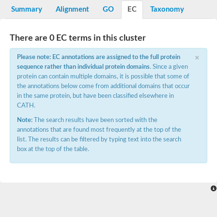
Potassium channel, voltage-gated eag-related subfamily H, m
Summary
Alignment
GO
EC
Taxonomy
Voltage-dependent L-type calcium channel subunit alpha
Small conductance calcium-activated potassium channel, isof
Voltage-dependent R-type calcium channel subunit alpha
There are 0 EC terms in this cluster
Inositol 1,4,5-trisphosphate receptor type 3
Voltage-dependent R-type calcium channel subunit alpha
×
Please note: EC annotations are assigned to the full protein
Voltage-dependent R-type calcium channel subunit alpha
sequence rather than individual protein domains
. Since a given
Small conductance calcium-activated potassium channel, isof
protein can contain multiple domains, it is possible that some of
potassium voltage-gated channel subfamily D member 3
the annotations below come from additional domains that occur
Voltage-dependent T-type calcium channel subunit alpha
in the same protein, but have been classified elsewhere in
Cyclic nucleotide-gated channel alpha 3
CATH.
Potassium/sodium hyperpolarization-activated cyclic nucleotide
Voltage-dependent T-type calcium channel subunit alpha
Note:
The search results have been sorted with the
Mucolipin 1
annotations that are found most frequently at the top of the
Potassium voltage-gated channel subfamily B member
list. The results can be filtered by typing text into the search
Potassium voltage-gated channel, subfamily H (Eag-related),
box at the top of the table.
ATP-sensitive inward rectifier potassium channel 1
Glutamate receptor
Potassium voltage-gated channel subfamily KQT member
Sodium channel protein
Transient receptor potential cation channel subfamily C membe
potassium voltage-gated channel subfamily H member 8
Voltage-dependent N-type calcium channel subunit alpha