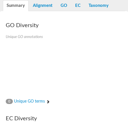
Potassium channel, voltage-gated eag-related subfamily H, m
Summary
Alignment
GO
EC
Taxonomy
Voltage-dependent L-type calcium channel subunit alpha
Small conductance calcium-activated potassium channel, isof
Voltage-dependent R-type calcium channel subunit alpha
GO Diversity
Inositol 1,4,5-trisphosphate receptor type 3
Voltage-dependent R-type calcium channel subunit alpha
Voltage-dependent R-type calcium channel subunit alpha
Unique GO annotations
Small conductance calcium-activated potassium channel, isof
potassium voltage-gated channel subfamily D member 3
Voltage-dependent T-type calcium channel subunit alpha
Cyclic nucleotide-gated channel alpha 3
Potassium/sodium hyperpolarization-activated cyclic nucleotide
Voltage-dependent T-type calcium channel subunit alpha
Mucolipin 1
Potassium voltage-gated channel subfamily B member
Potassium voltage-gated channel, subfamily H (Eag-related),
ATP-sensitive inward rectifier potassium channel 1
Glutamate receptor
Unique GO terms
0
Potassium voltage-gated channel subfamily KQT member
Sodium channel protein
Transient receptor potential cation channel subfamily C membe
EC Diversity
potassium voltage-gated channel subfamily H member 8
Voltage-dependent N-type calcium channel subunit alpha