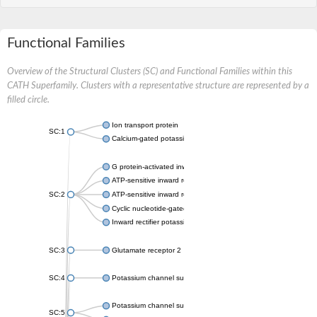
Functional Families
Overview of the Structural Clusters (SC) and Functional Families within this
CATH Superfamily. Clusters with a representative structure are represented by a
filled circle.
Ion transport protein
SC:1
Calcium-gated potassium channel MthK
G protein-activated inward rectifier potassium channel 1
ATP-sensitive inward rectifier potassium channel 12
SC:2
ATP-sensitive inward rectifier potassium channel 11
Cyclic nucleotide-gated potassium channel mll3241
Inward rectifier potassium channel Kirbac3.1
SC:3
Glutamate receptor 2
SC:4
Potassium channel subfamily K member
Potassium channel subfamily K member 10 isoform 2
SC:5