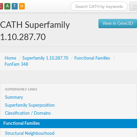
C
A
T
H
Home
CATH Superfamily
View in Gene3D
Search
1.10.287.70
Browse
Download
Home
/
Superfamily 1.10.287.70
/
Functional Families
/
FunFam 348
About
Support
SUPERFAMILY LINKS
Summary
Superfamily Superposition
Classification / Domains
Functional Families
Structural Neighbourhood