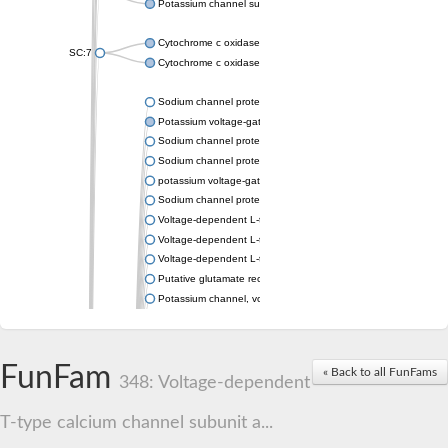
Potassium channel subfamily K member 4
Cytochrome c oxidase subunit 3
SC:7
Cytochrome c oxidase subunit 3
Sodium channel protein
Potassium voltage-gated channel subfamily a member
Sodium channel protein
Sodium channel protein
potassium voltage-gated channel subfamily G member 1
Sodium channel protein
Voltage-dependent L-type calcium channel subunit alpha
Voltage-dependent L-type calcium channel subunit alpha
Voltage-dependent L-type calcium channel subunit alpha
Putative glutamate receptor ionotropic kainate 1
Potassium channel, voltage-gated Shaw-related subfamily C,
Voltage-dependent N-type calcium channel subunit alpha
Glutamate receptor, ionotropic, AMPA 4
Voltage-dependent T-type calcium channel subunit alpha
FunFam
« Back to all FunFams
Calcium-activated potassium channel subunit alpha-1 isoform 
348: Voltage-dependent
Putative potassium voltage-gated channel subfamily KQT mem
ryanodine receptor isoform X2
T-type calcium channel subunit a...
Voltage-dependent T-type calcium channel subunit alpha