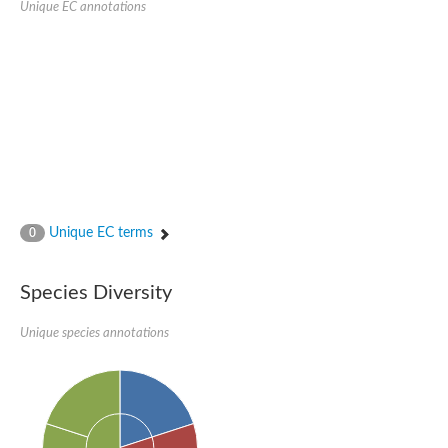
Unique EC annotations
Glutamate receptor, ionotropic, delta 2
Sodium channel protein
Sodium channel protein
Voltage-dependent sodium channel 2
Sodium channel 1
Sodium channel protein
Voltage-dependent T-type calcium channel subunit alpha
Voltage-dependent T-type calcium channel subunit alpha
Polycystic kidney disease 2-like 1
Potassium voltage-gated channel subfamily KQT member 1
Potassium channel subfamily K member
Potassium sodium-activated channel subfamily T member 2
Unique EC terms
0
Voltage-dependent N-type calcium channel subunit alpha
Sodium leak channel non-selective protein
Sodium leak channel non-selective protein
Species Diversity
Two pore calcium channel protein 1
ATP-sensitive inward rectifier potassium channel 14
Unique species annotations
Glutamate receptor ionotropic, kainate
sodium leak channel non-selective protein
Sodium leak channel non-selective protein
glutamate receptor 2 isoform X1
Voltage-dependent N-type calcium channel subunit alpha
Potassium sodium-activated channel subfamily T member 1