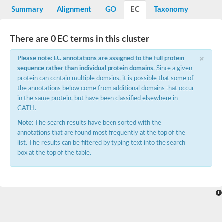
Potassium channel, voltage-gated eag-related subfamily H, m
Summary
Alignment
GO
EC
Taxonomy
Voltage-dependent L-type calcium channel subunit alpha
Small conductance calcium-activated potassium channel, isof
Voltage-dependent R-type calcium channel subunit alpha
There are 0 EC terms in this cluster
Inositol 1,4,5-trisphosphate receptor type 3
Voltage-dependent R-type calcium channel subunit alpha
×
Please note: EC annotations are assigned to the full protein
Voltage-dependent R-type calcium channel subunit alpha
sequence rather than individual protein domains
. Since a given
Small conductance calcium-activated potassium channel, isof
protein can contain multiple domains, it is possible that some of
potassium voltage-gated channel subfamily D member 3
the annotations below come from additional domains that occur
Voltage-dependent T-type calcium channel subunit alpha
in the same protein, but have been classified elsewhere in
Cyclic nucleotide-gated channel alpha 3
CATH.
Potassium/sodium hyperpolarization-activated cyclic nucleotide
Voltage-dependent T-type calcium channel subunit alpha
Note:
The search results have been sorted with the
Mucolipin 1
annotations that are found most frequently at the top of the
Potassium voltage-gated channel subfamily B member
list. The results can be filtered by typing text into the search
Potassium voltage-gated channel, subfamily H (Eag-related),
box at the top of the table.
ATP-sensitive inward rectifier potassium channel 1
Glutamate receptor
Potassium voltage-gated channel subfamily KQT member
Sodium channel protein
Transient receptor potential cation channel subfamily C membe
potassium voltage-gated channel subfamily H member 8
Voltage-dependent N-type calcium channel subunit alpha