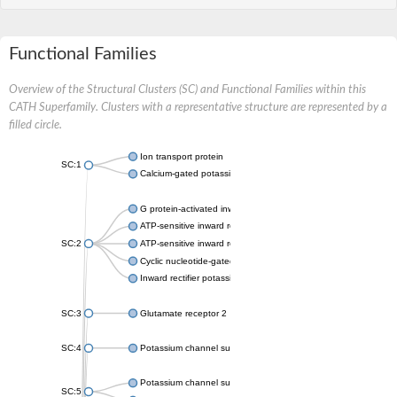
Functional Families
Overview of the Structural Clusters (SC) and Functional Families within this
CATH Superfamily. Clusters with a representative structure are represented by a
filled circle.
Ion transport protein
SC:1
Calcium-gated potassium channel MthK
G protein-activated inward rectifier potassium channel 1
ATP-sensitive inward rectifier potassium channel 12
SC:2
ATP-sensitive inward rectifier potassium channel 11
Cyclic nucleotide-gated potassium channel mll3241
Inward rectifier potassium channel Kirbac3.1
SC:3
Glutamate receptor 2
SC:4
Potassium channel subfamily K member
Potassium channel subfamily K member 10 isoform 2
SC:5