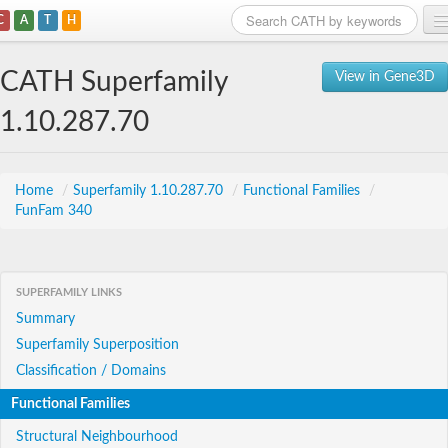
C
A
T
H
Home
CATH Superfamily
View in Gene3D
Search
1.10.287.70
Browse
Download
Home
/
Superfamily 1.10.287.70
/
Functional Families
/
FunFam 340
About
Support
SUPERFAMILY LINKS
Summary
Superfamily Superposition
Classification / Domains
Functional Families
Structural Neighbourhood