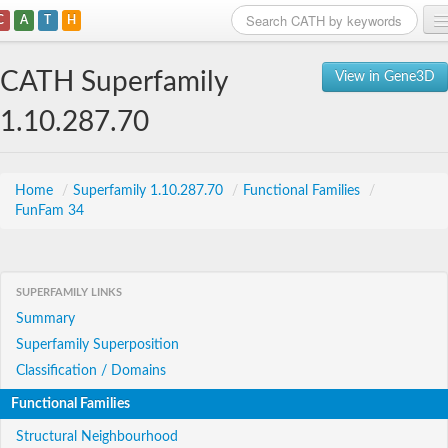
C
A
T
H
Home
CATH Superfamily
View in Gene3D
Search
1.10.287.70
Browse
Download
Home
/
Superfamily 1.10.287.70
/
Functional Families
/
FunFam 34
About
Support
SUPERFAMILY LINKS
Summary
Superfamily Superposition
Classification / Domains
Functional Families
Structural Neighbourhood