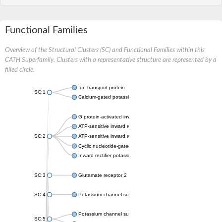
Functional Families
Overview of the Structural Clusters (SC) and Functional Families within this
CATH Superfamily. Clusters with a representative structure are represented by a
filled circle.
Ion transport protein
SC:1
Calcium-gated potassium channel MthK
G protein-activated inward rectifier potassium channel 1
ATP-sensitive inward rectifier potassium channel 12
SC:2
ATP-sensitive inward rectifier potassium channel 11
Cyclic nucleotide-gated potassium channel mll3241
Inward rectifier potassium channel Kirbac3.1
SC:3
Glutamate receptor 2
SC:4
Potassium channel subfamily K member
Potassium channel subfamily K member 10 isoform 2
SC:5