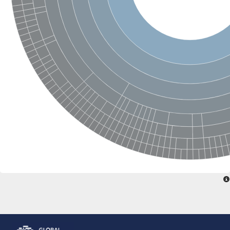
Glutamate receptor, ionotropic, delta 2
Sodium channel protein
Sodium channel protein
Voltage-dependent sodium channel 2
Sodium channel 1
Sodium channel protein
Voltage-dependent T-type calcium channel subunit alpha
Voltage-dependent T-type calcium channel subunit alpha
Polycystic kidney disease 2-like 1
Potassium voltage-gated channel subfamily KQT member 1
Potassium channel subfamily K member
Potassium sodium-activated channel subfamily T member 2
Voltage-dependent N-type calcium channel subunit alpha
Sodium leak channel non-selective protein
Sodium leak channel non-selective protein
Two pore calcium channel protein 1
ATP-sensitive inward rectifier potassium channel 14
Glutamate receptor ionotropic, kainate
sodium leak channel non-selective protein
Sodium leak channel non-selective protein
glutamate receptor 2 isoform X1
Voltage-dependent N-type calcium channel subunit alpha
Potassium sodium-activated channel subfamily T member 1