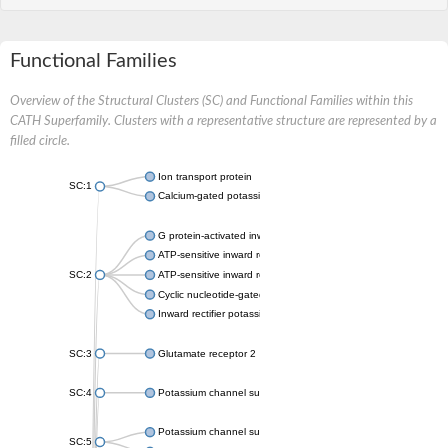
Functional Families
Overview of the Structural Clusters (SC) and Functional Families within this
CATH Superfamily. Clusters with a representative structure are represented by a
filled circle.
Ion transport protein
SC:1
Calcium-gated potassium channel MthK
G protein-activated inward rectifier potassium channel 1
ATP-sensitive inward rectifier potassium channel 12
SC:2
ATP-sensitive inward rectifier potassium channel 11
Cyclic nucleotide-gated potassium channel mll3241
Inward rectifier potassium channel Kirbac3.1
SC:3
Glutamate receptor 2
SC:4
Potassium channel subfamily K member
Potassium channel subfamily K member 10 isoform 2
SC:5