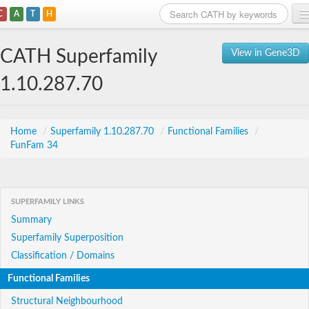
C
A
T
H
Home
CATH Superfamily
View in Gene3D
Search
1.10.287.70
Browse
Download
Home
/
Superfamily 1.10.287.70
/
Functional Families
/
FunFam 34
About
Support
SUPERFAMILY LINKS
Summary
Superfamily Superposition
Classification / Domains
Functional Families
Structural Neighbourhood