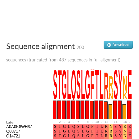
Glutamate receptor, ionotropic, delta 2
Sodium channel protein
Sodium channel protein
Voltage-dependent sodium channel 2
Sodium channel 1
Sodium channel protein
Voltage-dependent T-type calcium channel subunit alpha
Sequence alignment
Download
Voltage-dependent T-type calcium channel subunit alpha
200
Polycystic kidney disease 2-like 1
Potassium voltage-gated channel subfamily KQT member 1
sequences (truncated from 487 sequences in full alignment)
Potassium channel subfamily K member
Potassium sodium-activated channel subfamily T member 2
Voltage-dependent N-type calcium channel subunit alpha
Sodium leak channel non-selective protein
Sodium leak channel non-selective protein
Two pore calcium channel protein 1
ATP-sensitive inward rectifier potassium channel 14
Glutamate receptor ionotropic, kainate
sodium leak channel non-selective protein
Sodium leak channel non-selective protein
.
2
.
4
.
6
.
8
.
10
.
12
.
14
.
16
.
18
Label
glutamate receptor 2 isoform X1
A0A0K8WH67
Q03717
Voltage-dependent N-type calcium channel subunit alpha
Q14721
Potassium sodium-activated channel subfamily T member 1