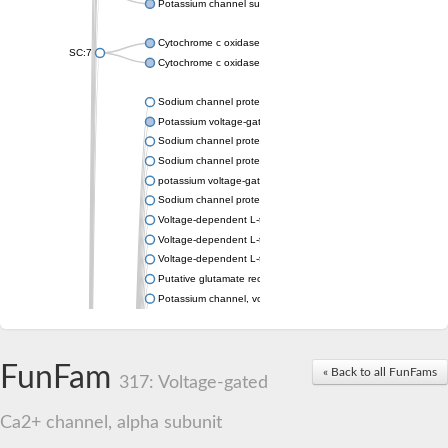
Potassium channel subfamily K member 4
Cytochrome c oxidase subunit 3
SC:7
Cytochrome c oxidase subunit 3
Sodium channel protein
Potassium voltage-gated channel subfamily a member
Sodium channel protein
Sodium channel protein
potassium voltage-gated channel subfamily G member 1
Sodium channel protein
Voltage-dependent L-type calcium channel subunit alpha
Voltage-dependent L-type calcium channel subunit alpha
Voltage-dependent L-type calcium channel subunit alpha
Putative glutamate receptor ionotropic kainate 1
Potassium channel, voltage-gated Shaw-related subfamily C,
Voltage-dependent N-type calcium channel subunit alpha
Glutamate receptor, ionotropic, AMPA 4
Voltage-dependent T-type calcium channel subunit alpha
FunFam
« Back to all FunFams
Calcium-activated potassium channel subunit alpha-1 isoform 
317: Voltage-gated
Putative potassium voltage-gated channel subfamily KQT mem
ryanodine receptor isoform X2
Ca2+ channel, alpha subunit
Voltage-dependent T-type calcium channel subunit alpha