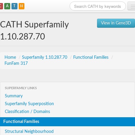
C
A
T
H
Home
CATH Superfamily
View in Gene3D
Search
1.10.287.70
Browse
Download
Home
/
Superfamily 1.10.287.70
/
Functional Families
/
FunFam 317
About
Support
SUPERFAMILY LINKS
Summary
Superfamily Superposition
Classification / Domains
Functional Families
Structural Neighbourhood