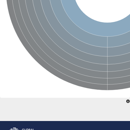
Glutamate receptor, ionotropic, delta 2
Sodium channel protein
Sodium channel protein
Voltage-dependent sodium channel 2
Sodium channel 1
Sodium channel protein
Voltage-dependent T-type calcium channel subunit alpha
Voltage-dependent T-type calcium channel subunit alpha
Polycystic kidney disease 2-like 1
Potassium voltage-gated channel subfamily KQT member 1
Potassium channel subfamily K member
Potassium sodium-activated channel subfamily T member 2
Voltage-dependent N-type calcium channel subunit alpha
Sodium leak channel non-selective protein
Sodium leak channel non-selective protein
Two pore calcium channel protein 1
ATP-sensitive inward rectifier potassium channel 14
Glutamate receptor ionotropic, kainate
sodium leak channel non-selective protein
Sodium leak channel non-selective protein
glutamate receptor 2 isoform X1
Voltage-dependent N-type calcium channel subunit alpha
Potassium sodium-activated channel subfamily T member 1