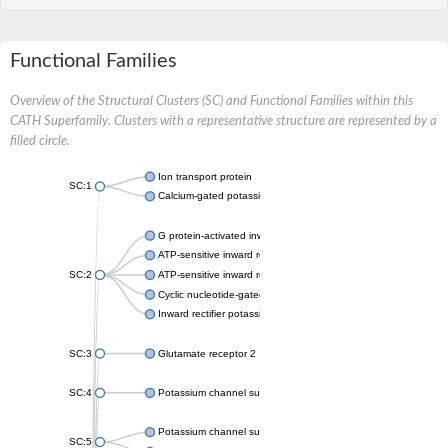
Functional Families
Overview of the Structural Clusters (SC) and Functional Families within this
CATH Superfamily. Clusters with a representative structure are represented by a
filled circle.
Ion transport protein
SC:1
Calcium-gated potassium channel MthK
G protein-activated inward rectifier potassium channel 1
ATP-sensitive inward rectifier potassium channel 12
SC:2
ATP-sensitive inward rectifier potassium channel 11
Cyclic nucleotide-gated potassium channel mll3241
Inward rectifier potassium channel Kirbac3.1
SC:3
Glutamate receptor 2
SC:4
Potassium channel subfamily K member
Potassium channel subfamily K member 10 isoform 2
SC:5