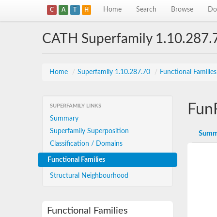
Home
Search
Browse
Do
C
A
T
H
CATH Superfamily 1.10.287.
Home
/
Superfamily 1.10.287.70
/
Functional Familie
Fun
SUPERFAMILY LINKS
Summary
Superfamily Superposition
Summ
Classification / Domains
Functional Families
Structural Neighbourhood
Functional Families