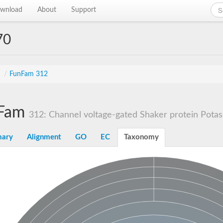
wnload
About
Support
70
s
/
FunFam 312
Fam
312: Channel voltage-gated Shaker protein Pota
ary
Alignment
GO
EC
Taxonomy