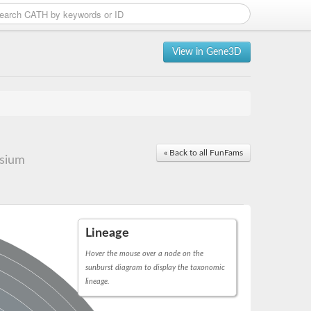
View in Gene3D
« Back to all FunFams
ssium
Lineage
Hover the mouse over a node on the
sunburst diagram to display the taxonomic
lineage.