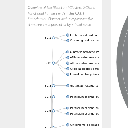
Overview of the Structural Clusters (SC) and
Functional Families within this CATH
Superfamily. Clusters with a representative
structure are represented by a filled circle.
Ion transport protein
SC:1
Calcium-gated potassium channel MthK
G protein-activated inward rectifier potassi
ATP-sensitive inward rectifier potassium ch
SC:2
ATP-sensitive inward rectifier potassium ch
Cyclic nucleotide-gated potassium channel 
Inward rectifier potassium channel Kirbac3.
SC:3
Glutamate receptor 2
SC:4
Potassium channel subfamily K member
Potassium channel subfamily K member 10 
SC:5
Potassium channel subfamily K member 4
Cytochrome c oxidase subunit 3
SC:7