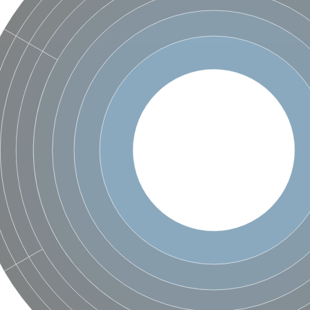
um channel 1
annel 12
annel 11
mll3241
1
isoform 2