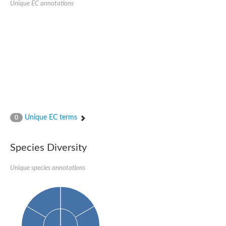
Unique EC annotations
Glutamate receptor, ionotropic, delta 2
Sodium channel protein
Sodium channel protein
Voltage-dependent sodium channel 2
Sodium channel 1
Sodium channel protein
Voltage-dependent T-type calcium channel subunit alpha
Voltage-dependent T-type calcium channel subunit alpha
Polycystic kidney disease 2-like 1
Potassium voltage-gated channel subfamily KQT member 1
Potassium channel subfamily K member
Potassium sodium-activated channel subfamily T member 2
Unique EC terms
0
Voltage-dependent N-type calcium channel subunit alpha
Sodium leak channel non-selective protein
Sodium leak channel non-selective protein
Species Diversity
Two pore calcium channel protein 1
ATP-sensitive inward rectifier potassium channel 14
Unique species annotations
Glutamate receptor ionotropic, kainate
sodium leak channel non-selective protein
Sodium leak channel non-selective protein
glutamate receptor 2 isoform X1
Voltage-dependent N-type calcium channel subunit alpha
Potassium sodium-activated channel subfamily T member 1