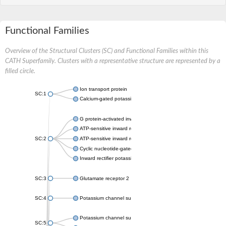
Functional Families
Overview of the Structural Clusters (SC) and Functional Families within this
CATH Superfamily. Clusters with a representative structure are represented by a
filled circle.
Ion transport protein
SC:1
Calcium-gated potassium channel MthK
G protein-activated inward rectifier potassium channel 1
ATP-sensitive inward rectifier potassium channel 12
SC:2
ATP-sensitive inward rectifier potassium channel 11
Cyclic nucleotide-gated potassium channel mll3241
Inward rectifier potassium channel Kirbac3.1
SC:3
Glutamate receptor 2
SC:4
Potassium channel subfamily K member
Potassium channel subfamily K member 10 isoform 2
SC:5