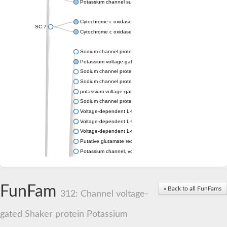
Potassium channel subfamily K member 4
Cytochrome c oxidase subunit 3
SC:7
Cytochrome c oxidase subunit 3
Sodium channel protein
Potassium voltage-gated channel subfamily a member
Sodium channel protein
Sodium channel protein
potassium voltage-gated channel subfamily G member 1
Sodium channel protein
Voltage-dependent L-type calcium channel subunit alpha
Voltage-dependent L-type calcium channel subunit alpha
Voltage-dependent L-type calcium channel subunit alpha
Putative glutamate receptor ionotropic kainate 1
Potassium channel, voltage-gated Shaw-related subfamily C,
Voltage-dependent N-type calcium channel subunit alpha
Glutamate receptor, ionotropic, AMPA 4
Voltage-dependent T-type calcium channel subunit alpha
FunFam
« Back to all FunFams
Calcium-activated potassium channel subunit alpha-1 isoform 
312: Channel voltage-
Putative potassium voltage-gated channel subfamily KQT mem
ryanodine receptor isoform X2
gated Shaker protein Potassium
Voltage-dependent T-type calcium channel subunit alpha