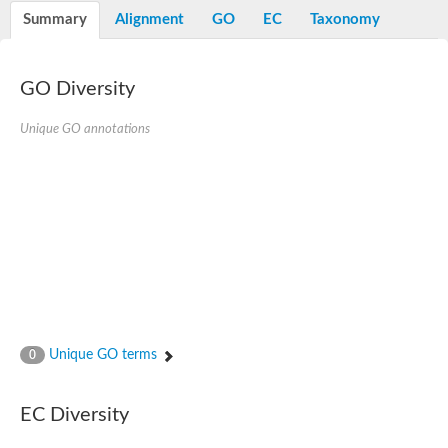
Potassium channel, voltage-gated eag-related subfamily H, m
Summary
Alignment
GO
EC
Taxonomy
Voltage-dependent L-type calcium channel subunit alpha
Small conductance calcium-activated potassium channel, isof
Voltage-dependent R-type calcium channel subunit alpha
GO Diversity
Inositol 1,4,5-trisphosphate receptor type 3
Voltage-dependent R-type calcium channel subunit alpha
Voltage-dependent R-type calcium channel subunit alpha
Unique GO annotations
Small conductance calcium-activated potassium channel, isof
potassium voltage-gated channel subfamily D member 3
Voltage-dependent T-type calcium channel subunit alpha
Cyclic nucleotide-gated channel alpha 3
Potassium/sodium hyperpolarization-activated cyclic nucleotide
Voltage-dependent T-type calcium channel subunit alpha
Mucolipin 1
Potassium voltage-gated channel subfamily B member
Potassium voltage-gated channel, subfamily H (Eag-related),
ATP-sensitive inward rectifier potassium channel 1
Glutamate receptor
Unique GO terms
0
Potassium voltage-gated channel subfamily KQT member
Sodium channel protein
Transient receptor potential cation channel subfamily C membe
EC Diversity
potassium voltage-gated channel subfamily H member 8
Voltage-dependent N-type calcium channel subunit alpha