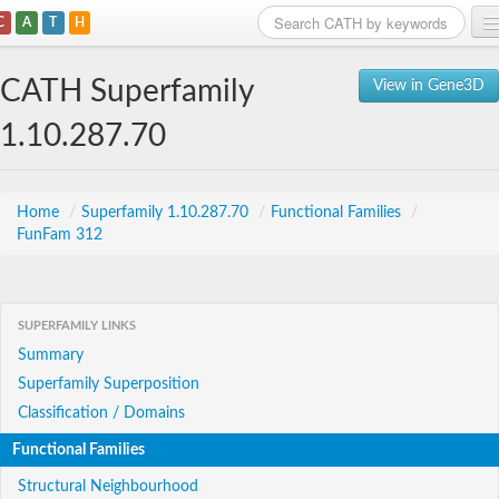
C
A
T
H
Home
CATH Superfamily
View in Gene3D
Search
1.10.287.70
Browse
Download
Home
/
Superfamily 1.10.287.70
/
Functional Families
/
FunFam 312
About
Support
SUPERFAMILY LINKS
Summary
Superfamily Superposition
Classification / Domains
Functional Families
Structural Neighbourhood