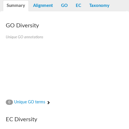
Potassium channel, voltage-gated eag-related subfamily H, m
Summary
Alignment
GO
EC
Taxonomy
Voltage-dependent L-type calcium channel subunit alpha
Small conductance calcium-activated potassium channel, isof
Voltage-dependent R-type calcium channel subunit alpha
GO Diversity
Inositol 1,4,5-trisphosphate receptor type 3
Voltage-dependent R-type calcium channel subunit alpha
Voltage-dependent R-type calcium channel subunit alpha
Unique GO annotations
Small conductance calcium-activated potassium channel, isof
potassium voltage-gated channel subfamily D member 3
Voltage-dependent T-type calcium channel subunit alpha
Cyclic nucleotide-gated channel alpha 3
Potassium/sodium hyperpolarization-activated cyclic nucleotide
Voltage-dependent T-type calcium channel subunit alpha
Mucolipin 1
Potassium voltage-gated channel subfamily B member
Potassium voltage-gated channel, subfamily H (Eag-related),
ATP-sensitive inward rectifier potassium channel 1
Glutamate receptor
Unique GO terms
0
Potassium voltage-gated channel subfamily KQT member
Sodium channel protein
Transient receptor potential cation channel subfamily C membe
EC Diversity
potassium voltage-gated channel subfamily H member 8
Voltage-dependent N-type calcium channel subunit alpha