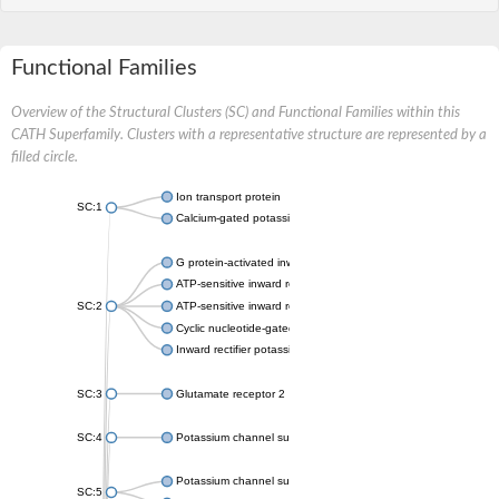
Functional Families
Overview of the Structural Clusters (SC) and Functional Families within this
CATH Superfamily. Clusters with a representative structure are represented by a
filled circle.
Ion transport protein
SC:1
Calcium-gated potassium channel MthK
G protein-activated inward rectifier potassium channel 1
ATP-sensitive inward rectifier potassium channel 12
SC:2
ATP-sensitive inward rectifier potassium channel 11
Cyclic nucleotide-gated potassium channel mll3241
Inward rectifier potassium channel Kirbac3.1
SC:3
Glutamate receptor 2
SC:4
Potassium channel subfamily K member
Potassium channel subfamily K member 10 isoform 2
SC:5