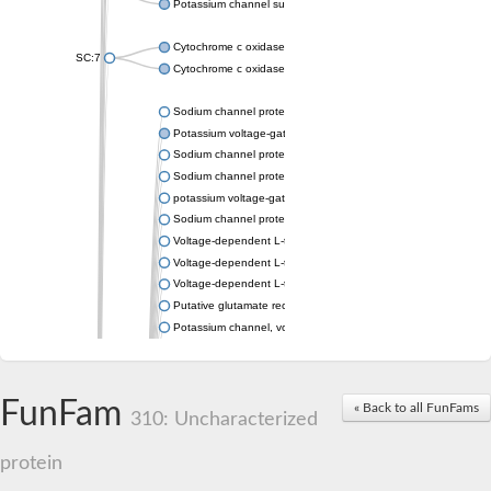
Potassium channel subfamily K member 4
Cytochrome c oxidase subunit 3
SC:7
Cytochrome c oxidase subunit 3
Sodium channel protein
Potassium voltage-gated channel subfamily a member
Sodium channel protein
Sodium channel protein
potassium voltage-gated channel subfamily G member 1
Sodium channel protein
Voltage-dependent L-type calcium channel subunit alpha
Voltage-dependent L-type calcium channel subunit alpha
Voltage-dependent L-type calcium channel subunit alpha
Putative glutamate receptor ionotropic kainate 1
Potassium channel, voltage-gated Shaw-related subfamily C,
Voltage-dependent N-type calcium channel subunit alpha
Glutamate receptor, ionotropic, AMPA 4
Voltage-dependent T-type calcium channel subunit alpha
FunFam
« Back to all FunFams
Calcium-activated potassium channel subunit alpha-1 isoform 
310: Uncharacterized
Putative potassium voltage-gated channel subfamily KQT mem
ryanodine receptor isoform X2
protein
Voltage-dependent T-type calcium channel subunit alpha