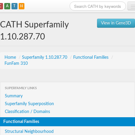
C
A
T
H
Home
CATH Superfamily
View in Gene3D
Search
1.10.287.70
Browse
Download
Home
/
Superfamily 1.10.287.70
/
Functional Families
/
FunFam 310
About
Support
SUPERFAMILY LINKS
Summary
Superfamily Superposition
Classification / Domains
Functional Families
Structural Neighbourhood