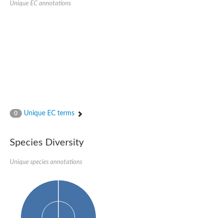
Unique EC annotations
Glutamate receptor, ionotropic, delta 2
Sodium channel protein
Sodium channel protein
Voltage-dependent sodium channel 2
Sodium channel 1
Sodium channel protein
Voltage-dependent T-type calcium channel subunit alpha
Voltage-dependent T-type calcium channel subunit alpha
Polycystic kidney disease 2-like 1
Potassium voltage-gated channel subfamily KQT member 1
Potassium channel subfamily K member
Potassium sodium-activated channel subfamily T member 2
Unique EC terms
0
Voltage-dependent N-type calcium channel subunit alpha
Sodium leak channel non-selective protein
Sodium leak channel non-selective protein
Species Diversity
Two pore calcium channel protein 1
ATP-sensitive inward rectifier potassium channel 14
Unique species annotations
Glutamate receptor ionotropic, kainate
sodium leak channel non-selective protein
Sodium leak channel non-selective protein
glutamate receptor 2 isoform X1
Voltage-dependent N-type calcium channel subunit alpha
Potassium sodium-activated channel subfamily T member 1