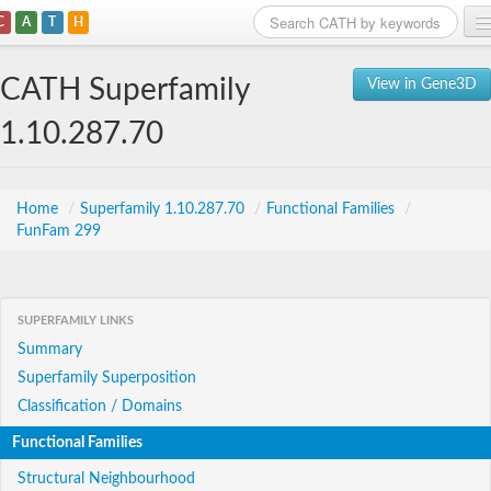
C
A
T
H
Home
CATH Superfamily
View in Gene3D
Search
1.10.287.70
Browse
Download
Home
/
Superfamily 1.10.287.70
/
Functional Families
/
FunFam 299
About
Support
SUPERFAMILY LINKS
Summary
Superfamily Superposition
Classification / Domains
Functional Families
Structural Neighbourhood