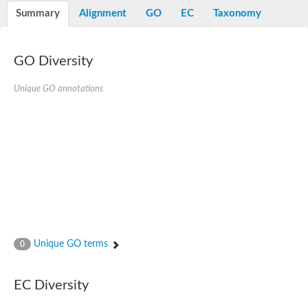
Potassium channel, voltage-gated eag-related subfamily H, m
Summary
Alignment
GO
EC
Taxonomy
Voltage-dependent L-type calcium channel subunit alpha
Small conductance calcium-activated potassium channel, isof
Voltage-dependent R-type calcium channel subunit alpha
GO Diversity
Inositol 1,4,5-trisphosphate receptor type 3
Voltage-dependent R-type calcium channel subunit alpha
Voltage-dependent R-type calcium channel subunit alpha
Unique GO annotations
Small conductance calcium-activated potassium channel, isof
potassium voltage-gated channel subfamily D member 3
Voltage-dependent T-type calcium channel subunit alpha
Cyclic nucleotide-gated channel alpha 3
Potassium/sodium hyperpolarization-activated cyclic nucleotide
Voltage-dependent T-type calcium channel subunit alpha
Mucolipin 1
Potassium voltage-gated channel subfamily B member
Potassium voltage-gated channel, subfamily H (Eag-related),
ATP-sensitive inward rectifier potassium channel 1
Glutamate receptor
Unique GO terms
0
Potassium voltage-gated channel subfamily KQT member
Sodium channel protein
Transient receptor potential cation channel subfamily C membe
EC Diversity
potassium voltage-gated channel subfamily H member 8
Voltage-dependent N-type calcium channel subunit alpha