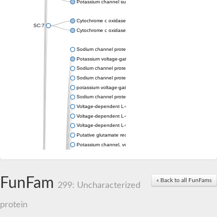
Potassium channel subfamily K member 4
Cytochrome c oxidase subunit 3
SC:7
Cytochrome c oxidase subunit 3
Sodium channel protein
Potassium voltage-gated channel subfamily a member
Sodium channel protein
Sodium channel protein
potassium voltage-gated channel subfamily G member 1
Sodium channel protein
Voltage-dependent L-type calcium channel subunit alpha
Voltage-dependent L-type calcium channel subunit alpha
Voltage-dependent L-type calcium channel subunit alpha
Putative glutamate receptor ionotropic kainate 1
Potassium channel, voltage-gated Shaw-related subfamily C,
Voltage-dependent N-type calcium channel subunit alpha
Glutamate receptor, ionotropic, AMPA 4
Voltage-dependent T-type calcium channel subunit alpha
FunFam
« Back to all FunFams
Calcium-activated potassium channel subunit alpha-1 isoform 
299: Uncharacterized
Putative potassium voltage-gated channel subfamily KQT mem
ryanodine receptor isoform X2
protein
Voltage-dependent T-type calcium channel subunit alpha