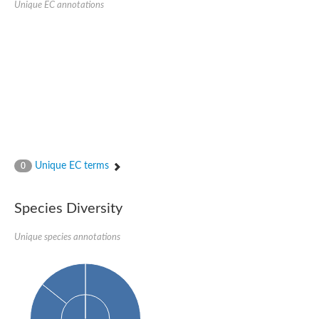
Unique EC annotations
Glutamate receptor, ionotropic, delta 2
Sodium channel protein
Sodium channel protein
Voltage-dependent sodium channel 2
Sodium channel 1
Sodium channel protein
Voltage-dependent T-type calcium channel subunit alpha
Voltage-dependent T-type calcium channel subunit alpha
Polycystic kidney disease 2-like 1
Potassium voltage-gated channel subfamily KQT member 1
Potassium channel subfamily K member
Potassium sodium-activated channel subfamily T member 2
Unique EC terms
0
Voltage-dependent N-type calcium channel subunit alpha
Sodium leak channel non-selective protein
Sodium leak channel non-selective protein
Species Diversity
Two pore calcium channel protein 1
ATP-sensitive inward rectifier potassium channel 14
Unique species annotations
Glutamate receptor ionotropic, kainate
sodium leak channel non-selective protein
Sodium leak channel non-selective protein
glutamate receptor 2 isoform X1
Voltage-dependent N-type calcium channel subunit alpha
Potassium sodium-activated channel subfamily T member 1