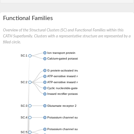
Functional Families
Overview of the Structural Clusters (SC) and Functional Families within this
CATH Superfamily. Clusters with a representative structure are represented by a
filled circle.
Ion transport protein
SC:1
Calcium-gated potassium channel MthK
G protein-activated inward rectifier potassium channel 1
ATP-sensitive inward rectifier potassium channel 12
SC:2
ATP-sensitive inward rectifier potassium channel 11
Cyclic nucleotide-gated potassium channel mll3241
Inward rectifier potassium channel Kirbac3.1
SC:3
Glutamate receptor 2
SC:4
Potassium channel subfamily K member
Potassium channel subfamily K member 10 isoform 2
SC:5