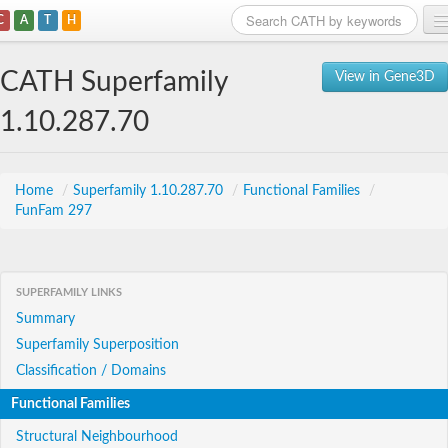
C
A
T
H
Home
CATH Superfamily
View in Gene3D
Search
1.10.287.70
Browse
Download
Home
/
Superfamily 1.10.287.70
/
Functional Families
/
FunFam 297
About
Support
SUPERFAMILY LINKS
Summary
Superfamily Superposition
Classification / Domains
Functional Families
Structural Neighbourhood