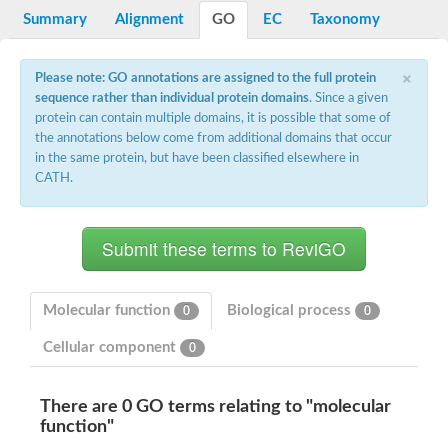
Potassium channel, voltage-gated eag-related subfamily H, m
Summary
Alignment
GO
EC
Taxonomy
Voltage-dependent L-type calcium channel subunit alpha
Small conductance calcium-activated potassium channel, isof
Voltage-dependent R-type calcium channel subunit alpha
×
Please note: GO annotations are assigned to the full protein
Inositol 1,4,5-trisphosphate receptor type 3
sequence rather than individual protein domains
. Since a given
Voltage-dependent R-type calcium channel subunit alpha
protein can contain multiple domains, it is possible that some of
Voltage-dependent R-type calcium channel subunit alpha
the annotations below come from additional domains that occur
Small conductance calcium-activated potassium channel, isof
in the same protein, but have been classified elsewhere in
potassium voltage-gated channel subfamily D member 3
CATH.
Voltage-dependent T-type calcium channel subunit alpha
Cyclic nucleotide-gated channel alpha 3
Potassium/sodium hyperpolarization-activated cyclic nucleotide
Voltage-dependent T-type calcium channel subunit alpha
Mucolipin 1
Potassium voltage-gated channel subfamily B member
Potassium voltage-gated channel, subfamily H (Eag-related),
Molecular function
Biological process
0
0
ATP-sensitive inward rectifier potassium channel 1
Glutamate receptor
Cellular component
0
Potassium voltage-gated channel subfamily KQT member
Sodium channel protein
Transient receptor potential cation channel subfamily C membe
There are 0 GO terms relating to "molecular
potassium voltage-gated channel subfamily H member 8
function"
Voltage-dependent N-type calcium channel subunit alpha