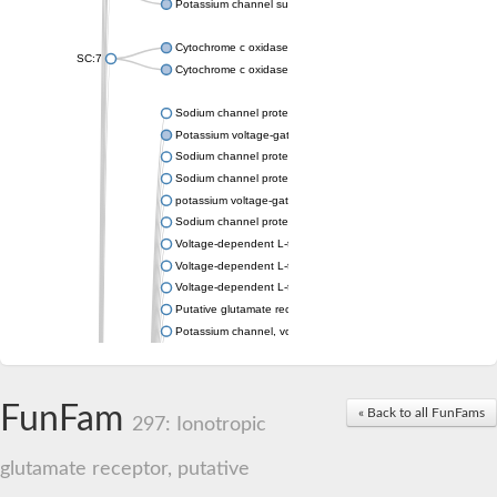
Potassium channel subfamily K member 4
Cytochrome c oxidase subunit 3
SC:7
Cytochrome c oxidase subunit 3
Sodium channel protein
Potassium voltage-gated channel subfamily a member
Sodium channel protein
Sodium channel protein
potassium voltage-gated channel subfamily G member 1
Sodium channel protein
Voltage-dependent L-type calcium channel subunit alpha
Voltage-dependent L-type calcium channel subunit alpha
Voltage-dependent L-type calcium channel subunit alpha
Putative glutamate receptor ionotropic kainate 1
Potassium channel, voltage-gated Shaw-related subfamily C,
Voltage-dependent N-type calcium channel subunit alpha
Glutamate receptor, ionotropic, AMPA 4
Voltage-dependent T-type calcium channel subunit alpha
FunFam
« Back to all FunFams
Calcium-activated potassium channel subunit alpha-1 isoform 
297: Ionotropic
Putative potassium voltage-gated channel subfamily KQT mem
ryanodine receptor isoform X2
glutamate receptor, putative
Voltage-dependent T-type calcium channel subunit alpha