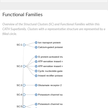
Functional Families
Overview of the Structural Clusters (SC) and Functional Families within this
CATH Superfamily. Clusters with a representative structure are represented by a
filled circle.
Ion transport protein
SC:1
Calcium-gated potassium channel MthK
G protein-activated inward rectifier potassium channel 1
ATP-sensitive inward rectifier potassium channel 12
SC:2
ATP-sensitive inward rectifier potassium channel 11
Cyclic nucleotide-gated potassium channel mll3241
Inward rectifier potassium channel Kirbac3.1
SC:3
Glutamate receptor 2
SC:4
Potassium channel subfamily K member
Potassium channel subfamily K member 10 isoform 2
SC:5