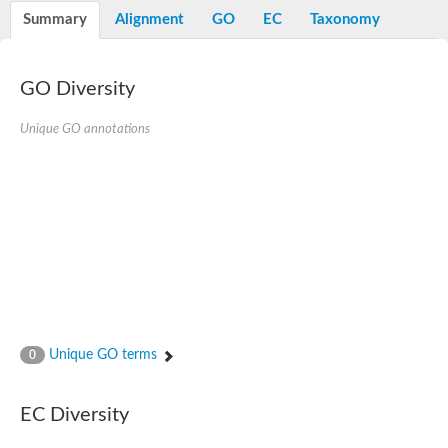
Potassium channel, voltage-gated eag-related subfamily H, m
Summary
Alignment
GO
EC
Taxonomy
Voltage-dependent L-type calcium channel subunit alpha
Small conductance calcium-activated potassium channel, isof
Voltage-dependent R-type calcium channel subunit alpha
GO Diversity
Inositol 1,4,5-trisphosphate receptor type 3
Voltage-dependent R-type calcium channel subunit alpha
Voltage-dependent R-type calcium channel subunit alpha
Unique GO annotations
Small conductance calcium-activated potassium channel, isof
potassium voltage-gated channel subfamily D member 3
Voltage-dependent T-type calcium channel subunit alpha
Cyclic nucleotide-gated channel alpha 3
Potassium/sodium hyperpolarization-activated cyclic nucleotide
Voltage-dependent T-type calcium channel subunit alpha
Mucolipin 1
Potassium voltage-gated channel subfamily B member
Potassium voltage-gated channel, subfamily H (Eag-related),
ATP-sensitive inward rectifier potassium channel 1
Glutamate receptor
Unique GO terms
0
Potassium voltage-gated channel subfamily KQT member
Sodium channel protein
Transient receptor potential cation channel subfamily C membe
EC Diversity
potassium voltage-gated channel subfamily H member 8
Voltage-dependent N-type calcium channel subunit alpha