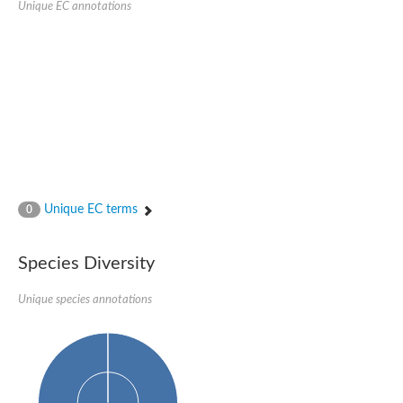
Unique EC annotations
Glutamate receptor, ionotropic, delta 2
Sodium channel protein
Sodium channel protein
Voltage-dependent sodium channel 2
Sodium channel 1
Sodium channel protein
Voltage-dependent T-type calcium channel subunit alpha
Voltage-dependent T-type calcium channel subunit alpha
Polycystic kidney disease 2-like 1
Potassium voltage-gated channel subfamily KQT member 1
Potassium channel subfamily K member
Potassium sodium-activated channel subfamily T member 2
Unique EC terms
0
Voltage-dependent N-type calcium channel subunit alpha
Sodium leak channel non-selective protein
Sodium leak channel non-selective protein
Species Diversity
Two pore calcium channel protein 1
ATP-sensitive inward rectifier potassium channel 14
Unique species annotations
Glutamate receptor ionotropic, kainate
sodium leak channel non-selective protein
Sodium leak channel non-selective protein
glutamate receptor 2 isoform X1
Voltage-dependent N-type calcium channel subunit alpha
Potassium sodium-activated channel subfamily T member 1