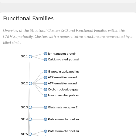
Functional Families
Overview of the Structural Clusters (SC) and Functional Families within this
CATH Superfamily. Clusters with a representative structure are represented by a
filled circle.
Ion transport protein
SC:1
Calcium-gated potassium channel MthK
G protein-activated inward rectifier potassium channel 1
ATP-sensitive inward rectifier potassium channel 12
SC:2
ATP-sensitive inward rectifier potassium channel 11
Cyclic nucleotide-gated potassium channel mll3241
Inward rectifier potassium channel Kirbac3.1
SC:3
Glutamate receptor 2
SC:4
Potassium channel subfamily K member
Potassium channel subfamily K member 10 isoform 2
SC:5