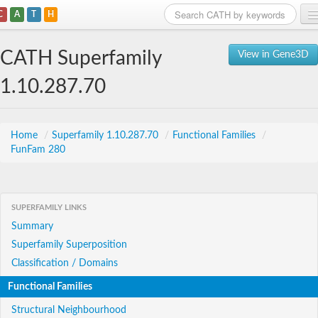
C
A
T
H
Home
CATH Superfamily
View in Gene3D
Search
1.10.287.70
Browse
Download
Home
/
Superfamily 1.10.287.70
/
Functional Families
/
FunFam 280
About
Support
SUPERFAMILY LINKS
Summary
Superfamily Superposition
Classification / Domains
Functional Families
Structural Neighbourhood