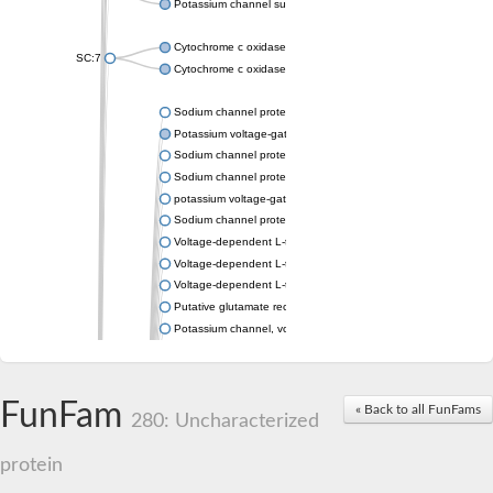
Potassium channel subfamily K member 4
Cytochrome c oxidase subunit 3
SC:7
Cytochrome c oxidase subunit 3
Sodium channel protein
Potassium voltage-gated channel subfamily a member
Sodium channel protein
Sodium channel protein
potassium voltage-gated channel subfamily G member 1
Sodium channel protein
Voltage-dependent L-type calcium channel subunit alpha
Voltage-dependent L-type calcium channel subunit alpha
Voltage-dependent L-type calcium channel subunit alpha
Putative glutamate receptor ionotropic kainate 1
Potassium channel, voltage-gated Shaw-related subfamily C,
Voltage-dependent N-type calcium channel subunit alpha
Glutamate receptor, ionotropic, AMPA 4
Voltage-dependent T-type calcium channel subunit alpha
FunFam
« Back to all FunFams
Calcium-activated potassium channel subunit alpha-1 isoform 
280: Uncharacterized
Putative potassium voltage-gated channel subfamily KQT mem
ryanodine receptor isoform X2
protein
Voltage-dependent T-type calcium channel subunit alpha