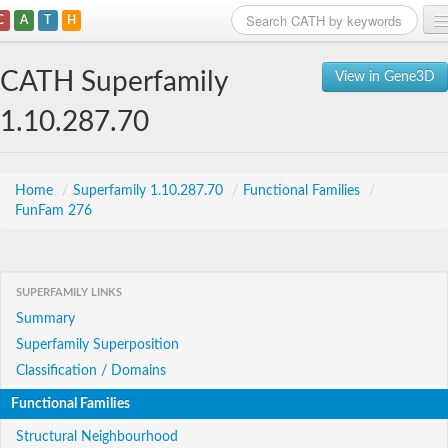
C
A
T
H
Home
CATH Superfamily
View in Gene3D
Search
1.10.287.70
Browse
Download
Home
/
Superfamily 1.10.287.70
/
Functional Families
/
FunFam 276
About
Support
SUPERFAMILY LINKS
Summary
Superfamily Superposition
Classification / Domains
Functional Families
Structural Neighbourhood