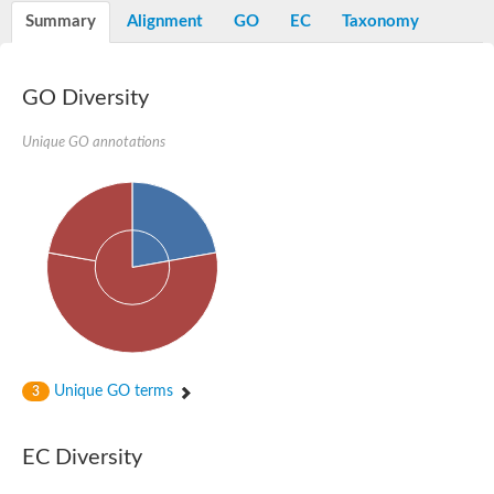
Potassium channel, voltage-gated eag-related subfamily H, m
Summary
Alignment
GO
EC
Taxonomy
Voltage-dependent L-type calcium channel subunit alpha
Small conductance calcium-activated potassium channel, isof
Voltage-dependent R-type calcium channel subunit alpha
GO Diversity
Inositol 1,4,5-trisphosphate receptor type 3
Voltage-dependent R-type calcium channel subunit alpha
Voltage-dependent R-type calcium channel subunit alpha
Unique GO annotations
Small conductance calcium-activated potassium channel, isof
potassium voltage-gated channel subfamily D member 3
Voltage-dependent T-type calcium channel subunit alpha
Cyclic nucleotide-gated channel alpha 3
Potassium/sodium hyperpolarization-activated cyclic nucleotide
Voltage-dependent T-type calcium channel subunit alpha
Mucolipin 1
Potassium voltage-gated channel subfamily B member
Potassium voltage-gated channel, subfamily H (Eag-related),
ATP-sensitive inward rectifier potassium channel 1
Glutamate receptor
Unique GO terms
3
Potassium voltage-gated channel subfamily KQT member
Sodium channel protein
Transient receptor potential cation channel subfamily C membe
EC Diversity
potassium voltage-gated channel subfamily H member 8
Voltage-dependent N-type calcium channel subunit alpha