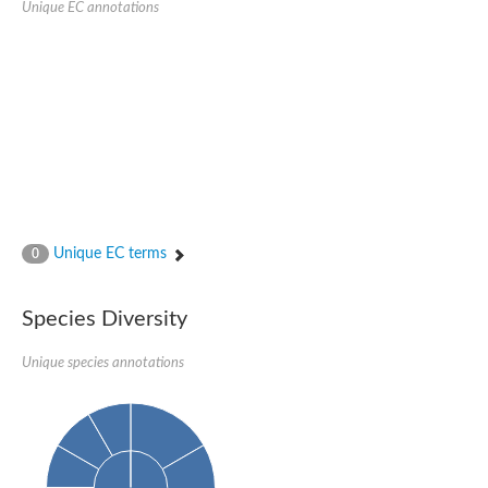
Unique EC annotations
Glutamate receptor, ionotropic, delta 2
Sodium channel protein
Sodium channel protein
Voltage-dependent sodium channel 2
Sodium channel 1
Sodium channel protein
Voltage-dependent T-type calcium channel subunit alpha
Voltage-dependent T-type calcium channel subunit alpha
Polycystic kidney disease 2-like 1
Potassium voltage-gated channel subfamily KQT member 1
Potassium channel subfamily K member
Potassium sodium-activated channel subfamily T member 2
Unique EC terms
0
Voltage-dependent N-type calcium channel subunit alpha
Sodium leak channel non-selective protein
Sodium leak channel non-selective protein
Species Diversity
Two pore calcium channel protein 1
ATP-sensitive inward rectifier potassium channel 14
Unique species annotations
Glutamate receptor ionotropic, kainate
sodium leak channel non-selective protein
Sodium leak channel non-selective protein
glutamate receptor 2 isoform X1
Voltage-dependent N-type calcium channel subunit alpha
Potassium sodium-activated channel subfamily T member 1