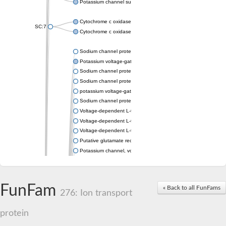
Potassium channel subfamily K member 4
Cytochrome c oxidase subunit 3
SC:7
Cytochrome c oxidase subunit 3
Sodium channel protein
Potassium voltage-gated channel subfamily a member
Sodium channel protein
Sodium channel protein
potassium voltage-gated channel subfamily G member 1
Sodium channel protein
Voltage-dependent L-type calcium channel subunit alpha
Voltage-dependent L-type calcium channel subunit alpha
Voltage-dependent L-type calcium channel subunit alpha
Putative glutamate receptor ionotropic kainate 1
Potassium channel, voltage-gated Shaw-related subfamily C,
Voltage-dependent N-type calcium channel subunit alpha
Glutamate receptor, ionotropic, AMPA 4
Voltage-dependent T-type calcium channel subunit alpha
FunFam
« Back to all FunFams
Calcium-activated potassium channel subunit alpha-1 isoform 
276: Ion transport
Putative potassium voltage-gated channel subfamily KQT mem
ryanodine receptor isoform X2
protein
Voltage-dependent T-type calcium channel subunit alpha