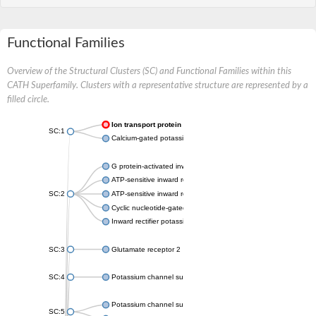
Functional Families
Overview of the Structural Clusters (SC) and Functional Families within this
CATH Superfamily. Clusters with a representative structure are represented by a
filled circle.
Ion transport protein
SC:1
Calcium-gated potassium channel MthK
G protein-activated inward rectifier potassium channel 1
ATP-sensitive inward rectifier potassium channel 12
SC:2
ATP-sensitive inward rectifier potassium channel 11
Cyclic nucleotide-gated potassium channel mll3241
Inward rectifier potassium channel Kirbac3.1
SC:3
Glutamate receptor 2
SC:4
Potassium channel subfamily K member
Potassium channel subfamily K member 10 isoform 2
SC:5