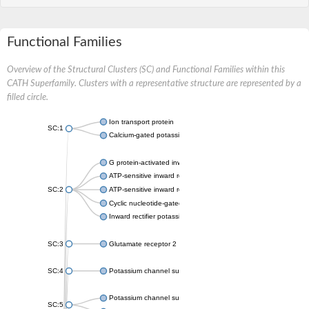
Functional Families
Overview of the Structural Clusters (SC) and Functional Families within this
CATH Superfamily. Clusters with a representative structure are represented by a
filled circle.
Ion transport protein
SC:1
Calcium-gated potassium channel MthK
G protein-activated inward rectifier potassium channel 1
ATP-sensitive inward rectifier potassium channel 12
SC:2
ATP-sensitive inward rectifier potassium channel 11
Cyclic nucleotide-gated potassium channel mll3241
Inward rectifier potassium channel Kirbac3.1
SC:3
Glutamate receptor 2
SC:4
Potassium channel subfamily K member
Potassium channel subfamily K member 10 isoform 2
SC:5