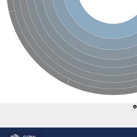
Glutamate receptor, ionotropic, delta 2
Sodium channel protein
Sodium channel protein
Voltage-dependent sodium channel 2
Sodium channel 1
Sodium channel protein
Voltage-dependent T-type calcium channel subunit alpha
Voltage-dependent T-type calcium channel subunit alpha
Polycystic kidney disease 2-like 1
Potassium voltage-gated channel subfamily KQT member 1
Potassium channel subfamily K member
Potassium sodium-activated channel subfamily T member 2
Voltage-dependent N-type calcium channel subunit alpha
Sodium leak channel non-selective protein
Sodium leak channel non-selective protein
Two pore calcium channel protein 1
ATP-sensitive inward rectifier potassium channel 14
Glutamate receptor ionotropic, kainate
sodium leak channel non-selective protein
Sodium leak channel non-selective protein
glutamate receptor 2 isoform X1
Voltage-dependent N-type calcium channel subunit alpha
Potassium sodium-activated channel subfamily T member 1