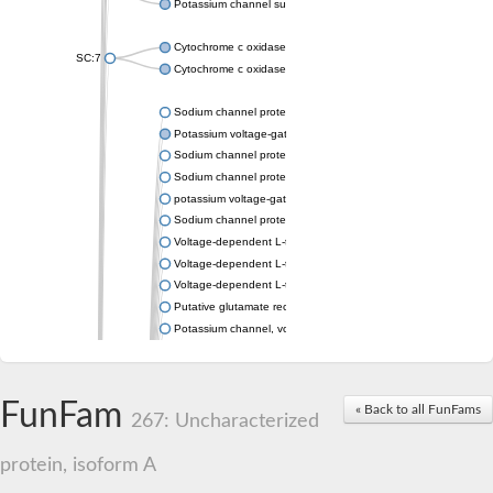
Potassium channel subfamily K member 4
Cytochrome c oxidase subunit 3
SC:7
Cytochrome c oxidase subunit 3
Sodium channel protein
Potassium voltage-gated channel subfamily a member
Sodium channel protein
Sodium channel protein
potassium voltage-gated channel subfamily G member 1
Sodium channel protein
Voltage-dependent L-type calcium channel subunit alpha
Voltage-dependent L-type calcium channel subunit alpha
Voltage-dependent L-type calcium channel subunit alpha
Putative glutamate receptor ionotropic kainate 1
Potassium channel, voltage-gated Shaw-related subfamily C,
Voltage-dependent N-type calcium channel subunit alpha
Glutamate receptor, ionotropic, AMPA 4
Voltage-dependent T-type calcium channel subunit alpha
FunFam
« Back to all FunFams
Calcium-activated potassium channel subunit alpha-1 isoform 
267: Uncharacterized
Putative potassium voltage-gated channel subfamily KQT mem
ryanodine receptor isoform X2
protein, isoform A
Voltage-dependent T-type calcium channel subunit alpha