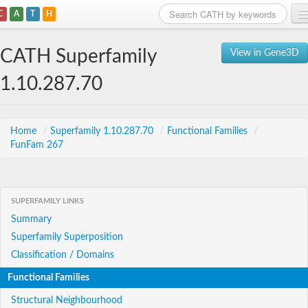
C
A
T
H
Home
CATH Superfamily
View in Gene3D
Search
1.10.287.70
Browse
Download
Home
/
Superfamily 1.10.287.70
/
Functional Families
/
FunFam 267
About
Support
SUPERFAMILY LINKS
Summary
Superfamily Superposition
Classification / Domains
Functional Families
Structural Neighbourhood