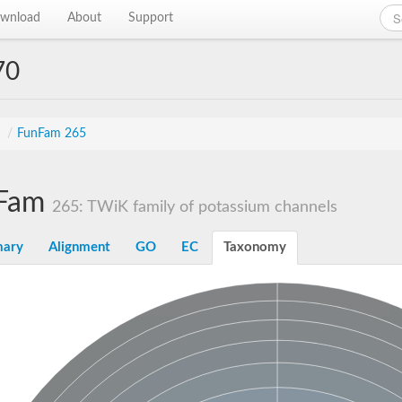
wnload
About
Support
70
s
/
FunFam 265
Fam
265: TWiK family of potassium channels
ary
Alignment
GO
EC
Taxonomy