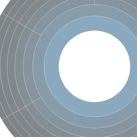
um channel 1
annel 12
annel 11
mll3241
1
isoform 2