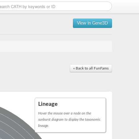
View in Gene3D
« Back to all FunFams
Lineage
Hover the mouse over a node on the
sunburst diagram to display the taxonomic
lineage.