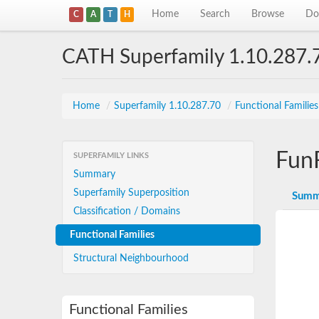
Home
Search
Browse
Do
C
A
T
H
CATH Superfamily 1.10.287.
Home
/
Superfamily 1.10.287.70
/
Functional Familie
Fun
SUPERFAMILY LINKS
Summary
Superfamily Superposition
Summ
Classification / Domains
Functional Families
Structural Neighbourhood
Functional Families