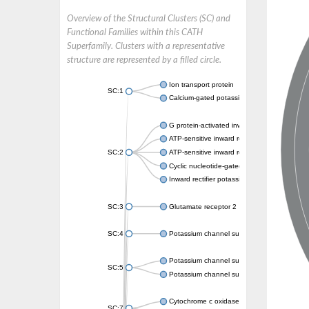
Overview of the Structural Clusters (SC) and
Functional Families within this CATH
Superfamily. Clusters with a representative
structure are represented by a filled circle.
Ion transport protein
SC:1
Calcium-gated potassium channel MthK
G protein-activated inward rectifier potassi
ATP-sensitive inward rectifier potassium ch
SC:2
ATP-sensitive inward rectifier potassium ch
Cyclic nucleotide-gated potassium channel 
Inward rectifier potassium channel Kirbac3.
SC:3
Glutamate receptor 2
SC:4
Potassium channel subfamily K member
Potassium channel subfamily K member 10 
SC:5
Potassium channel subfamily K member 4
Cytochrome c oxidase subunit 3
SC:7