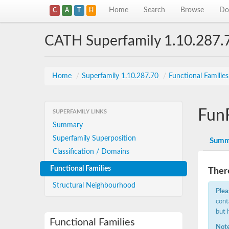
Home
Search
Browse
Do
C
A
T
H
CATH Superfamily 1.10.287.
Home
/
Superfamily 1.10.287.70
/
Functional Familie
Fun
SUPERFAMILY LINKS
Summary
Superfamily Superposition
Summ
Classification / Domains
Functional Families
There
Structural Neighbourhood
Plea
cont
but 
Functional Families
Note