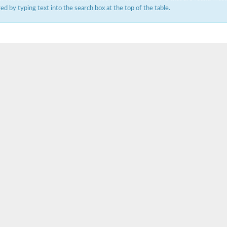
ered by typing text into the search box at the top of the table.
um channel 1
annel 12
annel 11
mll3241
1
isoform 2