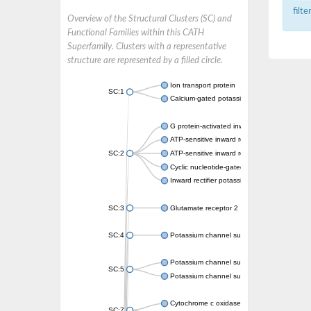
filt
Overview of the Structural Clusters (SC) and
Functional Families within this CATH
Superfamily. Clusters with a representative
structure are represented by a filled circle.
Ion transport protein
SC:1
Calcium-gated potassium channel MthK
G protein-activated inward rectifier potassi
ATP-sensitive inward rectifier potassium ch
SC:2
ATP-sensitive inward rectifier potassium ch
Cyclic nucleotide-gated potassium channel 
Inward rectifier potassium channel Kirbac3.
SC:3
Glutamate receptor 2
SC:4
Potassium channel subfamily K member
Potassium channel subfamily K member 10 
SC:5
Potassium channel subfamily K member 4
Cytochrome c oxidase subunit 3
SC:7