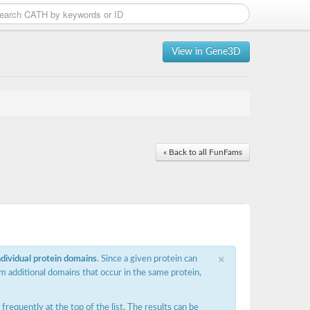
View in Gene3D
« Back to all FunFams
×
ndividual protein domains
. Since a given protein can
m additional domains that occur in the same protein,
requently at the top of the list. The results can be