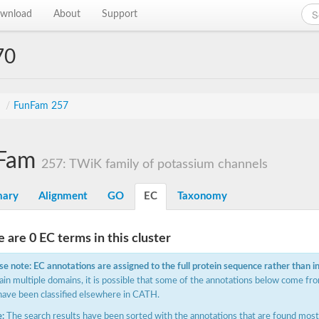
wnload
About
Support
70
s
/
FunFam 257
Fam
257: TWiK family of potassium channels
ary
Alignment
GO
EC
Taxonomy
 are 0 EC terms in this cluster
se note: EC annotations are assigned to the full protein sequence rather than i
ain multiple domains, it is possible that some of the annotations below come fro
have been classified elsewhere in CATH.
:
The search results have been sorted with the annotations that are found most f