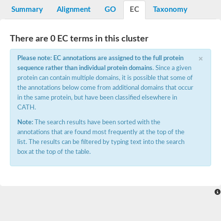
Potassium channel, voltage-gated eag-related subfamily H, m
Summary
Alignment
GO
EC
Taxonomy
Voltage-dependent L-type calcium channel subunit alpha
Small conductance calcium-activated potassium channel, isof
Voltage-dependent R-type calcium channel subunit alpha
There are 0 EC terms in this cluster
Inositol 1,4,5-trisphosphate receptor type 3
Voltage-dependent R-type calcium channel subunit alpha
×
Please note: EC annotations are assigned to the full protein
Voltage-dependent R-type calcium channel subunit alpha
sequence rather than individual protein domains
. Since a given
Small conductance calcium-activated potassium channel, isof
protein can contain multiple domains, it is possible that some of
potassium voltage-gated channel subfamily D member 3
the annotations below come from additional domains that occur
Voltage-dependent T-type calcium channel subunit alpha
in the same protein, but have been classified elsewhere in
Cyclic nucleotide-gated channel alpha 3
CATH.
Potassium/sodium hyperpolarization-activated cyclic nucleotide
Voltage-dependent T-type calcium channel subunit alpha
Note:
The search results have been sorted with the
Mucolipin 1
annotations that are found most frequently at the top of the
Potassium voltage-gated channel subfamily B member
list. The results can be filtered by typing text into the search
Potassium voltage-gated channel, subfamily H (Eag-related),
box at the top of the table.
ATP-sensitive inward rectifier potassium channel 1
Glutamate receptor
Potassium voltage-gated channel subfamily KQT member
Sodium channel protein
Transient receptor potential cation channel subfamily C membe
potassium voltage-gated channel subfamily H member 8
Voltage-dependent N-type calcium channel subunit alpha