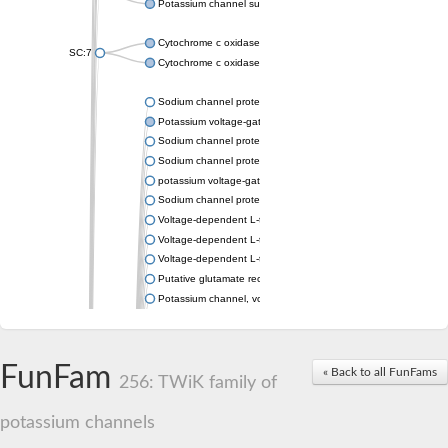
Potassium channel subfamily K member 4
Cytochrome c oxidase subunit 3
SC:7
Cytochrome c oxidase subunit 3
Sodium channel protein
Potassium voltage-gated channel subfamily a member
Sodium channel protein
Sodium channel protein
potassium voltage-gated channel subfamily G member 1
Sodium channel protein
Voltage-dependent L-type calcium channel subunit alpha
Voltage-dependent L-type calcium channel subunit alpha
Voltage-dependent L-type calcium channel subunit alpha
Putative glutamate receptor ionotropic kainate 1
Potassium channel, voltage-gated Shaw-related subfamily C,
Voltage-dependent N-type calcium channel subunit alpha
Glutamate receptor, ionotropic, AMPA 4
Voltage-dependent T-type calcium channel subunit alpha
FunFam
« Back to all FunFams
Calcium-activated potassium channel subunit alpha-1 isoform 
256: TWiK family of
Putative potassium voltage-gated channel subfamily KQT mem
ryanodine receptor isoform X2
potassium channels
Voltage-dependent T-type calcium channel subunit alpha