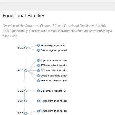
Functional Families
Overview of the Structural Clusters (SC) and Functional Families within this
CATH Superfamily. Clusters with a representative structure are represented by a
filled circle.
Ion transport protein
SC:1
Calcium-gated potassium channel MthK
G protein-activated inward rectifier potassium channel 1
ATP-sensitive inward rectifier potassium channel 12
SC:2
ATP-sensitive inward rectifier potassium channel 11
Cyclic nucleotide-gated potassium channel mll3241
Inward rectifier potassium channel Kirbac3.1
SC:3
Glutamate receptor 2
SC:4
Potassium channel subfamily K member
Potassium channel subfamily K member 10 isoform 2
SC:5