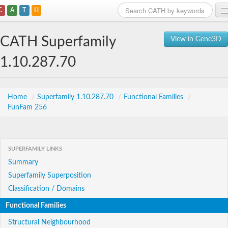
C
A
T
H
Home
CATH Superfamily
View in Gene3D
Search
1.10.287.70
Browse
Download
Home
/
Superfamily 1.10.287.70
/
Functional Families
/
FunFam 256
About
Support
SUPERFAMILY LINKS
Summary
Superfamily Superposition
Classification / Domains
Functional Families
Structural Neighbourhood