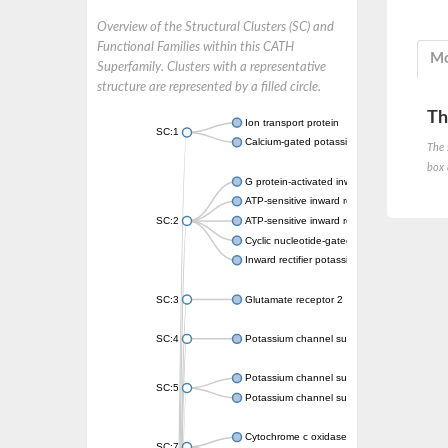
Overview of the Structural Clusters (SC) and
Functional Families within this CATH
Mo
Superfamily. Clusters with a representative
structure are represented by a filled circle.
Th
Ion transport protein
SC:1
Calcium-gated potassium channel MthK
The 
box 
G protein-activated inward rectifier potassi
ATP-sensitive inward rectifier potassium ch
SC:2
ATP-sensitive inward rectifier potassium ch
Cyclic nucleotide-gated potassium channel 
Inward rectifier potassium channel Kirbac3.
SC:3
Glutamate receptor 2
SC:4
Potassium channel subfamily K member
Potassium channel subfamily K member 10 
SC:5
Potassium channel subfamily K member 4
Cytochrome c oxidase subunit 3
SC:7