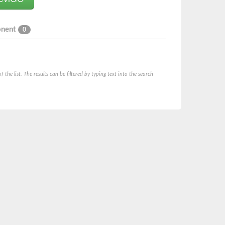
onent
0
he list. The results can be filtered by typing text into the search