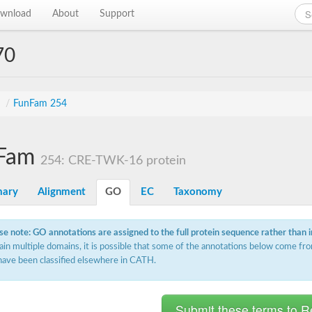
wnload
About
Support
70
s
/
FunFam 254
Fam
254: CRE-TWK-16 protein
ary
Alignment
GO
EC
Taxonomy
se note: GO annotations are assigned to the full protein sequence rather than 
ain multiple domains, it is possible that some of the annotations below come fro
have been classified elsewhere in CATH.