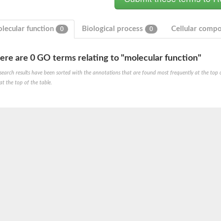
lecular function
Biological process
Cellular comp
0
0
ere are 0 GO terms relating to "molecular function"
search results have been sorted with the annotations that are found most frequently at the top of t
at the top of the table.
um channel 1
annel 12
annel 11
mll3241
1
isoform 2