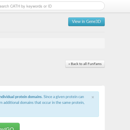
View in Gene3D
« Back to all FunFams
×
individual protein domains
. Since a given protein can
m additional domains that occur in the same protein,