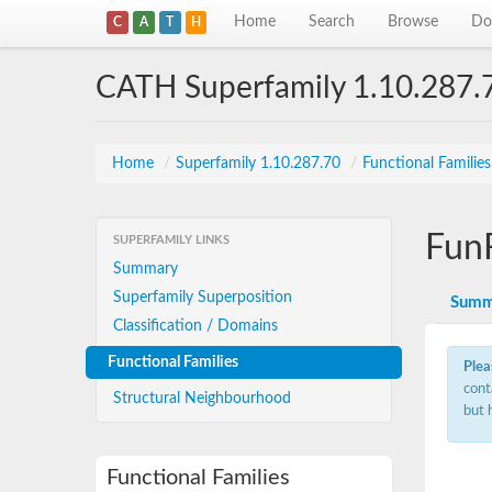
Home
Search
Browse
Do
C
A
T
H
CATH Superfamily 1.10.287.
Home
/
Superfamily 1.10.287.70
/
Functional Familie
Fun
SUPERFAMILY LINKS
Summary
Superfamily Superposition
Summ
Classification / Domains
Functional Families
Plea
cont
Structural Neighbourhood
but 
Functional Families