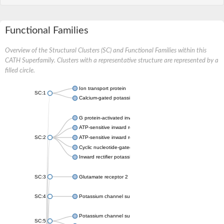
Functional Families
Overview of the Structural Clusters (SC) and Functional Families within this
CATH Superfamily. Clusters with a representative structure are represented by a
filled circle.
Ion transport protein
SC:1
Calcium-gated potassium channel MthK
G protein-activated inward rectifier potassium channel 1
ATP-sensitive inward rectifier potassium channel 12
SC:2
ATP-sensitive inward rectifier potassium channel 11
Cyclic nucleotide-gated potassium channel mll3241
Inward rectifier potassium channel Kirbac3.1
SC:3
Glutamate receptor 2
SC:4
Potassium channel subfamily K member
Potassium channel subfamily K member 10 isoform 2
SC:5