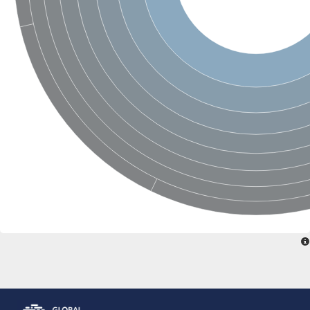
Glutamate receptor, ionotropic, delta 2
Sodium channel protein
Sodium channel protein
Voltage-dependent sodium channel 2
Sodium channel 1
Sodium channel protein
Voltage-dependent T-type calcium channel subunit alpha
Voltage-dependent T-type calcium channel subunit alpha
Polycystic kidney disease 2-like 1
Potassium voltage-gated channel subfamily KQT member 1
Potassium channel subfamily K member
Potassium sodium-activated channel subfamily T member 2
Voltage-dependent N-type calcium channel subunit alpha
Sodium leak channel non-selective protein
Sodium leak channel non-selective protein
Two pore calcium channel protein 1
ATP-sensitive inward rectifier potassium channel 14
Glutamate receptor ionotropic, kainate
sodium leak channel non-selective protein
Sodium leak channel non-selective protein
glutamate receptor 2 isoform X1
Voltage-dependent N-type calcium channel subunit alpha
Potassium sodium-activated channel subfamily T member 1