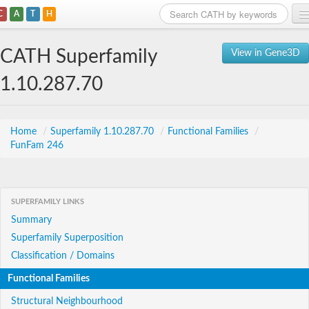
C
A
T
H
Home
CATH Superfamily
View in Gene3D
Search
1.10.287.70
Browse
Download
Home
/
Superfamily 1.10.287.70
/
Functional Families
/
FunFam 246
About
Support
SUPERFAMILY LINKS
Summary
Superfamily Superposition
Classification / Domains
Functional Families
Structural Neighbourhood