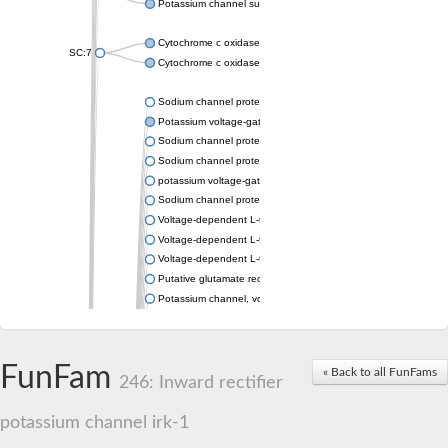
Potassium channel subfamily K member 4
Cytochrome c oxidase subunit 3
SC:7
Cytochrome c oxidase subunit 3
Sodium channel protein
Potassium voltage-gated channel subfamily a member
Sodium channel protein
Sodium channel protein
potassium voltage-gated channel subfamily G member 1
Sodium channel protein
Voltage-dependent L-type calcium channel subunit alpha
Voltage-dependent L-type calcium channel subunit alpha
Voltage-dependent L-type calcium channel subunit alpha
Putative glutamate receptor ionotropic kainate 1
Potassium channel, voltage-gated Shaw-related subfamily C,
Voltage-dependent N-type calcium channel subunit alpha
Glutamate receptor, ionotropic, AMPA 4
Voltage-dependent T-type calcium channel subunit alpha
FunFam
« Back to all FunFams
Calcium-activated potassium channel subunit alpha-1 isoform 
246: Inward rectifier
Putative potassium voltage-gated channel subfamily KQT mem
ryanodine receptor isoform X2
potassium channel irk-1
Voltage-dependent T-type calcium channel subunit alpha