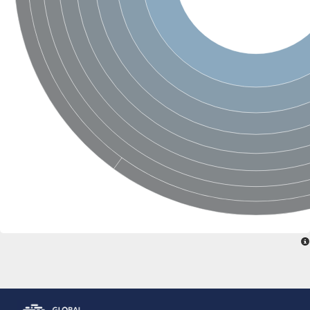
Glutamate receptor, ionotropic, delta 2
Sodium channel protein
Sodium channel protein
Voltage-dependent sodium channel 2
Sodium channel 1
Sodium channel protein
Voltage-dependent T-type calcium channel subunit alpha
Voltage-dependent T-type calcium channel subunit alpha
Polycystic kidney disease 2-like 1
Potassium voltage-gated channel subfamily KQT member 1
Potassium channel subfamily K member
Potassium sodium-activated channel subfamily T member 2
Voltage-dependent N-type calcium channel subunit alpha
Sodium leak channel non-selective protein
Sodium leak channel non-selective protein
Two pore calcium channel protein 1
ATP-sensitive inward rectifier potassium channel 14
Glutamate receptor ionotropic, kainate
sodium leak channel non-selective protein
Sodium leak channel non-selective protein
glutamate receptor 2 isoform X1
Voltage-dependent N-type calcium channel subunit alpha
Potassium sodium-activated channel subfamily T member 1