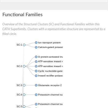
Functional Families
Overview of the Structural Clusters (SC) and Functional Families within this
CATH Superfamily. Clusters with a representative structure are represented by a
filled circle.
Ion transport protein
SC:1
Calcium-gated potassium channel MthK
G protein-activated inward rectifier potassium channel 1
ATP-sensitive inward rectifier potassium channel 12
SC:2
ATP-sensitive inward rectifier potassium channel 11
Cyclic nucleotide-gated potassium channel mll3241
Inward rectifier potassium channel Kirbac3.1
SC:3
Glutamate receptor 2
SC:4
Potassium channel subfamily K member
Potassium channel subfamily K member 10 isoform 2
SC:5