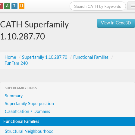
C
A
T
H
Home
CATH Superfamily
View in Gene3D
Search
1.10.287.70
Browse
Download
Home
/
Superfamily 1.10.287.70
/
Functional Families
/
FunFam 240
About
Support
SUPERFAMILY LINKS
Summary
Superfamily Superposition
Classification / Domains
Functional Families
Structural Neighbourhood