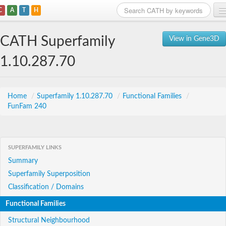
C
A
T
H
Home
CATH Superfamily
View in Gene3D
Search
1.10.287.70
Browse
Download
Home
/
Superfamily 1.10.287.70
/
Functional Families
/
FunFam 240
About
Support
SUPERFAMILY LINKS
Summary
Superfamily Superposition
Classification / Domains
Functional Families
Structural Neighbourhood