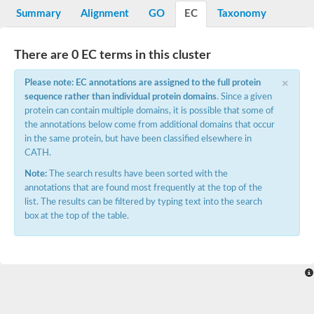
Potassium channel, voltage-gated eag-related subfamily H, m
Summary
Alignment
GO
EC
Taxonomy
Voltage-dependent L-type calcium channel subunit alpha
Small conductance calcium-activated potassium channel, isof
Voltage-dependent R-type calcium channel subunit alpha
There are 0 EC terms in this cluster
Inositol 1,4,5-trisphosphate receptor type 3
Voltage-dependent R-type calcium channel subunit alpha
×
Please note: EC annotations are assigned to the full protein
Voltage-dependent R-type calcium channel subunit alpha
sequence rather than individual protein domains
. Since a given
Small conductance calcium-activated potassium channel, isof
protein can contain multiple domains, it is possible that some of
potassium voltage-gated channel subfamily D member 3
the annotations below come from additional domains that occur
Voltage-dependent T-type calcium channel subunit alpha
in the same protein, but have been classified elsewhere in
Cyclic nucleotide-gated channel alpha 3
CATH.
Potassium/sodium hyperpolarization-activated cyclic nucleotide
Voltage-dependent T-type calcium channel subunit alpha
Note:
The search results have been sorted with the
Mucolipin 1
annotations that are found most frequently at the top of the
Potassium voltage-gated channel subfamily B member
list. The results can be filtered by typing text into the search
Potassium voltage-gated channel, subfamily H (Eag-related),
box at the top of the table.
ATP-sensitive inward rectifier potassium channel 1
Glutamate receptor
Potassium voltage-gated channel subfamily KQT member
Sodium channel protein
Transient receptor potential cation channel subfamily C membe
potassium voltage-gated channel subfamily H member 8
Voltage-dependent N-type calcium channel subunit alpha