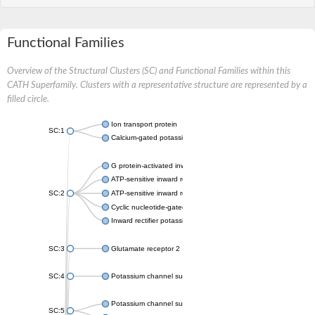
Functional Families
Overview of the Structural Clusters (SC) and Functional Families within this
CATH Superfamily. Clusters with a representative structure are represented by a
filled circle.
Ion transport protein
SC:1
Calcium-gated potassium channel MthK
G protein-activated inward rectifier potassium channel 1
ATP-sensitive inward rectifier potassium channel 12
SC:2
ATP-sensitive inward rectifier potassium channel 11
Cyclic nucleotide-gated potassium channel mll3241
Inward rectifier potassium channel Kirbac3.1
SC:3
Glutamate receptor 2
SC:4
Potassium channel subfamily K member
Potassium channel subfamily K member 10 isoform 2
SC:5