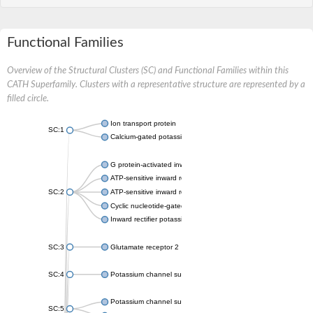
Functional Families
Overview of the Structural Clusters (SC) and Functional Families within this
CATH Superfamily. Clusters with a representative structure are represented by a
filled circle.
Ion transport protein
SC:1
Calcium-gated potassium channel MthK
G protein-activated inward rectifier potassium channel 1
ATP-sensitive inward rectifier potassium channel 12
SC:2
ATP-sensitive inward rectifier potassium channel 11
Cyclic nucleotide-gated potassium channel mll3241
Inward rectifier potassium channel Kirbac3.1
SC:3
Glutamate receptor 2
SC:4
Potassium channel subfamily K member
Potassium channel subfamily K member 10 isoform 2
SC:5