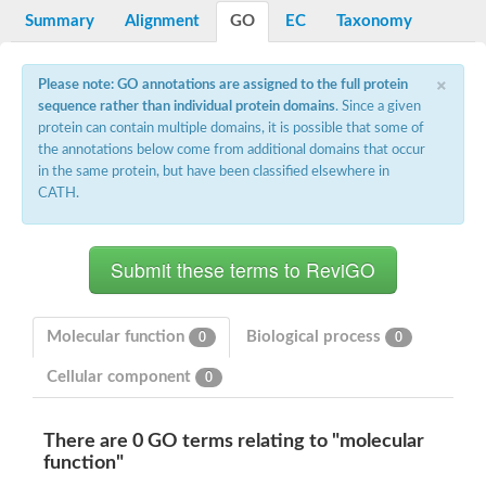
Potassium channel, voltage-gated eag-related subfamily H, m
Summary
Alignment
GO
EC
Taxonomy
Voltage-dependent L-type calcium channel subunit alpha
Small conductance calcium-activated potassium channel, isof
Voltage-dependent R-type calcium channel subunit alpha
×
Please note: GO annotations are assigned to the full protein
Inositol 1,4,5-trisphosphate receptor type 3
sequence rather than individual protein domains
. Since a given
Voltage-dependent R-type calcium channel subunit alpha
protein can contain multiple domains, it is possible that some of
Voltage-dependent R-type calcium channel subunit alpha
the annotations below come from additional domains that occur
Small conductance calcium-activated potassium channel, isof
in the same protein, but have been classified elsewhere in
potassium voltage-gated channel subfamily D member 3
CATH.
Voltage-dependent T-type calcium channel subunit alpha
Cyclic nucleotide-gated channel alpha 3
Potassium/sodium hyperpolarization-activated cyclic nucleotide
Voltage-dependent T-type calcium channel subunit alpha
Mucolipin 1
Potassium voltage-gated channel subfamily B member
Potassium voltage-gated channel, subfamily H (Eag-related),
Molecular function
Biological process
0
0
ATP-sensitive inward rectifier potassium channel 1
Glutamate receptor
Cellular component
0
Potassium voltage-gated channel subfamily KQT member
Sodium channel protein
Transient receptor potential cation channel subfamily C membe
There are 0 GO terms relating to "molecular
potassium voltage-gated channel subfamily H member 8
function"
Voltage-dependent N-type calcium channel subunit alpha