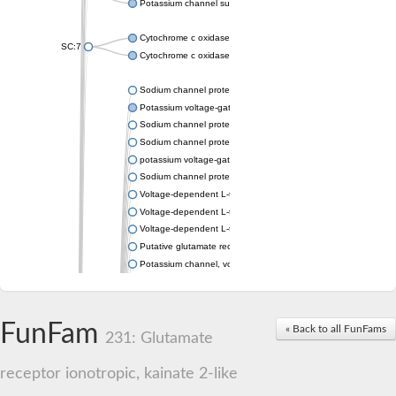
Potassium channel subfamily K member 4
Cytochrome c oxidase subunit 3
SC:7
Cytochrome c oxidase subunit 3
Sodium channel protein
Potassium voltage-gated channel subfamily a member
Sodium channel protein
Sodium channel protein
potassium voltage-gated channel subfamily G member 1
Sodium channel protein
Voltage-dependent L-type calcium channel subunit alpha
Voltage-dependent L-type calcium channel subunit alpha
Voltage-dependent L-type calcium channel subunit alpha
Putative glutamate receptor ionotropic kainate 1
Potassium channel, voltage-gated Shaw-related subfamily C,
Voltage-dependent N-type calcium channel subunit alpha
Glutamate receptor, ionotropic, AMPA 4
Voltage-dependent T-type calcium channel subunit alpha
FunFam
« Back to all FunFams
Calcium-activated potassium channel subunit alpha-1 isoform 
231: Glutamate
Putative potassium voltage-gated channel subfamily KQT mem
ryanodine receptor isoform X2
receptor ionotropic, kainate 2-like
Voltage-dependent T-type calcium channel subunit alpha