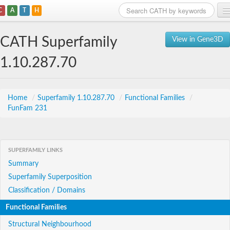
C
A
T
H
Home
CATH Superfamily
View in Gene3D
Search
1.10.287.70
Browse
Download
Home
/
Superfamily 1.10.287.70
/
Functional Families
/
FunFam 231
About
Support
SUPERFAMILY LINKS
Summary
Superfamily Superposition
Classification / Domains
Functional Families
Structural Neighbourhood