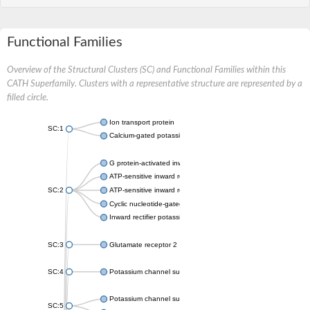
Functional Families
Overview of the Structural Clusters (SC) and Functional Families within this
CATH Superfamily. Clusters with a representative structure are represented by a
filled circle.
Ion transport protein
SC:1
Calcium-gated potassium channel MthK
G protein-activated inward rectifier potassium channel 1
ATP-sensitive inward rectifier potassium channel 12
SC:2
ATP-sensitive inward rectifier potassium channel 11
Cyclic nucleotide-gated potassium channel mll3241
Inward rectifier potassium channel Kirbac3.1
SC:3
Glutamate receptor 2
SC:4
Potassium channel subfamily K member
Potassium channel subfamily K member 10 isoform 2
SC:5