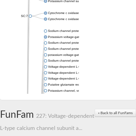
Potassium channel subfamily K member 4
Cytochrome c oxidase subunit 3
SC:7
Cytochrome c oxidase subunit 3
Sodium channel protein
Potassium voltage-gated channel subfamily a member
Sodium channel protein
Sodium channel protein
potassium voltage-gated channel subfamily G member 1
Sodium channel protein
Voltage-dependent L-type calcium channel subunit alpha
Voltage-dependent L-type calcium channel subunit alpha
Voltage-dependent L-type calcium channel subunit alpha
Putative glutamate receptor ionotropic kainate 1
Potassium channel, voltage-gated Shaw-related subfamily C,
Voltage-dependent N-type calcium channel subunit alpha
Glutamate receptor, ionotropic, AMPA 4
Voltage-dependent T-type calcium channel subunit alpha
FunFam
« Back to all FunFams
Calcium-activated potassium channel subunit alpha-1 isoform 
227: Voltage-dependent
Putative potassium voltage-gated channel subfamily KQT mem
ryanodine receptor isoform X2
L-type calcium channel subunit a...
Voltage-dependent T-type calcium channel subunit alpha