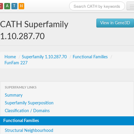
C
A
T
H
Home
CATH Superfamily
View in Gene3D
Search
1.10.287.70
Browse
Download
Home
/
Superfamily 1.10.287.70
/
Functional Families
/
FunFam 227
About
Support
SUPERFAMILY LINKS
Summary
Superfamily Superposition
Classification / Domains
Functional Families
Structural Neighbourhood