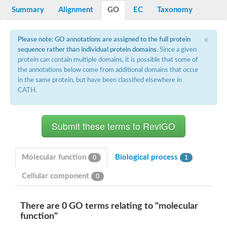
Potassium channel, voltage-gated eag-related subfamily H, m
Summary
Alignment
GO
EC
Taxonomy
Voltage-dependent L-type calcium channel subunit alpha
Small conductance calcium-activated potassium channel, isof
Voltage-dependent R-type calcium channel subunit alpha
×
Please note: GO annotations are assigned to the full protein
Inositol 1,4,5-trisphosphate receptor type 3
sequence rather than individual protein domains
. Since a given
Voltage-dependent R-type calcium channel subunit alpha
protein can contain multiple domains, it is possible that some of
Voltage-dependent R-type calcium channel subunit alpha
the annotations below come from additional domains that occur
Small conductance calcium-activated potassium channel, isof
in the same protein, but have been classified elsewhere in
potassium voltage-gated channel subfamily D member 3
CATH.
Voltage-dependent T-type calcium channel subunit alpha
Cyclic nucleotide-gated channel alpha 3
Potassium/sodium hyperpolarization-activated cyclic nucleotide
Voltage-dependent T-type calcium channel subunit alpha
Mucolipin 1
Potassium voltage-gated channel subfamily B member
Potassium voltage-gated channel, subfamily H (Eag-related),
Molecular function
Biological process
0
1
ATP-sensitive inward rectifier potassium channel 1
Glutamate receptor
Cellular component
0
Potassium voltage-gated channel subfamily KQT member
Sodium channel protein
Transient receptor potential cation channel subfamily C membe
There are 0 GO terms relating to "molecular
potassium voltage-gated channel subfamily H member 8
function"
Voltage-dependent N-type calcium channel subunit alpha