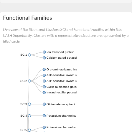
Functional Families
Overview of the Structural Clusters (SC) and Functional Families within this
CATH Superfamily. Clusters with a representative structure are represented by a
filled circle.
Ion transport protein
SC:1
Calcium-gated potassium channel MthK
G protein-activated inward rectifier potassium channel 1
ATP-sensitive inward rectifier potassium channel 12
SC:2
ATP-sensitive inward rectifier potassium channel 11
Cyclic nucleotide-gated potassium channel mll3241
Inward rectifier potassium channel Kirbac3.1
SC:3
Glutamate receptor 2
SC:4
Potassium channel subfamily K member
Potassium channel subfamily K member 10 isoform 2
SC:5