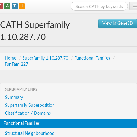
C
A
T
H
Home
CATH Superfamily
View in Gene3D
Search
1.10.287.70
Browse
Download
Home
/
Superfamily 1.10.287.70
/
Functional Families
/
FunFam 227
About
Support
SUPERFAMILY LINKS
Summary
Superfamily Superposition
Classification / Domains
Functional Families
Structural Neighbourhood