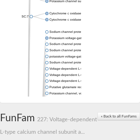
Potassium channel subfamily K member 4
Cytochrome c oxidase subunit 3
SC:7
Cytochrome c oxidase subunit 3
Sodium channel protein
Potassium voltage-gated channel subfamily a member
Sodium channel protein
Sodium channel protein
potassium voltage-gated channel subfamily G member 1
Sodium channel protein
Voltage-dependent L-type calcium channel subunit alpha
Voltage-dependent L-type calcium channel subunit alpha
Voltage-dependent L-type calcium channel subunit alpha
Putative glutamate receptor ionotropic kainate 1
Potassium channel, voltage-gated Shaw-related subfamily C,
Voltage-dependent N-type calcium channel subunit alpha
Glutamate receptor, ionotropic, AMPA 4
Voltage-dependent T-type calcium channel subunit alpha
FunFam
« Back to all FunFams
Calcium-activated potassium channel subunit alpha-1 isoform 
227: Voltage-dependent
Putative potassium voltage-gated channel subfamily KQT mem
ryanodine receptor isoform X2
L-type calcium channel subunit a...
Voltage-dependent T-type calcium channel subunit alpha