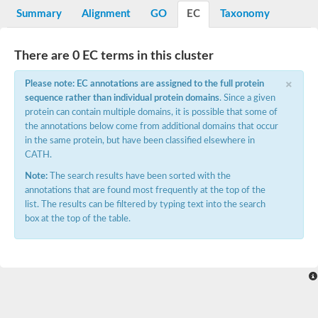
Potassium channel, voltage-gated eag-related subfamily H, m
Summary
Alignment
GO
EC
Taxonomy
Voltage-dependent L-type calcium channel subunit alpha
Small conductance calcium-activated potassium channel, isof
Voltage-dependent R-type calcium channel subunit alpha
There are 0 EC terms in this cluster
Inositol 1,4,5-trisphosphate receptor type 3
Voltage-dependent R-type calcium channel subunit alpha
×
Please note: EC annotations are assigned to the full protein
Voltage-dependent R-type calcium channel subunit alpha
sequence rather than individual protein domains
. Since a given
Small conductance calcium-activated potassium channel, isof
protein can contain multiple domains, it is possible that some of
potassium voltage-gated channel subfamily D member 3
the annotations below come from additional domains that occur
Voltage-dependent T-type calcium channel subunit alpha
in the same protein, but have been classified elsewhere in
Cyclic nucleotide-gated channel alpha 3
CATH.
Potassium/sodium hyperpolarization-activated cyclic nucleotide
Voltage-dependent T-type calcium channel subunit alpha
Note:
The search results have been sorted with the
Mucolipin 1
annotations that are found most frequently at the top of the
Potassium voltage-gated channel subfamily B member
list. The results can be filtered by typing text into the search
Potassium voltage-gated channel, subfamily H (Eag-related),
box at the top of the table.
ATP-sensitive inward rectifier potassium channel 1
Glutamate receptor
Potassium voltage-gated channel subfamily KQT member
Sodium channel protein
Transient receptor potential cation channel subfamily C membe
potassium voltage-gated channel subfamily H member 8
Voltage-dependent N-type calcium channel subunit alpha