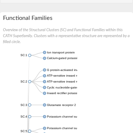
Functional Families
Overview of the Structural Clusters (SC) and Functional Families within this
CATH Superfamily. Clusters with a representative structure are represented by a
filled circle.
Ion transport protein
SC:1
Calcium-gated potassium channel MthK
G protein-activated inward rectifier potassium channel 1
ATP-sensitive inward rectifier potassium channel 12
SC:2
ATP-sensitive inward rectifier potassium channel 11
Cyclic nucleotide-gated potassium channel mll3241
Inward rectifier potassium channel Kirbac3.1
SC:3
Glutamate receptor 2
SC:4
Potassium channel subfamily K member
Potassium channel subfamily K member 10 isoform 2
SC:5