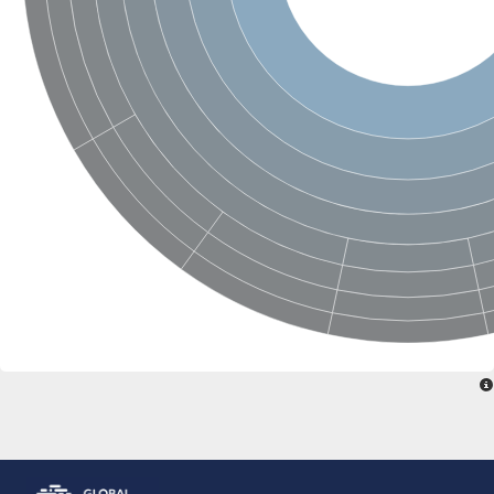
Glutamate receptor, ionotropic, delta 2
Sodium channel protein
Sodium channel protein
Voltage-dependent sodium channel 2
Sodium channel 1
Sodium channel protein
Voltage-dependent T-type calcium channel subunit alpha
Voltage-dependent T-type calcium channel subunit alpha
Polycystic kidney disease 2-like 1
Potassium voltage-gated channel subfamily KQT member 1
Potassium channel subfamily K member
Potassium sodium-activated channel subfamily T member 2
Voltage-dependent N-type calcium channel subunit alpha
Sodium leak channel non-selective protein
Sodium leak channel non-selective protein
Two pore calcium channel protein 1
ATP-sensitive inward rectifier potassium channel 14
Glutamate receptor ionotropic, kainate
sodium leak channel non-selective protein
Sodium leak channel non-selective protein
glutamate receptor 2 isoform X1
Voltage-dependent N-type calcium channel subunit alpha
Potassium sodium-activated channel subfamily T member 1