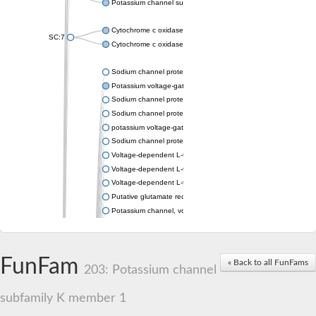
Potassium channel subfamily K member 4
Cytochrome c oxidase subunit 3
SC:7
Cytochrome c oxidase subunit 3
Sodium channel protein
Potassium voltage-gated channel subfamily a member
Sodium channel protein
Sodium channel protein
potassium voltage-gated channel subfamily G member 1
Sodium channel protein
Voltage-dependent L-type calcium channel subunit alpha
Voltage-dependent L-type calcium channel subunit alpha
Voltage-dependent L-type calcium channel subunit alpha
Putative glutamate receptor ionotropic kainate 1
Potassium channel, voltage-gated Shaw-related subfamily C,
Voltage-dependent N-type calcium channel subunit alpha
Glutamate receptor, ionotropic, AMPA 4
Voltage-dependent T-type calcium channel subunit alpha
FunFam
« Back to all FunFams
Calcium-activated potassium channel subunit alpha-1 isoform 
203: Potassium channel
Putative potassium voltage-gated channel subfamily KQT mem
ryanodine receptor isoform X2
subfamily K member 1
Voltage-dependent T-type calcium channel subunit alpha