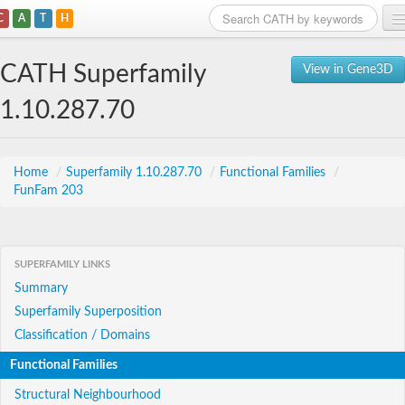
C
A
T
H
Home
CATH Superfamily
View in Gene3D
Search
1.10.287.70
Browse
Download
Home
/
Superfamily 1.10.287.70
/
Functional Families
/
FunFam 203
About
Support
SUPERFAMILY LINKS
Summary
Superfamily Superposition
Classification / Domains
Functional Families
Structural Neighbourhood