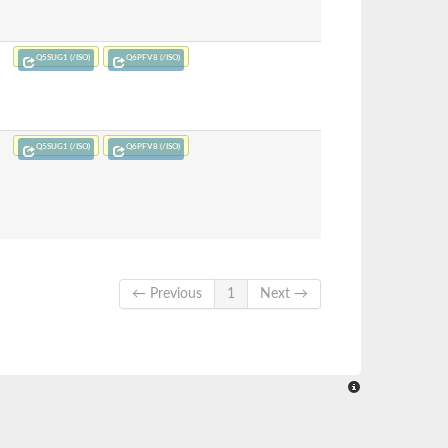
Q5SUG1 (/ISO)
Q6PFV8 (/ISO)
Q5SUG1 (/ISO)
Q6PFV8 (/ISO)
← Previous
1
Next →