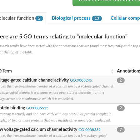
lecular function
Biological process
Cellular com
5
13
ere are 5 GO terms relating to "molecular function"
search results have been sorted with the annotations that are found most frequently at the top of t
at the top of the table.
um channel 1
annel 12
annel 11
 Term
Annotation
mll3241
ltage-gated calcium channel activity
GO:0005245
2
1
bles the transmembrane transfer of a calcium ion by a voltage-gated channel.
oltage-gated channel is a channel whose open state is dependent on the
tage across the membrane in which it is embedded.
otein binding
GO:0005515
2
eracting selectively and non-covalently with any protein or protein complex (a
isoform 2
plex of two or more proteins that may include other nonprotein molecules).
w voltage-gated calcium channel activity
GO:0008332
2
bles the transmembrane transfer of a calcium ion by a low voltage-gated