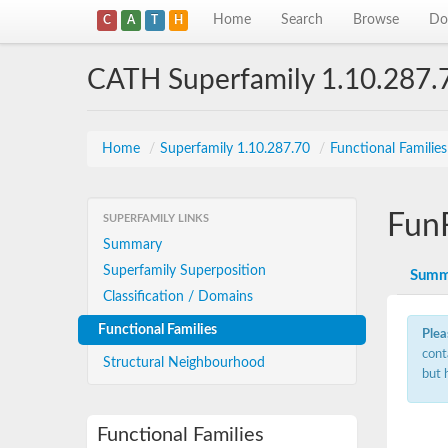
Home
Search
Browse
Do
C
A
T
H
CATH Superfamily 1.10.287.
Home
/
Superfamily 1.10.287.70
/
Functional Familie
Fun
SUPERFAMILY LINKS
Summary
Superfamily Superposition
Summ
Classification / Domains
Functional Families
Plea
cont
Structural Neighbourhood
but 
Functional Families