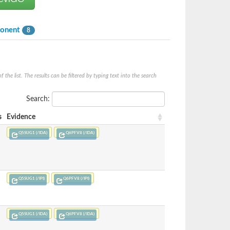
ponent
8
he list. The results can be filtered by typing text into the search
Search:
s
Evidence
Q5SUG1 (/IDA)
Q6PFV8 (/IDA)
Q5SUG1 (/IPI)
Q6PFV8 (/IPI)
Q5SUG1 (/IDA)
Q6PFV8 (/IDA)