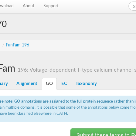
wnload
About
Support
70
s
/
FunFam 196
Fam
196: Voltage-dependent T-type calcium channel su
ary
Alignment
GO
EC
Taxonomy
se note: GO annotations are assigned to the full protein sequence rather than 
ain multiple domains, it is possible that some of the annotations below come fro
have been classified elsewhere in CATH.