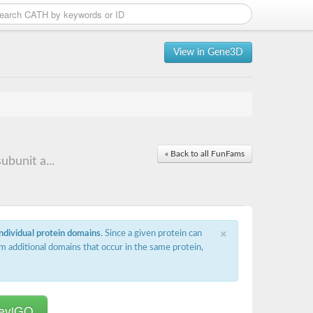
View in Gene3D
« Back to all FunFams
bunit a...
×
individual protein domains
. Since a given protein can
m additional domains that occur in the same protein,