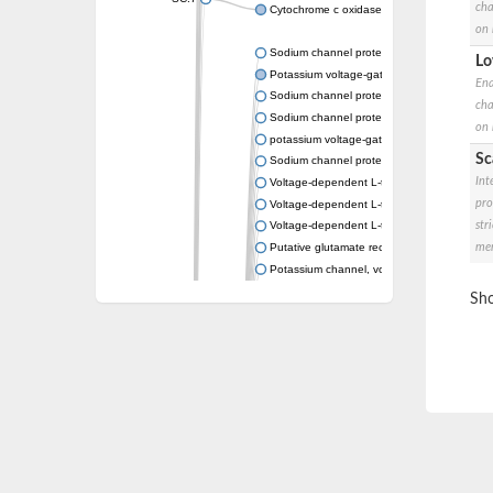
cha
Cytochrome c oxidase subunit 3
on 
Sodium channel protein
Lo
Potassium voltage-gated channel subfamil
Ena
Sodium channel protein
cha
Sodium channel protein
on 
potassium voltage-gated channel subfamil
Sc
Sodium channel protein
Int
Voltage-dependent L-type calcium channel 
pro
Voltage-dependent L-type calcium channel 
str
Voltage-dependent L-type calcium channel 
mem
Putative glutamate receptor ionotropic kain
Potassium channel, voltage-gated Shaw-rel
Voltage-dependent N-type calcium channel 
Sho
Glutamate receptor, ionotropic, AMPA 4
Voltage-dependent T-type calcium channel 
Calcium-activated potassium channel subuni
Putative potassium voltage-gated channel
ryanodine receptor isoform X2
Voltage-dependent T-type calcium channel 
Potassium channel, voltage-gated eag-rela
Voltage-dependent L-type calcium channel 
Small conductance calcium-activated potas