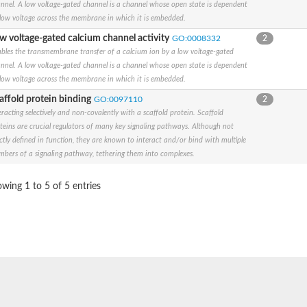
nnel. A low voltage-gated channel is a channel whose open state is dependent
low voltage across the membrane in which it is embedded.
w voltage-gated calcium channel activity
GO:0008332
2
y a member
bles the transmembrane transfer of a calcium ion by a low voltage-gated
nnel. A low voltage-gated channel is a channel whose open state is dependent
low voltage across the membrane in which it is embedded.
y G member 1
affold protein binding
GO:0097110
2
eracting selectively and non-covalently with a scaffold protein. Scaffold
subunit alpha
teins are crucial regulators of many key signaling pathways. Although not
subunit alpha
ictly defined in function, they are known to interact and/or bind with multiple
subunit alpha
bers of a signaling pathway, tethering them into complexes.
ate 1
ated subfamily C, member 4
subunit alpha
wing 1 to 5 of 5 entries
subunit alpha
t alpha-1 isoform X7
 subfamily KQT member 2
subunit alpha
ted subfamily H, member 7
subunit alpha
sium channel, isoform O