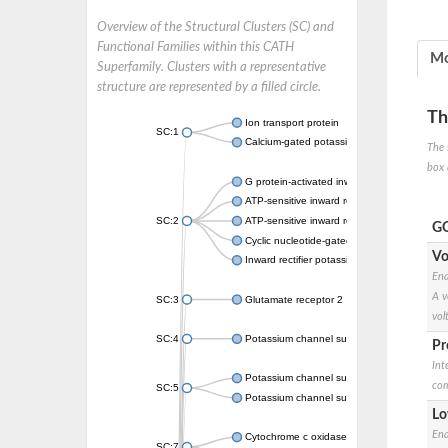
Overview of the Structural Clusters (SC) and
Functional Families within this CATH
Mo
Superfamily. Clusters with a representative
structure are represented by a filled circle.
Th
Ion transport protein
SC:1
Calcium-gated potassium channel MthK
The 
box 
G protein-activated inward rectifier potassi
ATP-sensitive inward rectifier potassium ch
SC:2
ATP-sensitive inward rectifier potassium ch
GO
Cyclic nucleotide-gated potassium channel 
Vo
Inward rectifier potassium channel Kirbac3.
Ena
A v
SC:3
Glutamate receptor 2
vol
SC:4
Potassium channel subfamily K member
Pr
Int
Potassium channel subfamily K member 10 
com
SC:5
Potassium channel subfamily K member 4
Lo
Ena
Cytochrome c oxidase subunit 3
SC:7