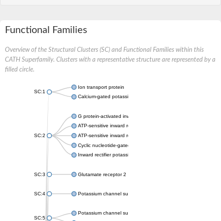
Functional Families
Overview of the Structural Clusters (SC) and Functional Families within this
CATH Superfamily. Clusters with a representative structure are represented by a
filled circle.
Ion transport protein
SC:1
Calcium-gated potassium channel MthK
G protein-activated inward rectifier potassium channel 1
ATP-sensitive inward rectifier potassium channel 12
SC:2
ATP-sensitive inward rectifier potassium channel 11
Cyclic nucleotide-gated potassium channel mll3241
Inward rectifier potassium channel Kirbac3.1
SC:3
Glutamate receptor 2
SC:4
Potassium channel subfamily K member
Potassium channel subfamily K member 10 isoform 2
SC:5