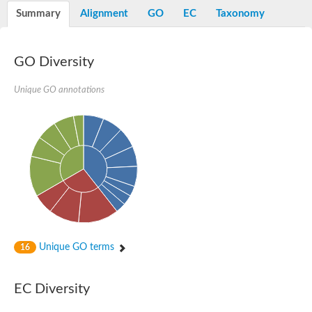
Potassium channel, voltage-gated eag-related subfamily H, m
Summary
Alignment
GO
EC
Taxonomy
Voltage-dependent L-type calcium channel subunit alpha
Small conductance calcium-activated potassium channel, isof
Voltage-dependent R-type calcium channel subunit alpha
GO Diversity
Inositol 1,4,5-trisphosphate receptor type 3
Voltage-dependent R-type calcium channel subunit alpha
Voltage-dependent R-type calcium channel subunit alpha
Unique GO annotations
Small conductance calcium-activated potassium channel, isof
potassium voltage-gated channel subfamily D member 3
Voltage-dependent T-type calcium channel subunit alpha
Cyclic nucleotide-gated channel alpha 3
Potassium/sodium hyperpolarization-activated cyclic nucleotide
Voltage-dependent T-type calcium channel subunit alpha
Mucolipin 1
Potassium voltage-gated channel subfamily B member
Potassium voltage-gated channel, subfamily H (Eag-related),
ATP-sensitive inward rectifier potassium channel 1
Glutamate receptor
Unique GO terms
16
Potassium voltage-gated channel subfamily KQT member
Sodium channel protein
Transient receptor potential cation channel subfamily C membe
EC Diversity
potassium voltage-gated channel subfamily H member 8
Voltage-dependent N-type calcium channel subunit alpha