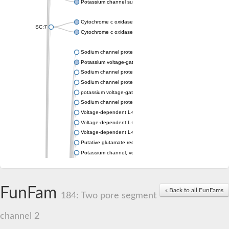
Potassium channel subfamily K member 4
Cytochrome c oxidase subunit 3
SC:7
Cytochrome c oxidase subunit 3
Sodium channel protein
Potassium voltage-gated channel subfamily a member
Sodium channel protein
Sodium channel protein
potassium voltage-gated channel subfamily G member 1
Sodium channel protein
Voltage-dependent L-type calcium channel subunit alpha
Voltage-dependent L-type calcium channel subunit alpha
Voltage-dependent L-type calcium channel subunit alpha
Putative glutamate receptor ionotropic kainate 1
Potassium channel, voltage-gated Shaw-related subfamily C,
Voltage-dependent N-type calcium channel subunit alpha
Glutamate receptor, ionotropic, AMPA 4
Voltage-dependent T-type calcium channel subunit alpha
FunFam
« Back to all FunFams
Calcium-activated potassium channel subunit alpha-1 isoform 
184: Two pore segment
Putative potassium voltage-gated channel subfamily KQT mem
ryanodine receptor isoform X2
channel 2
Voltage-dependent T-type calcium channel subunit alpha