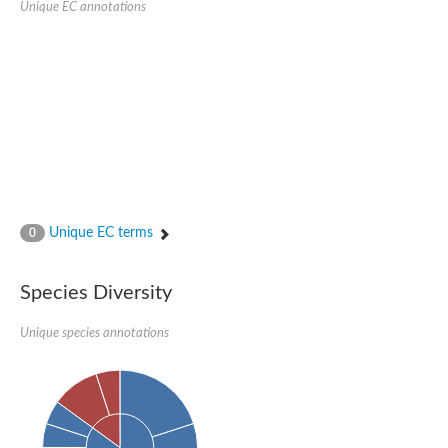
Unique EC annotations
Glutamate receptor, ionotropic, delta 2
Sodium channel protein
Sodium channel protein
Voltage-dependent sodium channel 2
Sodium channel 1
Sodium channel protein
Voltage-dependent T-type calcium channel subunit alpha
Voltage-dependent T-type calcium channel subunit alpha
Polycystic kidney disease 2-like 1
Potassium voltage-gated channel subfamily KQT member 1
Potassium channel subfamily K member
Potassium sodium-activated channel subfamily T member 2
Unique EC terms
0
Voltage-dependent N-type calcium channel subunit alpha
Sodium leak channel non-selective protein
Sodium leak channel non-selective protein
Species Diversity
Two pore calcium channel protein 1
ATP-sensitive inward rectifier potassium channel 14
Unique species annotations
Glutamate receptor ionotropic, kainate
sodium leak channel non-selective protein
Sodium leak channel non-selective protein
glutamate receptor 2 isoform X1
Voltage-dependent N-type calcium channel subunit alpha
Potassium sodium-activated channel subfamily T member 1