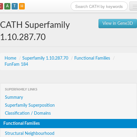
C
A
T
H
Home
CATH Superfamily
View in Gene3D
Search
1.10.287.70
Browse
Download
Home
/
Superfamily 1.10.287.70
/
Functional Families
/
FunFam 184
About
Support
SUPERFAMILY LINKS
Summary
Superfamily Superposition
Classification / Domains
Functional Families
Structural Neighbourhood