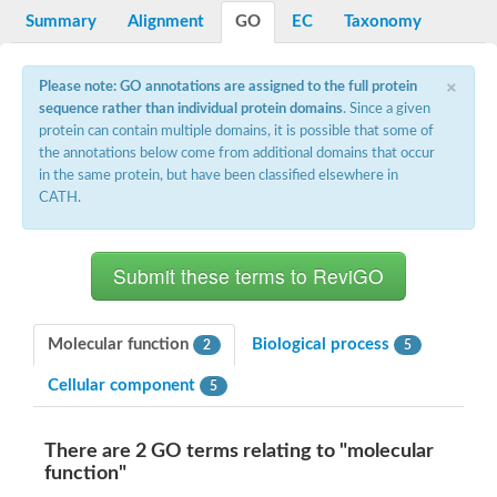
Potassium channel, voltage-gated eag-related subfamily H, m
Summary
Alignment
GO
EC
Taxonomy
Voltage-dependent L-type calcium channel subunit alpha
Small conductance calcium-activated potassium channel, isof
Voltage-dependent R-type calcium channel subunit alpha
×
Please note: GO annotations are assigned to the full protein
Inositol 1,4,5-trisphosphate receptor type 3
sequence rather than individual protein domains
. Since a given
Voltage-dependent R-type calcium channel subunit alpha
protein can contain multiple domains, it is possible that some of
Voltage-dependent R-type calcium channel subunit alpha
the annotations below come from additional domains that occur
Small conductance calcium-activated potassium channel, isof
in the same protein, but have been classified elsewhere in
potassium voltage-gated channel subfamily D member 3
CATH.
Voltage-dependent T-type calcium channel subunit alpha
Cyclic nucleotide-gated channel alpha 3
Potassium/sodium hyperpolarization-activated cyclic nucleotide
Voltage-dependent T-type calcium channel subunit alpha
Mucolipin 1
Potassium voltage-gated channel subfamily B member
Potassium voltage-gated channel, subfamily H (Eag-related),
Molecular function
Biological process
2
5
ATP-sensitive inward rectifier potassium channel 1
Glutamate receptor
Cellular component
5
Potassium voltage-gated channel subfamily KQT member
Sodium channel protein
Transient receptor potential cation channel subfamily C membe
There are 2 GO terms relating to "molecular
potassium voltage-gated channel subfamily H member 8
function"
Voltage-dependent N-type calcium channel subunit alpha