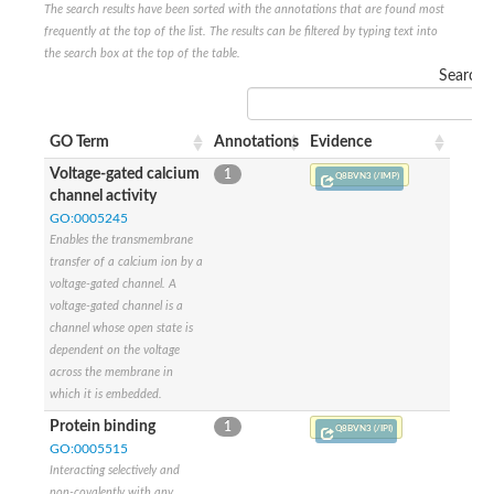
The search results have been sorted with the annotations that are found most
Glutamate receptor, ionotropic, delta 2
frequently at the top of the list. The results can be filtered by typing text into
Sodium channel protein
the search box at the top of the table.
Sodium channel protein
Search:
Voltage-dependent sodium channel 2
Sodium channel 1
Sodium channel protein
GO Term
Annotations
Evidence
Voltage-dependent T-type calcium channel subunit alpha
Voltage-dependent T-type calcium channel subunit alpha
Voltage-gated calcium
1
Q8BVN3 (/IMP)
Polycystic kidney disease 2-like 1
channel activity
Potassium voltage-gated channel subfamily KQT member 1
GO:0005245
Potassium channel subfamily K member
Enables the transmembrane
Potassium sodium-activated channel subfamily T member 2
transfer of a calcium ion by a
Voltage-dependent N-type calcium channel subunit alpha
voltage-gated channel. A
Sodium leak channel non-selective protein
voltage-gated channel is a
Sodium leak channel non-selective protein
channel whose open state is
Two pore calcium channel protein 1
dependent on the voltage
ATP-sensitive inward rectifier potassium channel 14
across the membrane in
Glutamate receptor ionotropic, kainate
which it is embedded.
sodium leak channel non-selective protein
Sodium leak channel non-selective protein
Protein binding
1
Q8BVN3 (/IPI)
glutamate receptor 2 isoform X1
GO:0005515
Voltage-dependent N-type calcium channel subunit alpha
Interacting selectively and
Potassium sodium-activated channel subfamily T member 1
non-covalently with any