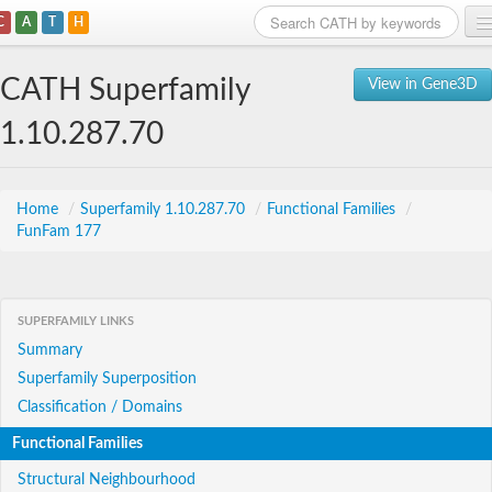
C
A
T
H
Home
CATH Superfamily
View in Gene3D
Search
1.10.287.70
Browse
Download
Home
/
Superfamily 1.10.287.70
/
Functional Families
/
FunFam 177
About
Support
SUPERFAMILY LINKS
Summary
Superfamily Superposition
Classification / Domains
Functional Families
Structural Neighbourhood