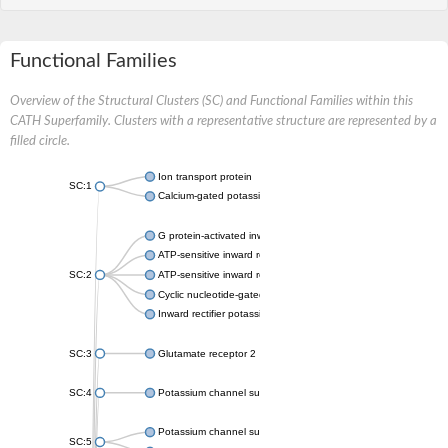
Functional Families
Overview of the Structural Clusters (SC) and Functional Families within this
CATH Superfamily. Clusters with a representative structure are represented by a
filled circle.
Ion transport protein
SC:1
Calcium-gated potassium channel MthK
G protein-activated inward rectifier potassium channel 1
ATP-sensitive inward rectifier potassium channel 12
SC:2
ATP-sensitive inward rectifier potassium channel 11
Cyclic nucleotide-gated potassium channel mll3241
Inward rectifier potassium channel Kirbac3.1
SC:3
Glutamate receptor 2
SC:4
Potassium channel subfamily K member
Potassium channel subfamily K member 10 isoform 2
SC:5