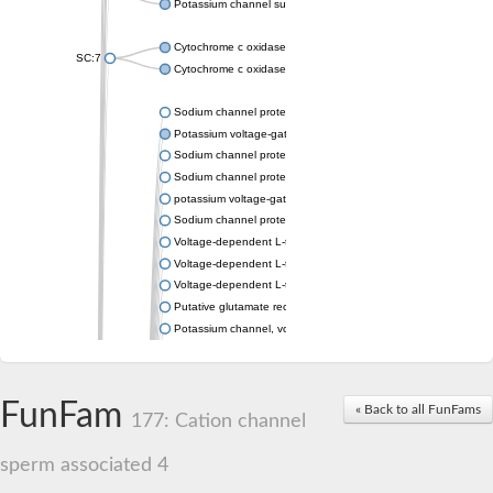
Potassium channel subfamily K member 4
Cytochrome c oxidase subunit 3
SC:7
Cytochrome c oxidase subunit 3
Sodium channel protein
Potassium voltage-gated channel subfamily a member
Sodium channel protein
Sodium channel protein
potassium voltage-gated channel subfamily G member 1
Sodium channel protein
Voltage-dependent L-type calcium channel subunit alpha
Voltage-dependent L-type calcium channel subunit alpha
Voltage-dependent L-type calcium channel subunit alpha
Putative glutamate receptor ionotropic kainate 1
Potassium channel, voltage-gated Shaw-related subfamily C,
Voltage-dependent N-type calcium channel subunit alpha
Glutamate receptor, ionotropic, AMPA 4
Voltage-dependent T-type calcium channel subunit alpha
FunFam
« Back to all FunFams
Calcium-activated potassium channel subunit alpha-1 isoform 
177: Cation channel
Putative potassium voltage-gated channel subfamily KQT mem
ryanodine receptor isoform X2
sperm associated 4
Voltage-dependent T-type calcium channel subunit alpha