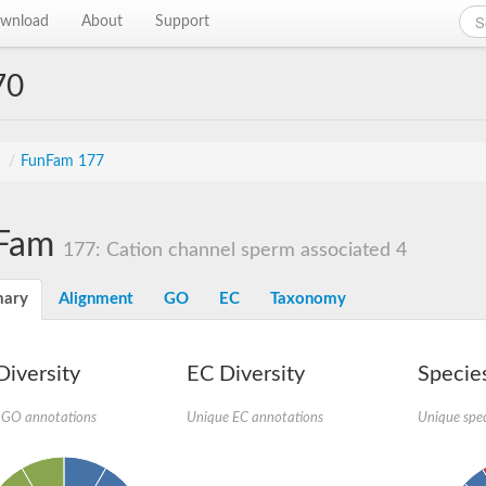
wnload
About
Support
70
s
/
FunFam 177
Fam
177: Cation channel sperm associated 4
ary
Alignment
GO
EC
Taxonomy
iversity
EC Diversity
Species
 GO annotations
Unique EC annotations
Unique spec