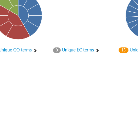
nique GO terms
Unique EC terms
Uniq
0
15
um channel 1
annel 12
annel 11
mll3241
1
isoform 2