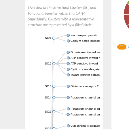
Overview of the Structural Clusters (SC) and
Functional Families within this CATH
Superfamily. Clusters with a representative
structure are represented by a filled circle.
Ion transport protein
SC:1
Calcium-gated potassium channel MthK
U
11
G protein-activated inward rectifier potassi
ATP-sensitive inward rectifier potassium ch
SC:2
ATP-sensitive inward rectifier potassium ch
Cyclic nucleotide-gated potassium channel 
Inward rectifier potassium channel Kirbac3.
SC:3
Glutamate receptor 2
SC:4
Potassium channel subfamily K member
Potassium channel subfamily K member 10 
SC:5
Potassium channel subfamily K member 4
Cytochrome c oxidase subunit 3
SC:7