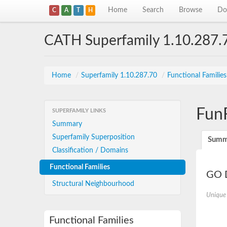
Home
Search
Browse
Do
C
A
T
H
CATH Superfamily 1.10.287.
Home
/
Superfamily 1.10.287.70
/
Functional Familie
Fun
SUPERFAMILY LINKS
Summary
Superfamily Superposition
Summ
Classification / Domains
Functional Families
GO D
Structural Neighbourhood
Unique
Functional Families