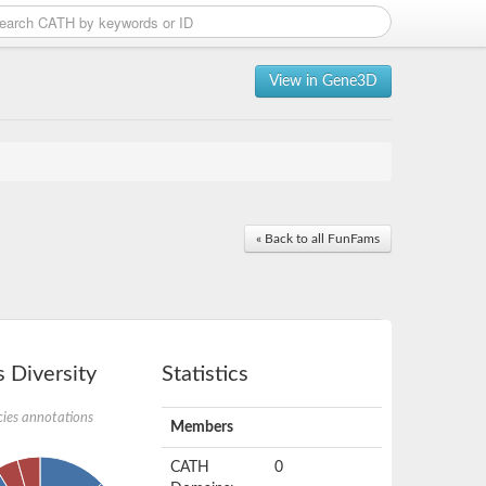
View in Gene3D
« Back to all FunFams
 Diversity
Statistics
ies annotations
Members
CATH
0