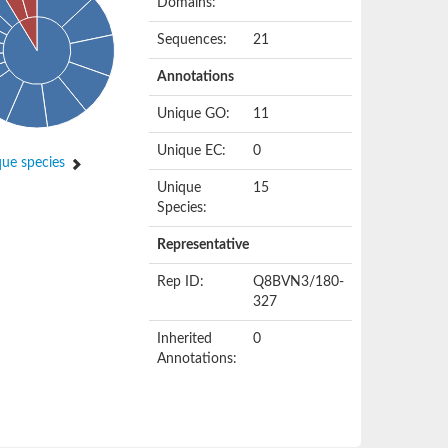
Domains:
Sequences:
21
Annotations
Unique GO:
11
Unique EC:
0
ue species
Unique
15
Species:
Representative
Rep ID:
Q8BVN3/180-
327
Inherited
0
Annotations: