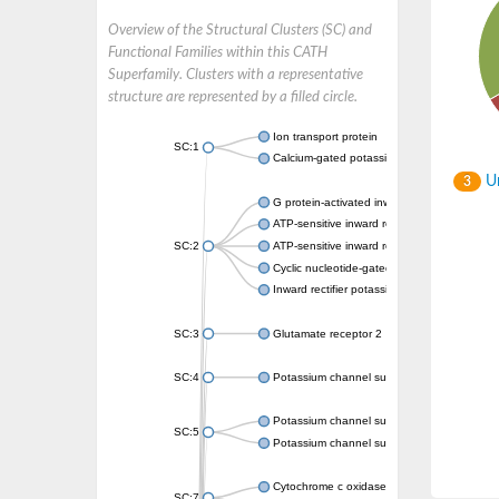
Overview of the Structural Clusters (SC) and
Functional Families within this CATH
Superfamily. Clusters with a representative
structure are represented by a filled circle.
Ion transport protein
SC:1
Calcium-gated potassium channel MthK
Un
3
G protein-activated inward rectifier potassi
ATP-sensitive inward rectifier potassium ch
SC:2
ATP-sensitive inward rectifier potassium ch
Cyclic nucleotide-gated potassium channel 
Inward rectifier potassium channel Kirbac3.
SC:3
Glutamate receptor 2
SC:4
Potassium channel subfamily K member
Potassium channel subfamily K member 10 
SC:5
Potassium channel subfamily K member 4
Cytochrome c oxidase subunit 3
SC:7