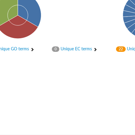
ique GO terms
Unique EC terms
Uniq
0
22
um channel 1
annel 12
annel 11
mll3241
1
isoform 2