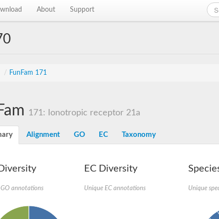
wnload
About
Support
70
s
/
FunFam 171
Fam
171: Ionotropic receptor 21a
ary
Alignment
GO
EC
Taxonomy
iversity
EC Diversity
Species
 GO annotations
Unique EC annotations
Unique spec