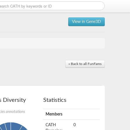
View in Gene3D
« Back to all FunFams
 Diversity
Statistics
ies annotations
Members
CATH
0