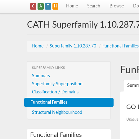
Home
Search
Browse
Do
C
A
T
H
CATH Superfamily 1.10.287.
Home
/
Superfamily 1.10.287.70
/
Functional Familie
Fun
SUPERFAMILY LINKS
Summary
Superfamily Superposition
Summ
Classification / Domains
Functional Families
GO D
Structural Neighbourhood
Unique
Functional Families