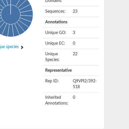
Domains:
Sequences:
23
Annotations
Unique GO:
3
Unique EC:
0
ue species
Unique
22
Species:
Representative
Rep ID:
Q9VPI2/392-
518
Inherited
0
Annotations: