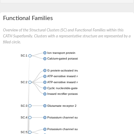
Functional Families
Overview of the Structural Clusters (SC) and Functional Families within this
CATH Superfamily. Clusters with a representative structure are represented by a
filled circle.
Ion transport protein
SC:1
Calcium-gated potassium channel MthK
G protein-activated inward rectifier potassium channel 1
ATP-sensitive inward rectifier potassium channel 12
SC:2
ATP-sensitive inward rectifier potassium channel 11
Cyclic nucleotide-gated potassium channel mll3241
Inward rectifier potassium channel Kirbac3.1
SC:3
Glutamate receptor 2
SC:4
Potassium channel subfamily K member
Potassium channel subfamily K member 10 isoform 2
SC:5