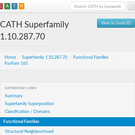
C
A
T
H
Home
CATH Superfamily
View in Gene3D
Search
1.10.287.70
Browse
Download
Home
/
Superfamily 1.10.287.70
/
Functional Families
/
FunFam 165
About
Support
SUPERFAMILY LINKS
Summary
Superfamily Superposition
Classification / Domains
Functional Families
Structural Neighbourhood