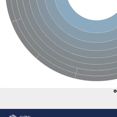
Glutamate receptor, ionotropic, delta 2
Sodium channel protein
Sodium channel protein
Voltage-dependent sodium channel 2
Sodium channel 1
Sodium channel protein
Voltage-dependent T-type calcium channel subunit alpha
Voltage-dependent T-type calcium channel subunit alpha
Polycystic kidney disease 2-like 1
Potassium voltage-gated channel subfamily KQT member 1
Potassium channel subfamily K member
Potassium sodium-activated channel subfamily T member 2
Voltage-dependent N-type calcium channel subunit alpha
Sodium leak channel non-selective protein
Sodium leak channel non-selective protein
Two pore calcium channel protein 1
ATP-sensitive inward rectifier potassium channel 14
Glutamate receptor ionotropic, kainate
sodium leak channel non-selective protein
Sodium leak channel non-selective protein
glutamate receptor 2 isoform X1
Voltage-dependent N-type calcium channel subunit alpha
Potassium sodium-activated channel subfamily T member 1