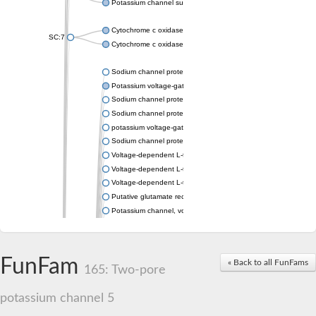
Potassium channel subfamily K member 4
Cytochrome c oxidase subunit 3
SC:7
Cytochrome c oxidase subunit 3
Sodium channel protein
Potassium voltage-gated channel subfamily a member
Sodium channel protein
Sodium channel protein
potassium voltage-gated channel subfamily G member 1
Sodium channel protein
Voltage-dependent L-type calcium channel subunit alpha
Voltage-dependent L-type calcium channel subunit alpha
Voltage-dependent L-type calcium channel subunit alpha
Putative glutamate receptor ionotropic kainate 1
Potassium channel, voltage-gated Shaw-related subfamily C,
Voltage-dependent N-type calcium channel subunit alpha
Glutamate receptor, ionotropic, AMPA 4
Voltage-dependent T-type calcium channel subunit alpha
FunFam
« Back to all FunFams
Calcium-activated potassium channel subunit alpha-1 isoform 
165: Two-pore
Putative potassium voltage-gated channel subfamily KQT mem
ryanodine receptor isoform X2
potassium channel 5
Voltage-dependent T-type calcium channel subunit alpha